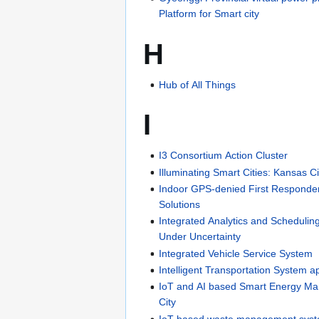
Platform for Smart city
H
Hub of All Things
I
I3 Consortium Action Cluster
Illuminating Smart Cities: Kansas C
Indoor GPS-denied First Responder
Solutions
Integrated Analytics and Scheduli
Under Uncertainty
Integrated Vehicle Service System
Intelligent Transportation System a
IoT and AI based Smart Energy M
City
IoT based waste management syst