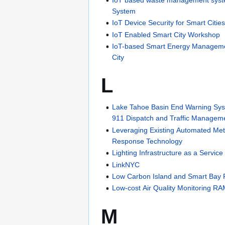
System
IoT Device Security for Smart Citie
IoT Enabled Smart City Workshop
IoT-based Smart Energy Manageme
City
L
Lake Tahoe Basin End Warning Sys
911 Dispatch and Traffic Managem
Leveraging Existing Automated Met
Response Technology
Lighting Infrastructure as a Service
LinkNYC
Low Carbon Island and Smart Bay P
Low-cost Air Quality Monitoring RA
M