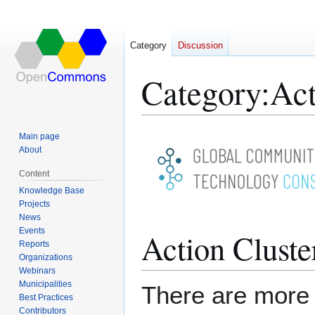
Category
Discussion
Category
:
Act
Jump
Jump
Main page
to
to
About
navigation
search
Content
Knowledge Base
Projects
News
Events
Action Cluste
Reports
Organizations
Webinars
Municipalities
There are more 
Best Practices
Contributors