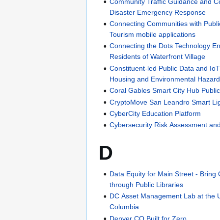
Community Traffic Guidance and Co
Disaster Emergency Response
Connecting Communities with Public
Tourism mobile applications
Connecting the Dots Technology En
Residents of Waterfront Village
Constituent-led Public Data and IoT 
Housing and Environmental Haza
Coral Gables Smart City Hub Public
CryptoMove San Leandro Smart Lig
CyberCity Education Platform
Cybersecurity Risk Assessment and
D
Data Equity for Main Street - Brin
through Public Libraries
DC Asset Management Lab at the Univ
Columbia
Denver CO Built for Zero