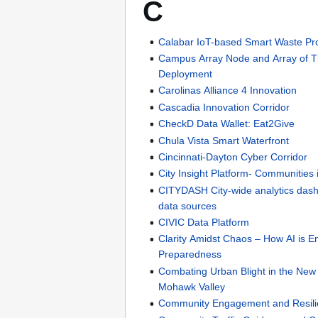
C
Calabar IoT-based Smart Waste Pro
Campus Array Node and Array of T
Deployment
Carolinas Alliance 4 Innovation
Cascadia Innovation Corridor
CheckD Data Wallet: Eat2Give
Chula Vista Smart Waterfront
Cincinnati-Dayton Cyber Corridor
City Insight Platform- Communities 
CITYDASH City-wide analytics dash
data sources
CIVIC Data Platform
Clarity Amidst Chaos – How AI is
Preparedness
Combating Urban Blight in the New
Mohawk Valley
Community Engagement and Resil