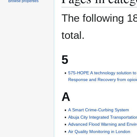
Browse properties
The following 18
total.
5
575-HOPE A technology solution t
Response and Recovery from opioid 
A
A Smart Crime-Curbing System
Abuja City Integrated Transportati
Advanced Flood Warning and Envi
Air Quality Monitoring in London