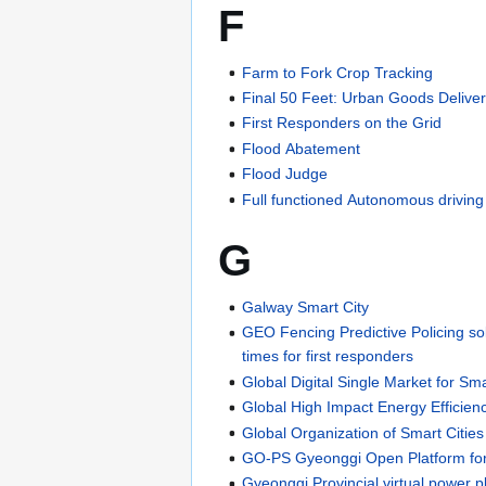
F
Farm to Fork Crop Tracking
Final 50 Feet: Urban Goods Delive
First Responders on the Grid
Flood Abatement
Flood Judge
Full functioned Autonomous drivin
G
Galway Smart City
GEO Fencing Predictive Policing so
times for first responders
Global Digital Single Market for S
Global High Impact Energy Efficien
Global Organization of Smart Cit
GO-PS Gyeonggi Open Platform for
Gyeonggi Provincial virtual power 