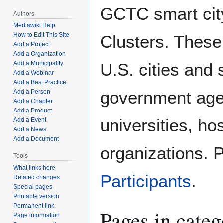
GCTC smart city
Authors
Mediawiki Help
How to Edit This Site
Clusters. These
Add a Project
Add a Organization
U.S. cities and 
Add a Municipality
Add a Webinar
Add a Best Practice
government agen
Add a Person
Add a Chapter
Add a Product
universities, ho
Add a Event
Add a News
Add a Document
organizations.
Tools
What links here
Participants
.
Related changes
Special pages
Printable version
Permanent link
Pages in categ
Page information