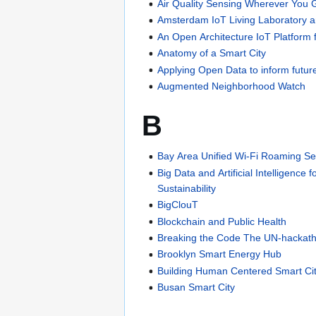
Air Quality Sensing Wherever You G
Amsterdam IoT Living Laboratory 
An Open Architecture IoT Platform 
Anatomy of a Smart City
Applying Open Data to inform futur
Augmented Neighborhood Watch
B
Bay Area Unified Wi-Fi Roaming Se
Big Data and Artificial Intelligence 
Sustainability
BigClouT
Blockchain and Public Health
Breaking the Code The UN-hackat
Brooklyn Smart Energy Hub
Building Human Centered Smart Ci
Busan Smart City