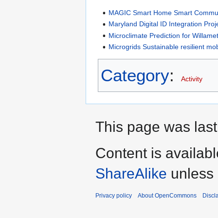
MAGIC Smart Home Smart Communi
Maryland Digital ID Integration Proj
Microclimate Prediction for Willame
Microgrids Sustainable resilient mob
Category
:
Activity
This page was last
Content is availab
ShareAlike
unless 
Privacy policy
About OpenCommons
Discl