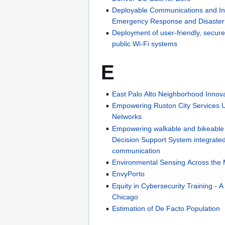
Deployable Communications and I
Emergency Response and Disaster
Deployment of user-friendly, secur
public Wi-Fi systems
E
East Palo Alto Neighborhood Innov
Empowering Ruston City Services 
Networks
Empowering walkable and bikeable
Decision Support System integrated
communication
Environmental Sensing Across the
EnvyPorto
Equity in Cybersecurity Training - A
Chicago
Estimation of De Facto Population