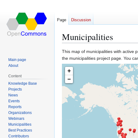
Page
Discussion
Municipalities
This map of municipalities with active p
Jump
Jump
the municipalities project page. You ca
Main page
to
to
About
navigation
search
+
Content
−
Knowledge Base
Projects
News
Events
Reports
Organizations
Webinars
Municipalities
Best Practices
Contributors