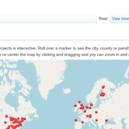
Read
View sour
rojects is interactive. Roll over a marker to see the city, county or pari
n re-center the map by clicking and dragging and yoy can zoom in and o