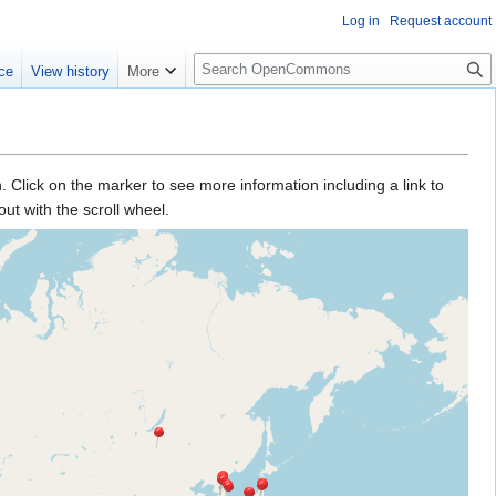
Log in
Request account
S
ce
View history
More
e
a
r
c
h
sh. Click on the marker to see more information including a link to
ut with the scroll wheel.