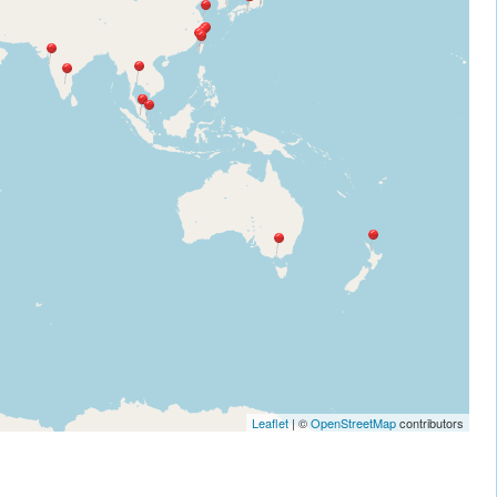
Leaflet
| ©
OpenStreetMap
contributors