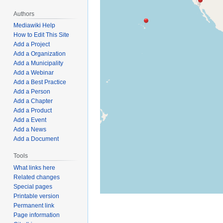
Authors
Mediawiki Help
How to Edit This Site
Add a Project
Add a Organization
Add a Municipality
Add a Webinar
Add a Best Practice
Add a Person
Add a Chapter
Add a Product
Add a Event
Add a News
Add a Document
Tools
What links here
Related changes
Special pages
Printable version
Permanent link
Page information