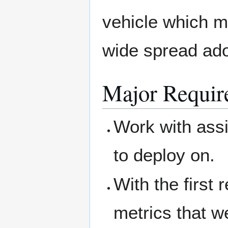
vehicle which me
wide spread ado
Major Requir
Work with assi
to deploy on.
With the first 
metrics that we