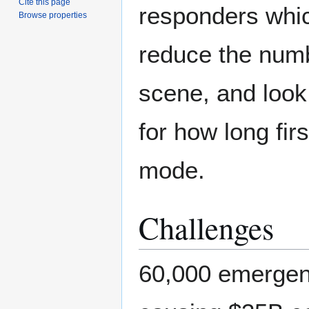
Cite this page
responders whic
Browse properties
reduce the numb
scene, and look
for how long fir
mode.
Challenges
60,000 emergenc