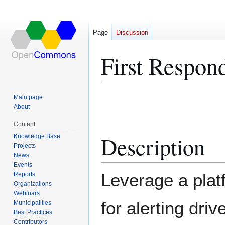
Page
Discussion
First Respon
Jump
Jump
Main page
to
to
About
navigation
search
Content
Description
Knowledge Base
Projects
News
Events
Leverage a plat
Reports
Organizations
Webinars
for alerting driv
Municipalities
Best Practices
Contributors