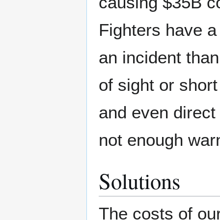
causing $35B cos
Fighters have a 
an incident than
of sight or shor
and even direct 
not enough warnin
Solutions
The costs of our