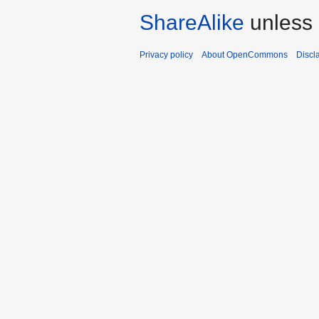
ShareAlike
unless 
Privacy policy
About OpenCommons
Discl