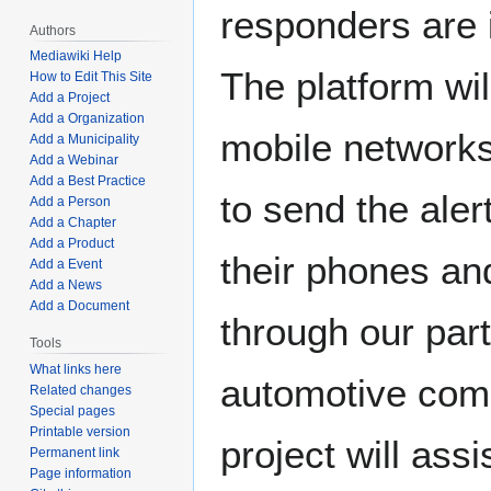
responders are 
Authors
Mediawiki Help
The platform wil
How to Edit This Site
Add a Project
Add a Organization
mobile networks 
Add a Municipality
Add a Webinar
Add a Best Practice
to send the aler
Add a Person
Add a Chapter
Add a Product
their phones an
Add a Event
Add a News
Add a Document
through our par
Tools
What links here
automotive com
Related changes
Special pages
Printable version
project will assi
Permanent link
Page information