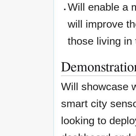
Will enable a
will improve th
those living in
Demonstratio
Will showcase w
smart city senso
looking to deploy