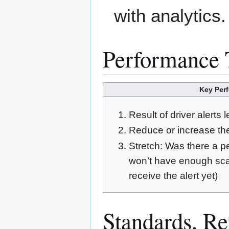
with analytics.
Performance 
Key Perf
Result of driver alerts 
Reduce or increase the
Stretch: Was there a p
won’t have enough scal
receive the alert yet)
Standards, Rep