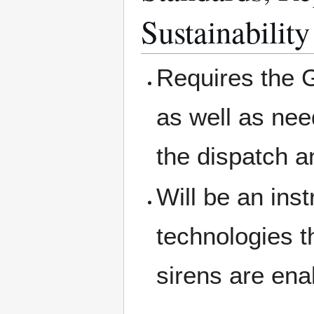
Sustainability
Requires the G
as well as nee
the dispatch 
Will be an inst
technologies t
sirens are ena