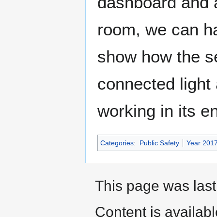
dashboard and an
room, we can ha
show how the se
connected light
working in its en
Categories
:
Public Safety
Year 201
This page was last
Content is availab