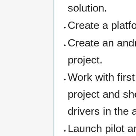
solution.
Create a platfo
Create an andr
project.
Work with first
project and sho
drivers in the 
Launch pilot a