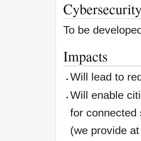
Cybersecurity
To be develope
Impacts
Will lead to re
Will enable ci
for connected s
(we provide at