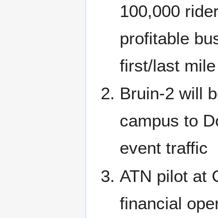
100,000 ride
profitable b
first/last mil
Bruin-2 will 
campus to Do
event traffic
ATN pilot at
financial ope