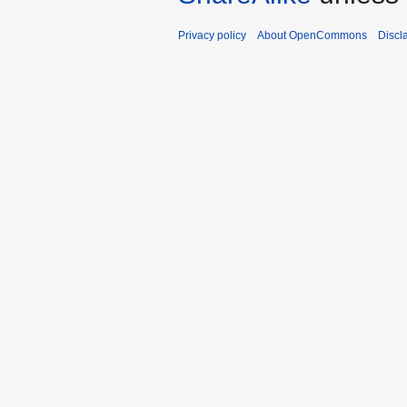
Privacy policy
About OpenCommons
Discl