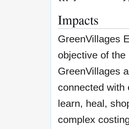
Impacts
GreenVillages 
objective of the
GreenVillages ar
connected with o
learn, heal, sh
complex costing