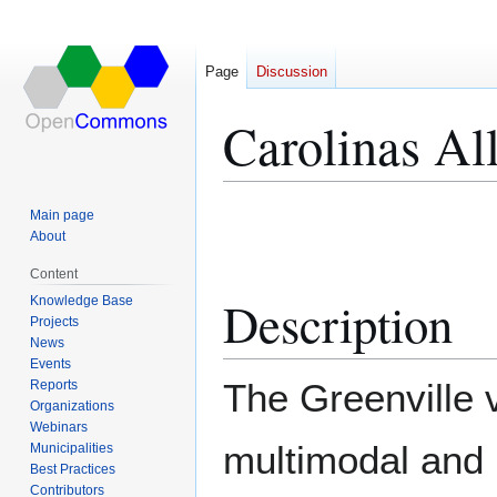
Page
Discussion
Carolinas Al
Jump
Jump
Main page
to
to
About
navigation
search
Content
Description
Knowledge Base
Projects
News
Events
The Greenville v
Reports
Organizations
Webinars
multimodal and 
Municipalities
Best Practices
Contributors