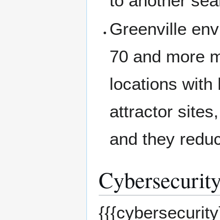
to another sea
Greenville env
70 and more mi
locations with 
attractor sites
and they reduc
Cybersecurity
{{{cybersecurity