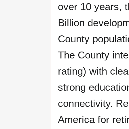
over 10 years, 
Billion develop
County populati
The County inten
rating) with cle
strong educatio
connectivity. Re
America for reti