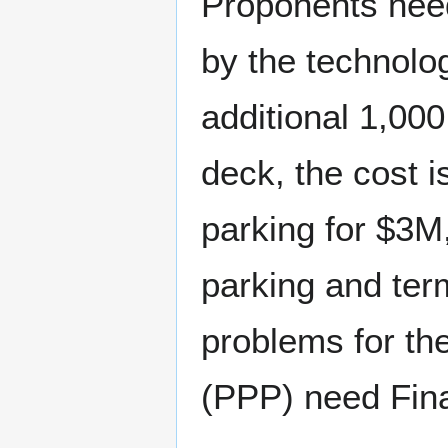
Proponents need
by the technolo
additional 1,000
deck, the cost i
parking for $3M
parking and ter
problems for the
(PPP) need Fin