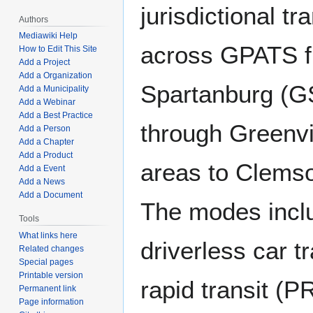
jurisdictional tr
Authors
Mediawiki Help
across GPATS f
How to Edit This Site
Add a Project
Add a Organization
Spartanburg (GS
Add a Municipality
Add a Webinar
Add a Best Practice
through Greenvi
Add a Person
Add a Chapter
Add a Product
areas to Clemso
Add a Event
Add a News
Add a Document
The modes inclu
Tools
What links here
driverless car 
Related changes
Special pages
Printable version
rapid transit (P
Permanent link
Page information