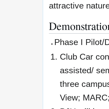
attractive natur
Demonstratio
Phase I Pilot/
Club Car con
assisted/ se
three campus
View; MARC;