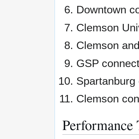
Downtown co
Clemson Univ
Clemson and 
GSP connect
Spartanburg 
Clemson conn
Performance 