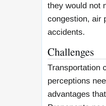
they would not n
congestion, air p
accidents.
Challenges
Transportation
perceptions nee
advantages that