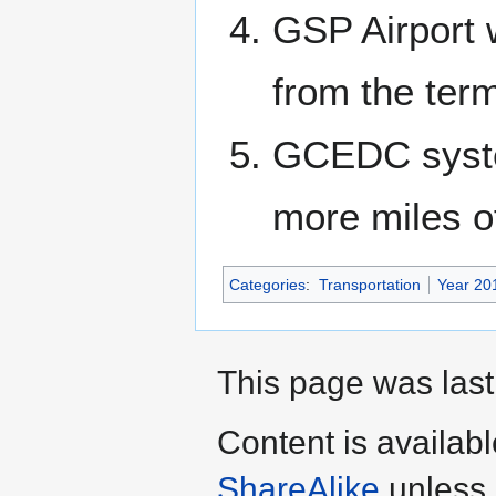
GSP Airport 
from the term
GCEDC system
more miles o
Categories
:
Transportation
Year 20
This page was last
Content is availab
ShareAlike
unless 