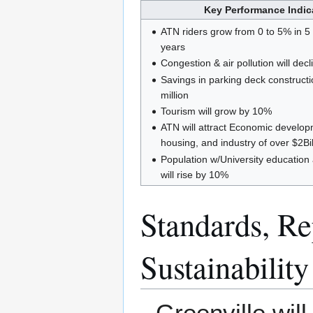
Key Performance Indica
ATN riders grow from 0 to 5% in 5
years
Congestion & air pollution will dec
Savings in parking deck construct
million
Tourism will grow by 10%
ATN will attract Economic developme
housing, and industry of over $2Bi
Population w/University educatio
will rise by 10%
Standards, Rep
Sustainability
Greenville wil