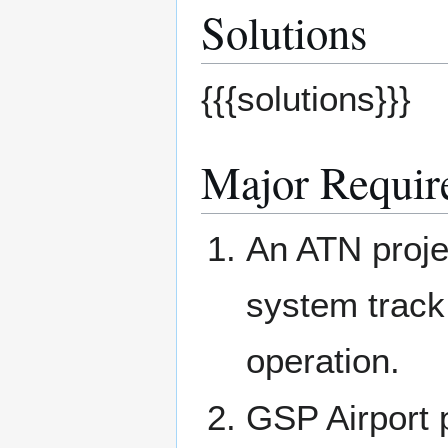
Solutions
{{{solutions}}}
Major Requir
An ATN projec
system track
operation.
GSP Airport 