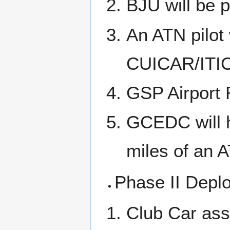
BJU will be 
An ATN pilot 
CUICAR/ITIC f
GSP Airport 
GCEDC will h
miles of an 
Phase II Depl
Club Car assi