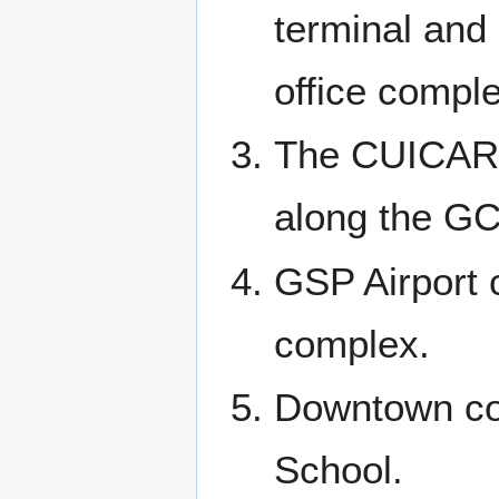
terminal and 
office comple
The CUICAR 
along the GC
GSP Airport
complex.
Downtown co
School.