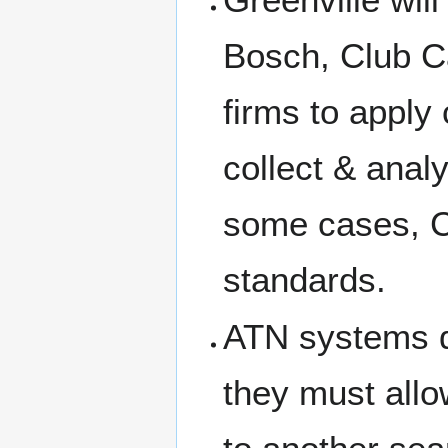
Bosch, Club C
firms to apply
collect & anal
some cases, C
standards.
ATN systems d
they must allo