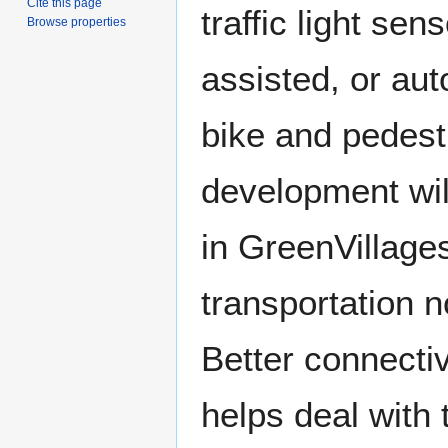
Cite this page
traffic light se
Browse properties
assisted, or au
bike and pedest
development wil
in GreenVillage
transportation n
Better connectiv
helps deal with t