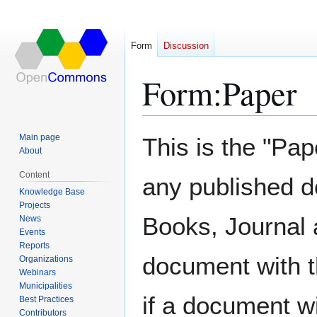
Form
Discussion
Form
:
Paper
Jump
Jump
Main page
This is the "Pap
to
to
About
navigation
search
Content
any published d
Knowledge Base
Projects
Books, Journal 
News
Events
Reports
document with t
Organizations
Webinars
Municipalities
if a document wi
Best Practices
Contributors