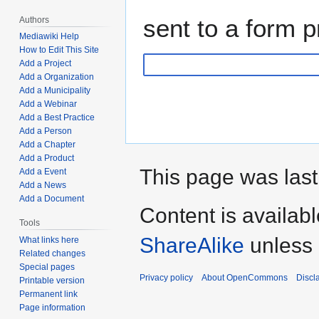
sent to a form p
Authors
Mediawiki Help
How to Edit This Site
Add a Project
Add a Organization
Add a Municipality
Add a Webinar
Add a Best Practice
Add a Person
Add a Chapter
Add a Product
This page was last
Add a Event
Add a News
Add a Document
Content is availab
Tools
ShareAlike
unless 
What links here
Related changes
Special pages
Privacy policy
About OpenCommons
Discl
Printable version
Permanent link
Page information