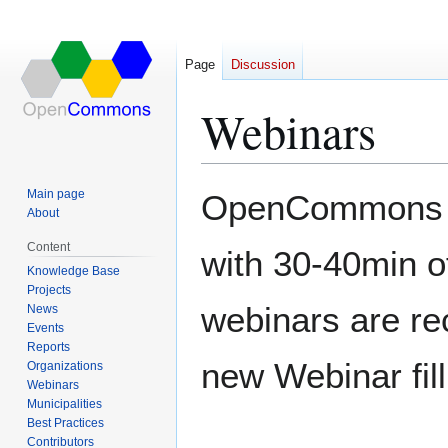
Page
Discussion
Webinars
Jump
Jump
Main page
OpenCommons ru
to
to
About
navigation
search
Content
with 30-40min o
Knowledge Base
Projects
webinars are re
News
Events
Reports
new Webinar fill
Organizations
Webinars
Municipalities
Best Practices
Contributors