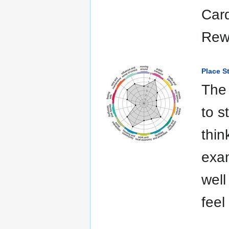
Card
Rewa
Place S
The 
to s
thin
exam
well
feel