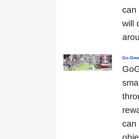
can 
will
arou
Go-Gre
GoGr
smal
thro
rewa
can 
obje