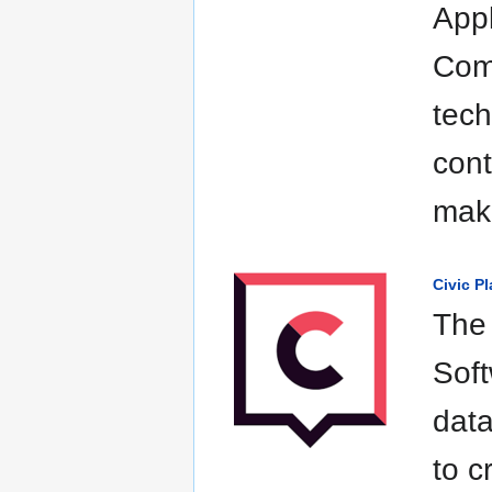
Appl
Comm
tech
cont
maki
Civic P
The 
Soft
data
to c