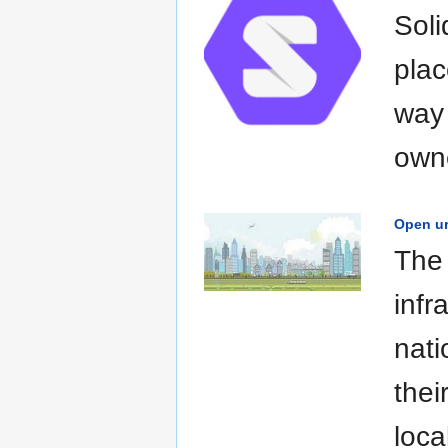
Soli
plac
way 
owne
Open ur
The 
infr
nati
thei
loca