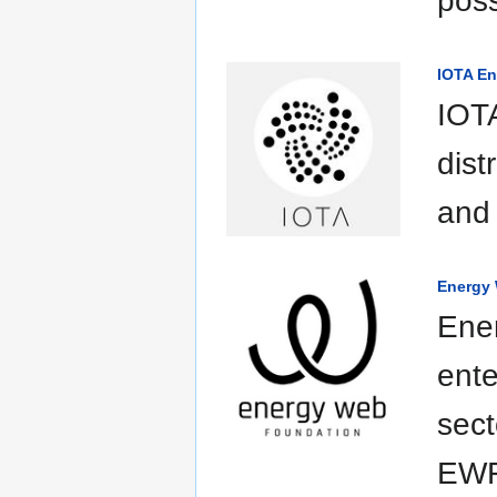
poss
IOTA En
IOTA
dist
and 
Energy
Ene
ente
sect
EWF 