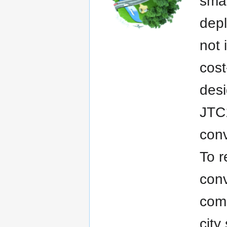
smar
dep
not 
cost
desi
JTC1
conv
To r
conv
comp
cit