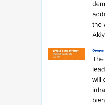
dem
addr
the 
Akiy
Oregon 
The 
lead
will
infr
bien