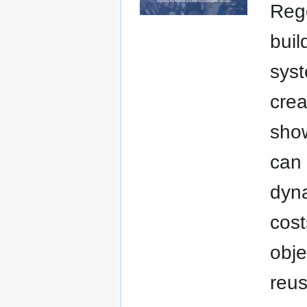
Reg
buil
syst
crea
show
can 
dyn
cost
obje
reus