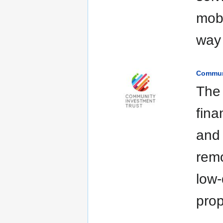
mobi
way 
Communi
The 
fina
and 
remo
low-
prop