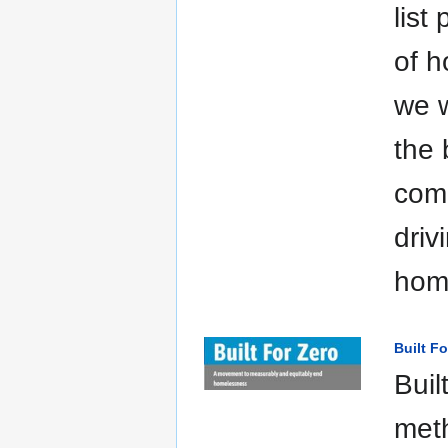
list
of h
we w
the 
comm
driv
hom
Built Fo
Buil
met