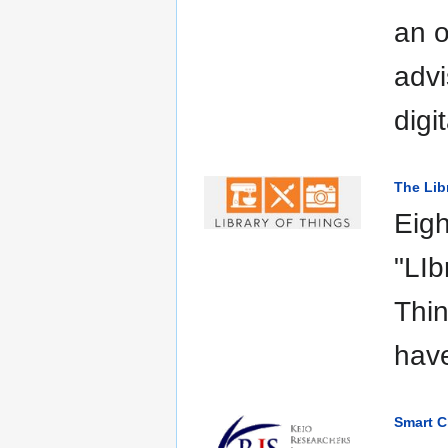
an o
advi
digi
The Lib
Eigh
"LIb
Thin
hav
Smart C