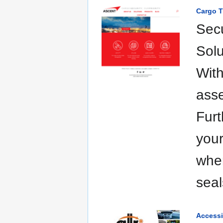
Cargo T
Secu
Solu
With
asse
Furt
your
whe
seal
Accessi