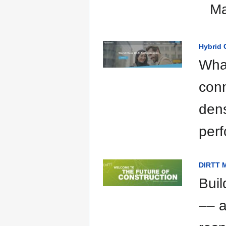
Ma
Hybrid 
What
conn
dens
per
DIRTT M
Buil
–– a