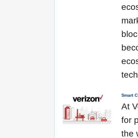
eco
mark
bloc
beco
ecos
tech
Smart C
At V
for 
the 