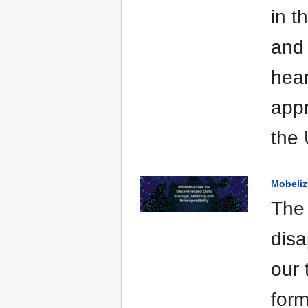
in t
and 
hear
appr
the 
Mobeliz
The 
disa
our 
form