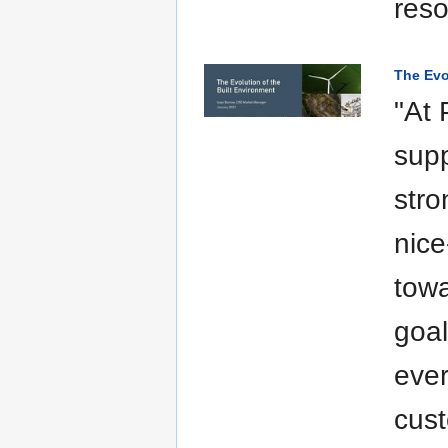
res
The Evo
"At 
supp
stro
nice
towa
goal
ever
cust