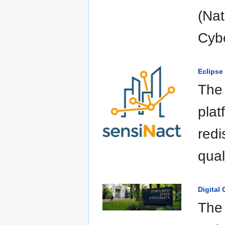
(Nat
Cybe
Eclipse
The 
plat
redi
qual
Digital
The 