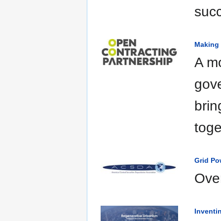
suc
Making 
A m
gove
brin
toge
Grid Po
Over
Inventi