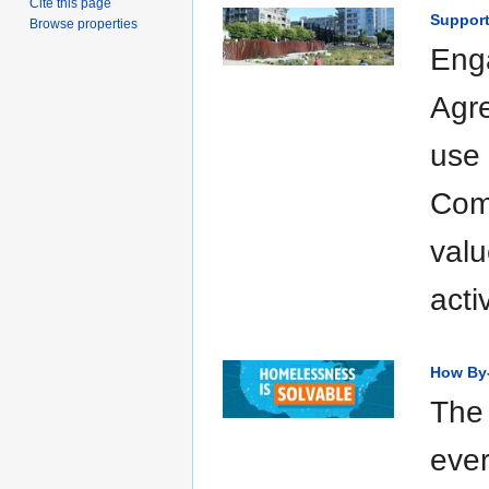
Cite this page
Support
Browse properties
Eng
Agre
use 
Comm
valu
acti
How By
The 
eve