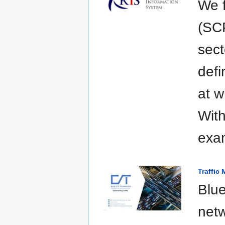
We f
(SCP
sect
defi
at w
With
exam
Traffic
Blue
netw