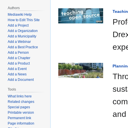
Authors
Teachi
Mediawiki Help
Prof
How to Edit This Site
Add a Project
Add a Organization
Drex
Add a Municipality
Add a Webinar
expe
Add a Best Practice
Add a Person
Add a Chapter
Add a Product
Plannin
Add a Event
Thro
Add a News
Add a Document
sust
Tools
What links here
comm
Related changes
Special pages
and 
Printable version
Permanent link
Page information