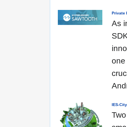
Private
As i
SDKs
inno
one 
cruc
Andr
IES-Cit
Two 