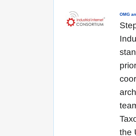
OMG and
Step
Indu
stan
prio
coor
arch
team
Tax
the