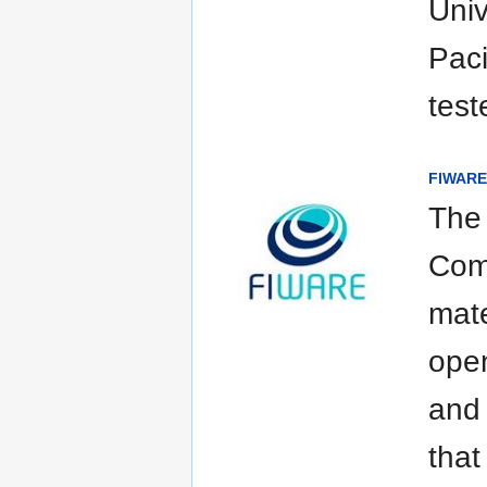
Univ
Paci
test
FIWARE 
The
Com
mate
open
and 
that