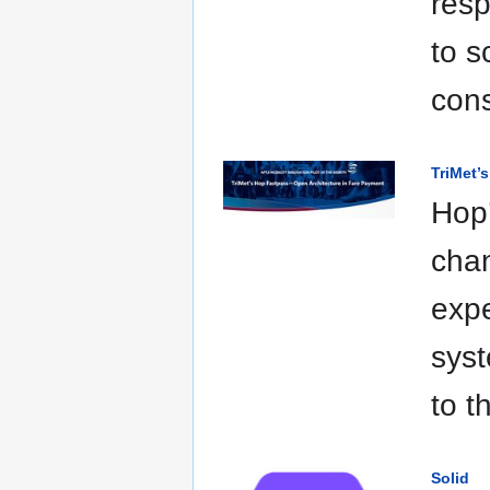
resp
to s
cons
TriMet’
Hop’
chan
expe
syst
to t
Solid