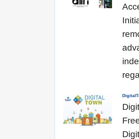
Acce
Init
remo
adva
inde
rega
Digital
Digi
Free
Digi