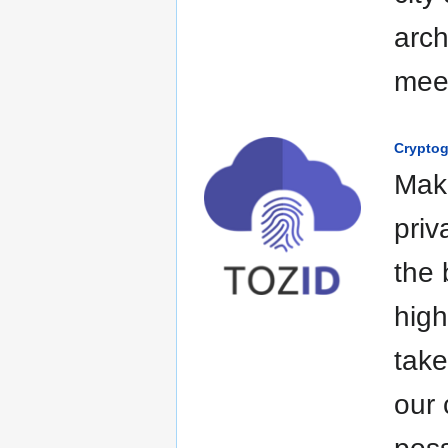
arch
mee
Crypto
Maki
priv
the 
high
take
our 