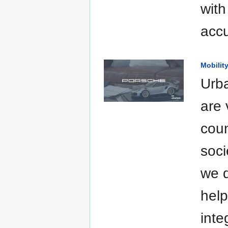
with
accu
Mobilit
Urba
are 
coun
soci
we d
help
inte