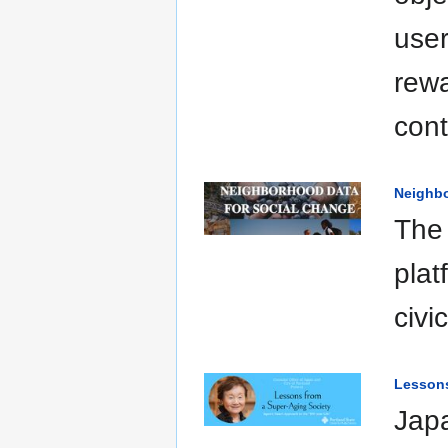
user
rew
cont
Neighbo
The
plat
civi
Lessons
Japa