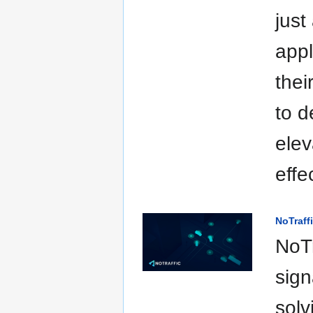
just
appl
thei
to d
elev
effe
NoTraff
NoTr
sign
solv