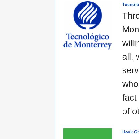
Tecnolo
Thro
Mon
will
all,
serv
who 
fact
of o
Hack O