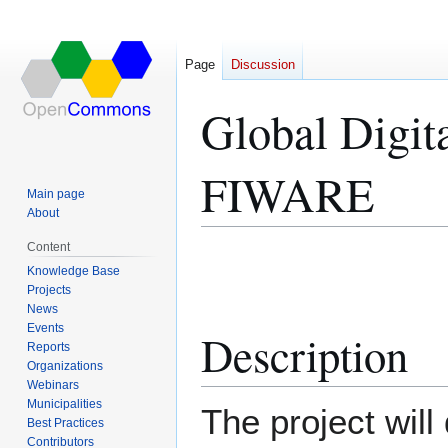
Page
Discussion
Global Digita
FIWARE
Main page
About
Content
Jump
Jump
Knowledge Base
to
to
Projects
navigation
search
News
Events
Description
Reports
Organizations
Webinars
Municipalities
The project will
Best Practices
Contributors