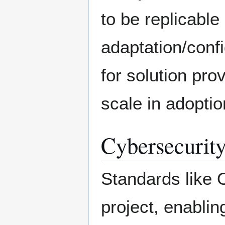
to be replicable
adaptation/confi
for solution pro
scale in adoptio
Cybersecurity
Standards like 
project, enabli