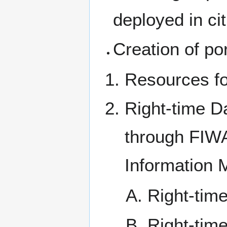
deployed in cit
Creation of por
Resources fo
Right-time D
through FIW
Information 
Right-tim
Right-time