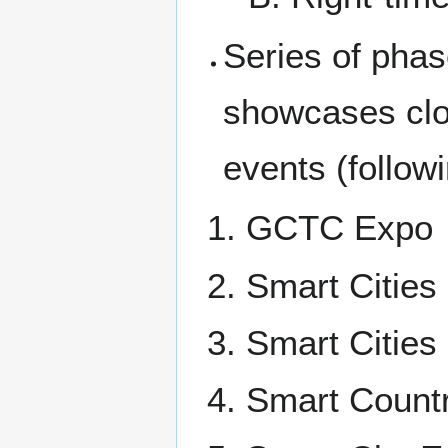
Series of phas
showcases clos
events (followi
GCTC Expo
Smart Cities
Smart Citie
Smart Countr