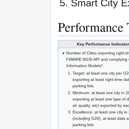
Smart City E
Performance 
Key Performance Indicator
Number of Cities exporting right-t
FIWARE NGSI API and complying
Information Models*.
Target: at least one city per G
exporting at least right-time da
parking lots
Minimum: at least one city in 2
exporting at least one type of d
air quality, etc) exported by eac
Excellence: at least one city in
(including G20), at least data 
parking lots