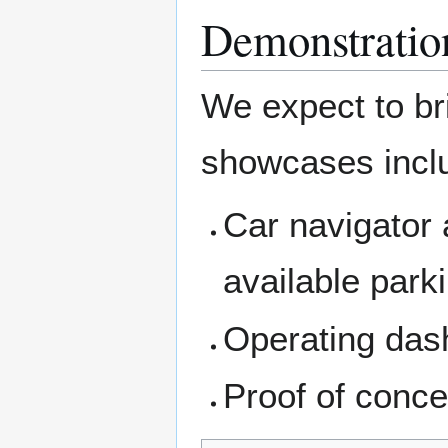
Demonstratio
We expect to br
showcases incl
Car navigator 
available park
Operating dash
Proof of conc