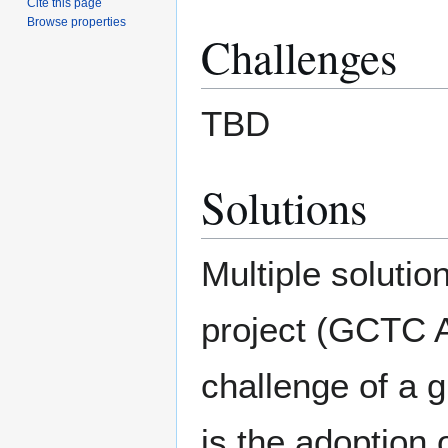
Cite this page
Browse properties
Challenges
TBD
Solutions
Multiple solutio
project (GCTC Ac
challenge of a 
is the adoption 