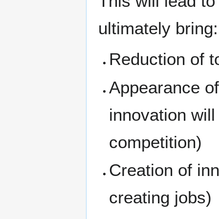
This will lead t
ultimately bring:
Reduction of to
Appearance of 
innovation will
competition)
Creation of in
creating jobs)