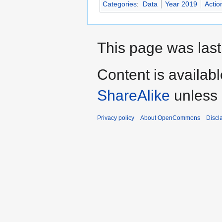
Categories
:
Data
Year 2019
Actio
This page was last
Content is availab
ShareAlike
unless 
Privacy policy
About OpenCommons
Discl