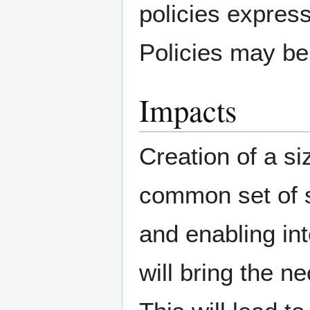
policies expres
Policies may be 
Impacts
Creation of a si
common set of 
and enabling int
will bring the n