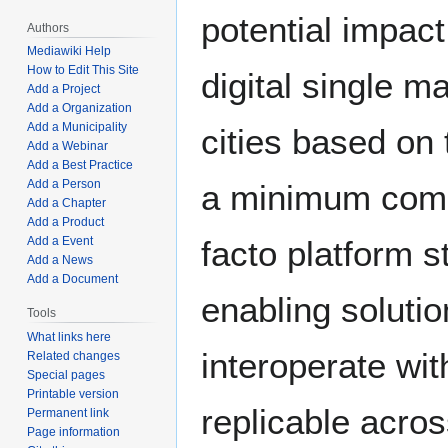
potential impact
Authors
Mediawiki Help
How to Edit This Site
digital single m
Add a Project
Add a Organization
Add a Municipality
cities based on 
Add a Webinar
Add a Best Practice
Add a Person
a minimum comm
Add a Chapter
Add a Product
facto platform 
Add a Event
Add a News
Add a Document
enabling solutio
Tools
What links here
interoperate wit
Related changes
Special pages
Printable version
replicable across
Permanent link
Page information