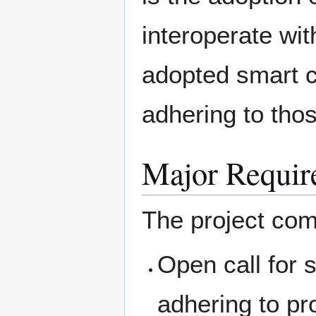
interoperate wit
adopted smart 
adhering to tho
Major Requir
The project com
Open call for 
adhering to pr