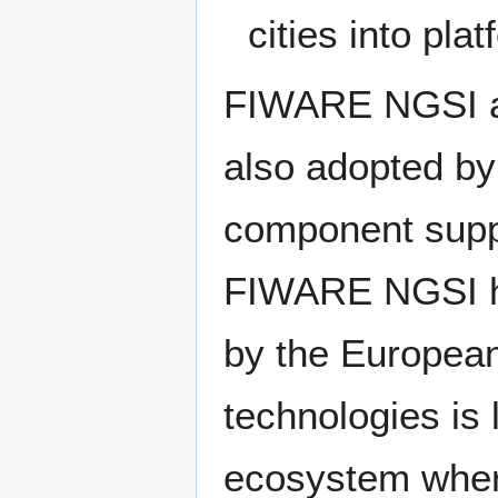
cities into pl
FIWARE NGSI al
also adopted b
component suppo
FIWARE NGSI ha
by the Europea
technologies is 
ecosystem wher