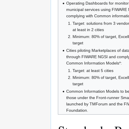
Operating Dashboards for monitori
municipal services using FIWARE
complying with Common informati
Target: solutions from 3 vendo
at least in 2 cities
Minimum: 80% of target, Excel
target
Cities piloting Marketplaces of dat
through FIWARE NGSI and comply
Common Information Models*:
Target: at least 5 cities
Minimum: 80% of target, Excel
target
Common Information Models to be
those under the Front-runner Smart 
launched by TMForum and the F
Foundation.