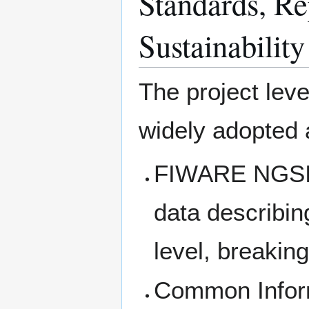
Standards, Rep
Sustainability
The project lev
widely adopted a
FIWARE NGSI A
data describing
level, breaking
Common Inform