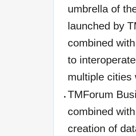
umbrella of the
launched by 
combined with
to interoperat
multiple cities
TMForum Busi
combined wit
creation of da