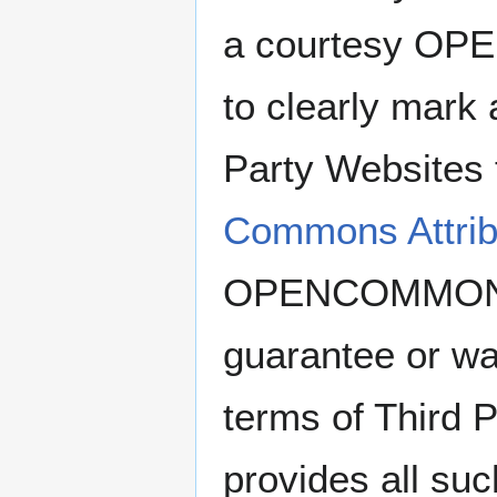
a courtesy OP
to clearly mark
Party Websites 
Commons Attribu
OPENCOMMONS 
guarantee or wa
terms of Third 
provides all su