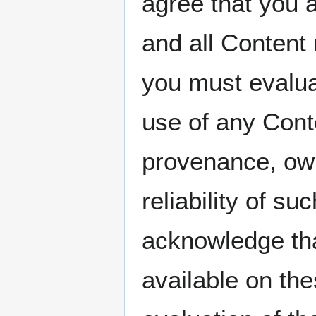
agree that you a
and all Content
you must evaluat
use of any Conte
provenance, own
reliability of su
acknowledge th
available on th