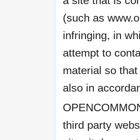
a site that is
(such as www.o
infringing, in w
attempt to cont
material so that
also in accorda
OPENCOMMONS d
third party web