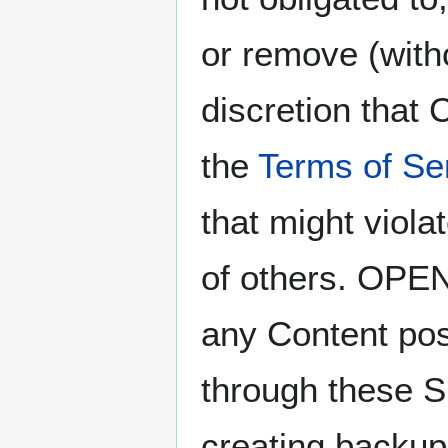
or remove (witho
discretion that
the
Terms of Se
that might viola
of others. OP
any Content pos
through these Si
creating backup