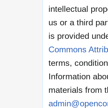
intellectual pro
us or a third pa
is provided und
Commons Attrib
terms, condition
Information abou
materials from 
admin@openco