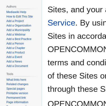
Sites, and your
Authors
Mediawiki Help
How to Edit This Site
Service
. By usi
Add a Project
Add a Organization
Add a Municipality
Sites in accord
Add a Webinar
Add a Best Practice
Add a Person
OPENCOMMO
Add a Chapter
Add a Product
Add a Event
terms and condi
Add a News
Add a Document
of these Sites o
Tools
What links here
Related changes
through these S
Special pages
Printable version
Permanent link
OPENCOMMONS i
Page information