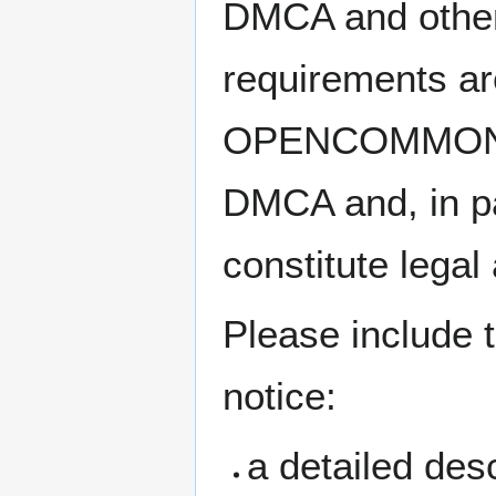
DMCA and other 
requirements ar
OPENCOMMONS’s 
DMCA and, in pa
constitute legal
Please include t
notice:
a detailed desc