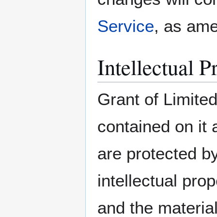
Service
, as am
Intellectual P
Grant of Limited
contained on i
are protected b
intellectual pro
and the material