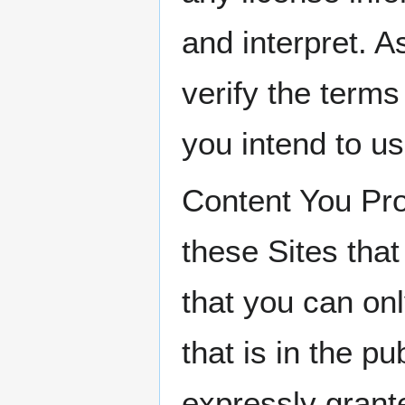
and interpret. 
verify the terms
you intend to us
Content You Pro
these Sites that
that you can onl
that is in the p
expressly grante