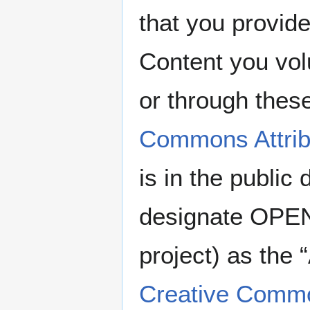
that you provide
Content you vo
or through thes
Commons Attribu
is in the publi
designate OPE
project) as the 
Creative Common