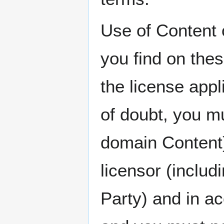
Use of Content 
you find on thes
the license appl
of doubt, you mu
domain Content)
licensor (includ
Party) and in a