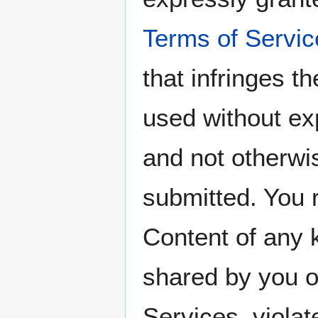
Terms of Servic
that infringes th
used without ex
and not otherwi
submitted. You 
Content of any 
shared by you o
Services, violat