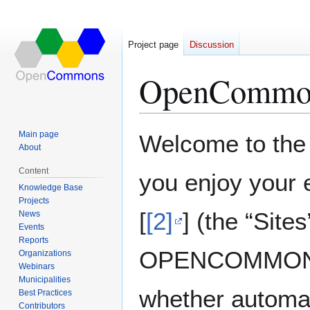
Project page
Discussion
OpenCommo
Jump
Jump
Main page
Welcome to th
to
to
About
navigation
search
Content
you enjoy your 
Knowledge Base
Projects
[
[2]
] (the “Sit
News
Events
Reports
OPENCOMMONS A
Organizations
Webinars
Municipalities
whether automat
Best Practices
Contributors