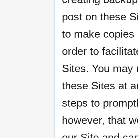
post on these
to make copies 
order to facilit
Sites. You may 
these Sites at a
steps to prompt
however, that w
our Site and ca