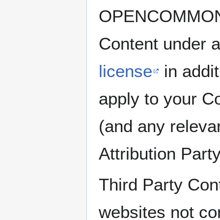
OPENCOMMONS on
Content under 
license
in addit
apply to your
(and any rele
Attribution Part
Third Party Cont
websites not c