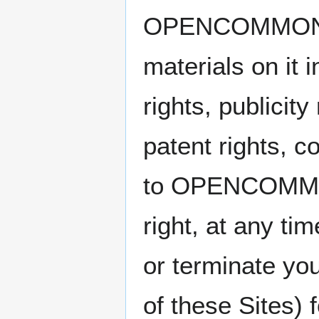
OPENCOMMONS Y
materials on it 
rights, publicity
patent rights, c
to OPENCOMMONS
right, at any ti
or terminate you
of these Sites) 