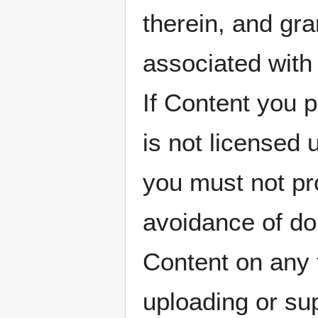
therein, and gra
associated with 
If Content you p
is not licensed
you must not p
avoidance of do
Content on any 
uploading or su