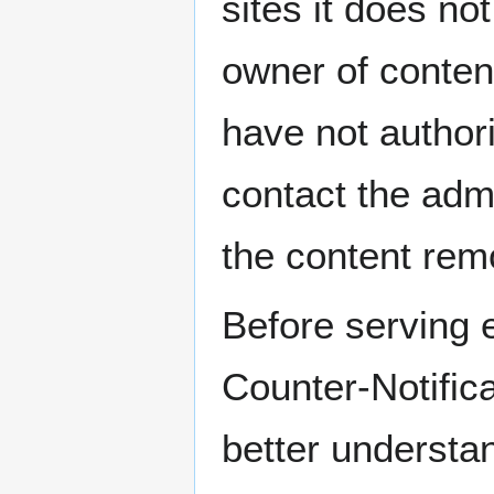
sites it does no
owner of content
have not author
contact the admi
the content rem
Before serving e
Counter-Notific
better understan