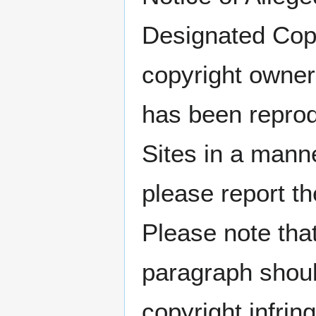
Designated Copy
copyright owner
has been reprod
Sites in a manne
please report t
Please note that
paragraph shoul
copyright infrin