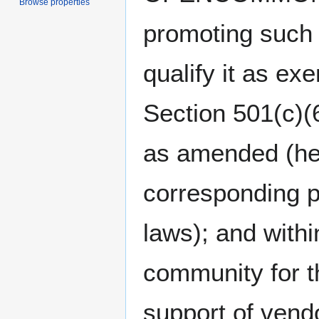
Browse properties
promoting such
qualify it as e
Section 501(c)(
as amended (her
corresponding p
laws); and withi
community for t
support of vendo