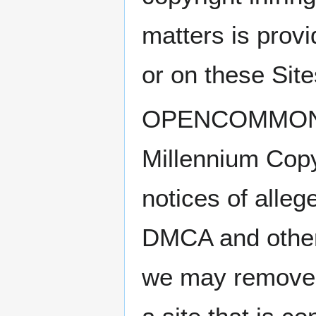
matters is prov
or on these Site
OPENCOMMONS ab
Millennium Copy
notices of alleg
DMCA and other 
we may remove o