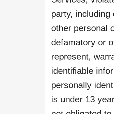
party, including
other personal o
defamatory or o
represent, warr
identifiable inf
personally ident
is under 13 ye
not obligated t