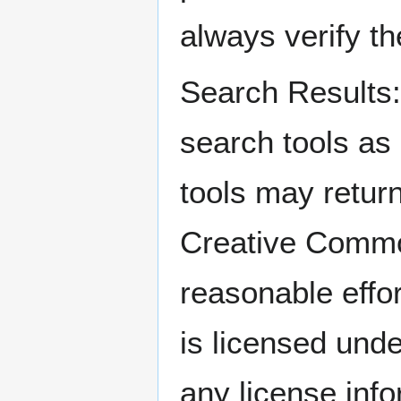
always verify t
Search Result
search tools as
tools may return
Creative Comm
reasonable effo
is licensed und
any license info