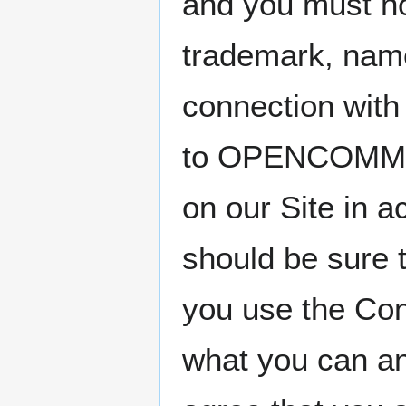
and you must no
trademark, name
connection with
to OPENCOMMONS
on our Site in a
should be sure t
you use the Con
what you can an