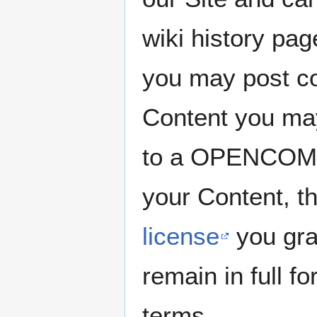
wiki history pa
you may post co
Content you may
to a OPENCOMMO
your Content, t
license
you gra
remain in full f
terms.