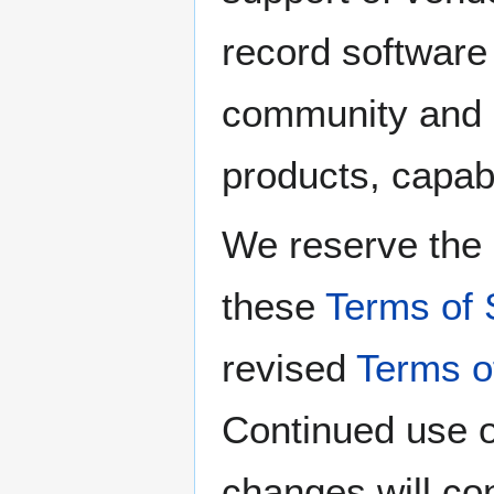
record software
community and 
products, capabi
We reserve the 
these
Terms of 
revised
Terms o
Continued use o
changes will co