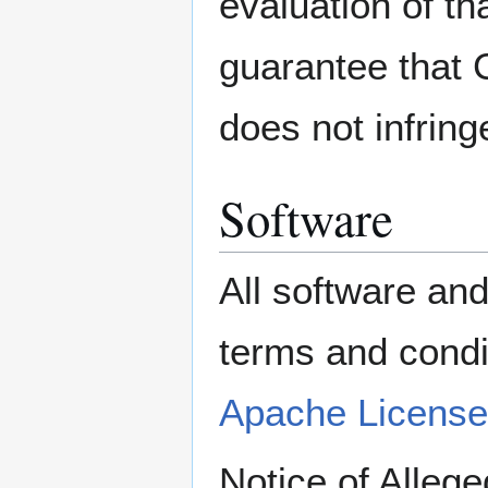
evaluation of 
guarantee that 
does not infringe
Software
All software an
terms and con
Apache License
Notice of Alleg