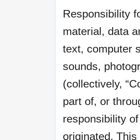
Responsibility f
material, data a
text, computer s
sounds, photogr
(collectively, 
part of, or thro
responsibility 
originated. Thi