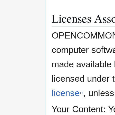
Licenses Asso
OPENCOMMONS C
computer soft
made availabl
licensed under 
license
, unles
Your Content: Yo