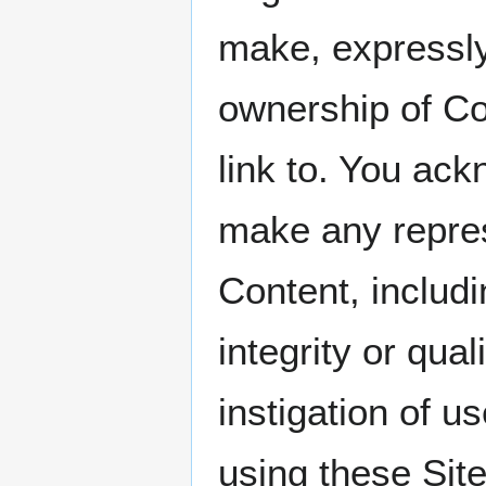
make, expressly
ownership of Con
link to. You 
make any repres
Content, includi
integrity or qua
instigation of u
using these Sit