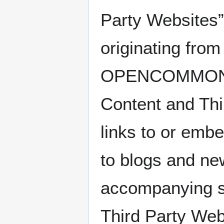
Party Websites”
originating from
OPENCOMMONS (“
Content and T
links to or embe
to blogs and ne
accompanying su
Third Party We