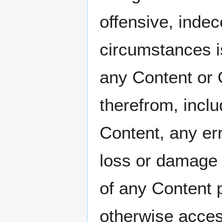
offensive, indec
circumstances 
any Content or 
therefrom, includ
Content, any err
loss or damage o
of any Content p
otherwise acces