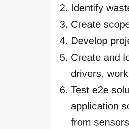
Identify wast
Create scope
Develop proj
Create and lo
drivers, work
Test e2e sol
application 
from sensors 