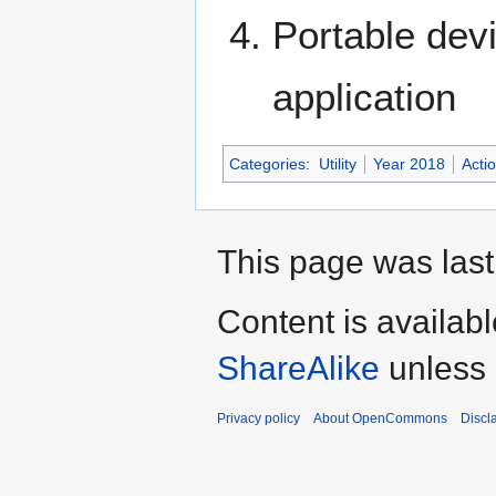
Portable devi
application
Categories
:
Utility
Year 2018
Acti
This page was last
Content is availab
ShareAlike
unless 
Privacy policy
About OpenCommons
Discl