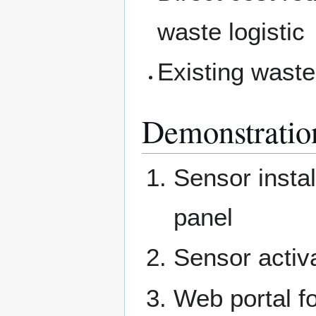
waste logistic
Existing waste
Demonstratio
Sensor instal
panel
Sensor activa
Web portal f