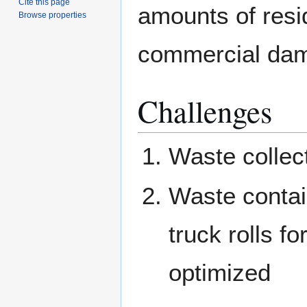
Cite this page
amounts of resi
Browse properties
commercial da
Challenges
Waste collect
Waste contain
truck rolls f
optimized