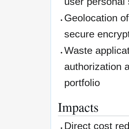
user personal 
Geolocation of
secure encrypt
Waste applicat
authorization 
portfolio
Impacts
Direct cost red