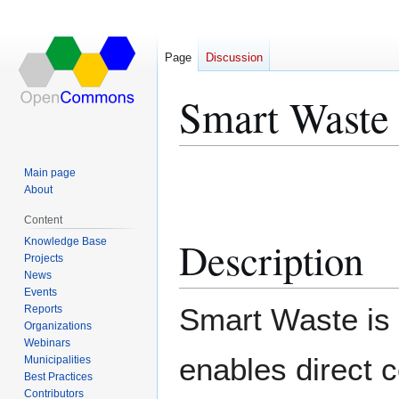
Page
Discussion
Smart Waste
Jump
Jump
Main page
to
to
About
navigation
search
Content
Description
Knowledge Base
Projects
News
Events
Smart Waste is 
Reports
Organizations
Webinars
enables direct c
Municipalities
Best Practices
Contributors