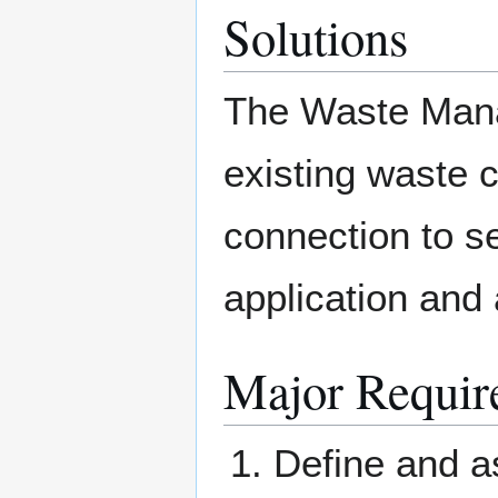
Solutions
The Waste Manag
existing waste 
connection to s
application and 
Major Requir
Define and a