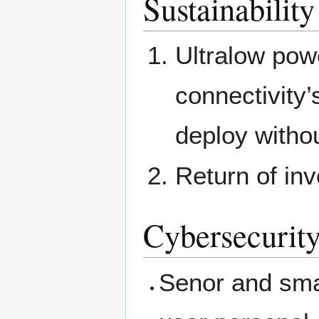
Sustainability
Ultralow powe
connectivity’
deploy witho
Return of in
Cybersecurity
Senor and smar