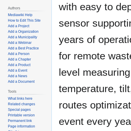
with easy to de
Authors
Mediawiki Help
sensor supporti
How to Edit This Site
Add a Project
Add a Organization
years of operat
Add a Municipality
Add a Webinar
Add a Best Practice
for remote waste
Add a Person
Add a Chapter
Add a Product
level measuring
Add a Event
Add a News
Add a Document
temperature, tilt
Tools
What links here
routes optimizat
Related changes
Special pages
Printable version
event every yea
Permanent link
Page information