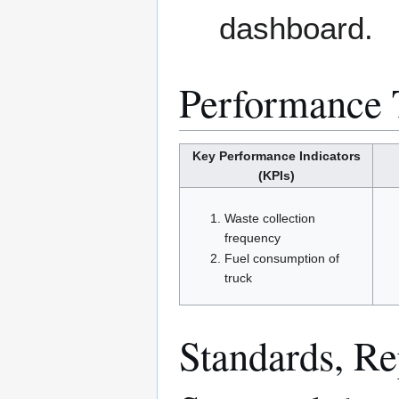
dashboard.
Performance 
Key Performance Indicators
(KPIs)
Waste collection
frequency
Fuel consumption of
truck
Standards, Rep