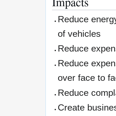
Impacts
Reduce energy
of vehicles
Reduce expens
Reduce expens
over face to f
Reduce compla
Create busine