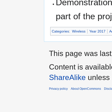
Demonstration 
part of the pro
Categories
:
Wireless
Year 2017
A
This page was last
Content is availab
ShareAlike
unless 
Privacy policy
About OpenCommons
Discl