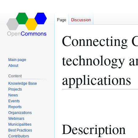
Page
Discussion
Connecting C
technology a
Main page
About
applications
Content
Knowledge Base
Projects
News
Jump
Jump
Events
to
to
Reports
navigation
search
Organizations
Webinars
Description
Municipalities
Best Practices
Contributors