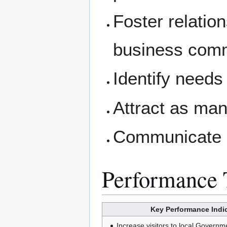
Foster relatio
business comm
Identify needs
Attract as man
Communicate p
Performance 
Key Performance Indic
Increase visitors to local Governm