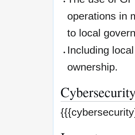
operations in
to local gover
Including loca
ownership.
Cybersecurity
{{{cybersecurity