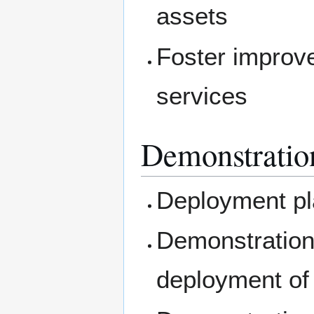
assets
Foster improv
services
Demonstratio
Deployment pla
Demonstration 
deployment of 