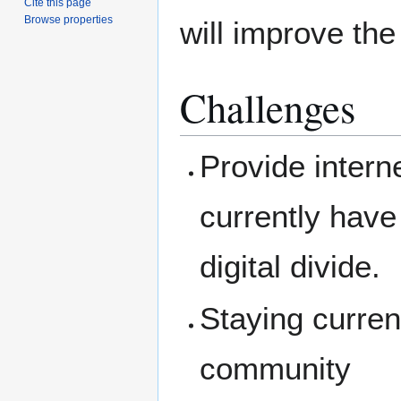
Cite this page
Browse properties
will improve the
Challenges
Provide intern
currently have
digital divide.
Staying curren
community