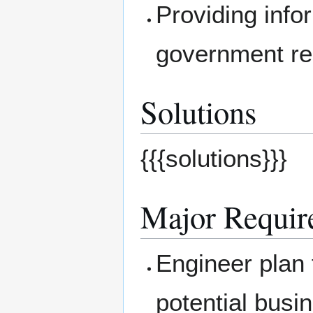
Providing info
government re
Solutions
{{{solutions}}}
Major Requir
Engineer plan
potential busi