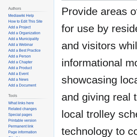
Provide areas o
Authors
Mediawiki Help
How to Edit This Site
for use by resi
Add a Project
Add a Organization
Add a Municipality
and visitors whi
Add a Webinar
Add a Best Practice
Add a Person
informational mo
Add a Chapter
Add a Product
Add a Event
showcasing loc
Add a News
Add a Document
and giving real 
Tools
What links here
Related changes
local trolley sc
Special pages
Printable version
Permanent link
technology to co
Page information