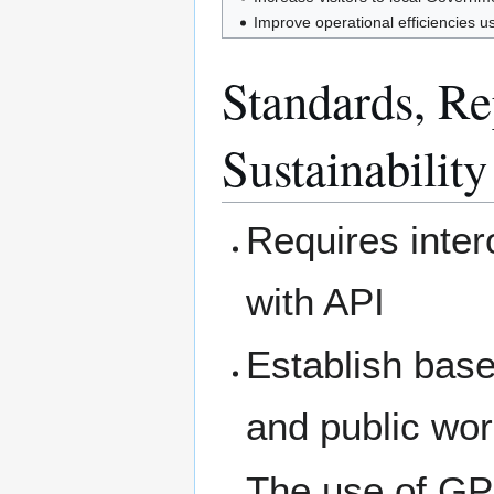
Improve operational efficiencies u
Standards, Rep
Sustainability
Requires inte
with API
Establish base
and public wor
The use of GPS