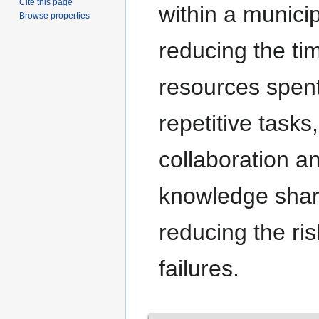
Cite this page
within a municip
Browse properties
reducing the ti
resources spen
repetitive tasks
collaboration a
knowledge shar
reducing the ris
failures.