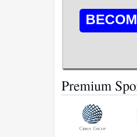
BECOM
Premium Spo