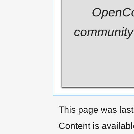
OpenCom
community 
This page was last
Content is availab