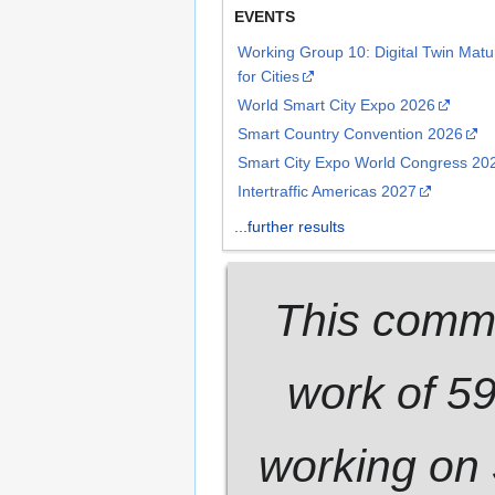
EVENTS
Working Group 10: Digital Twin Mat
for Cities
World Smart City Expo 2026
Smart Country Convention 2026
Smart City Expo World Congress 20
Intertraffic Americas 2027
...further results
This commu
work of 5
working on 