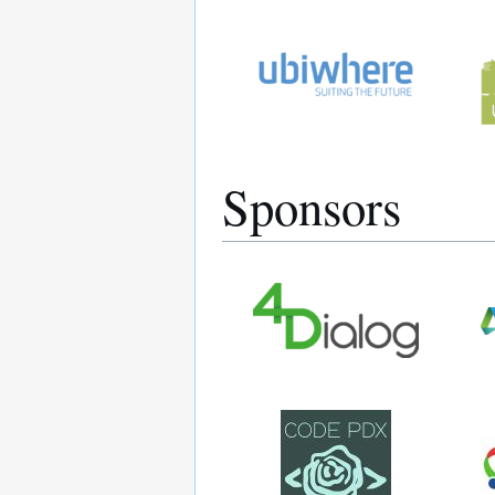
Sponsors