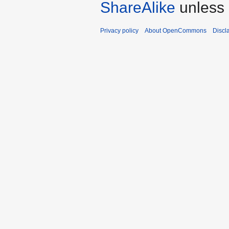
ShareAlike
unless 
Privacy policy
About OpenCommons
Discl