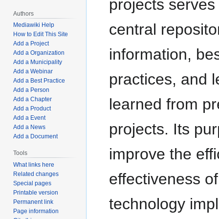
projects serves
Authors
central reposito
Mediawiki Help
How to Edit This Site
Add a Project
information, bes
Add a Organization
Add a Municipality
Add a Webinar
practices, and 
Add a Best Practice
Add a Person
learned from pr
Add a Chapter
Add a Product
Add a Event
projects. Its pu
Add a News
Add a Document
improve the eff
Tools
What links here
effectiveness of
Related changes
Special pages
Printable version
technology imp
Permanent link
Page information