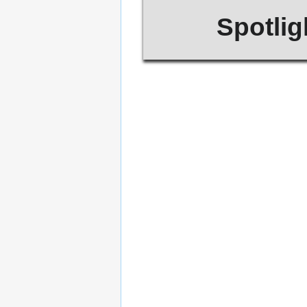
Spotlig