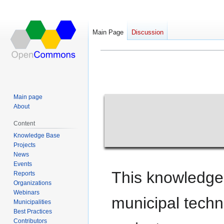
Main Page
Discussion
Main Page
Jump
Jump
to
to
navigation
search
Main page
About
Content
Knowledge Base
Projects
News
Events
This knowledge
Reports
Organizations
Webinars
municipal tech
Municipalities
Best Practices
Contributors