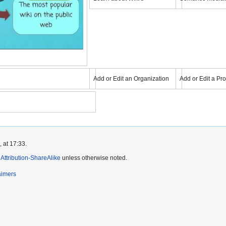
Learning about wikis
YouTube
YouTube
eo
Load video
Load
Add or Edit an Organization
Add or Edit a Pro
mons
Add or Edit an Organization
Add or Edit
eo
 at 17:33.
ttribution-ShareAlike
unless otherwise noted.
aimers