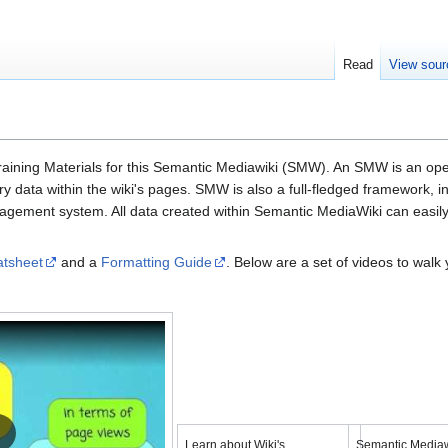
Read
View sour
aining Materials for this Semantic Mediawiki (SMW). An SMW is an open-s
 data with­in the wiki's pages. SMW is also a full-fledged frame­work, in c
nage­ment sys­tem. All data cre­ated with­in Semantic MediaWiki can easi­ly
atsheet
and a
Formatting Guide
. Below are a set of videos to wal
YouTube
YouTube
Load video
Load
Learn about Wiki's
Semantic Mediaw