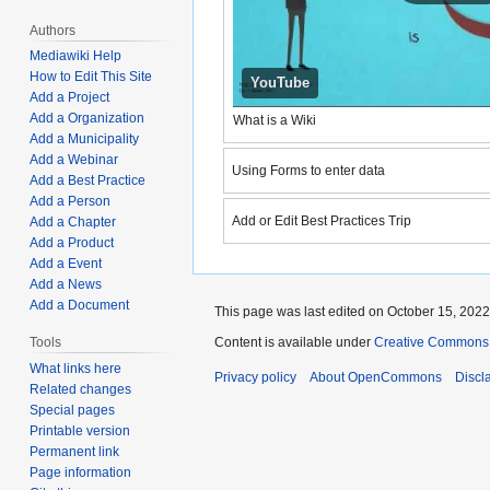
Authors
Mediawiki Help
How to Edit This Site
YouTube
Add a Project
Add a Organization
What is a Wiki
YouTube
Add a Municipality
Load vid
Add a Webinar
Using Forms to enter data
Add a Best Practice
How to use Forms on OpenCom
YouTube
Add a Person
Load vid
Add or Edit Best Practices Trip
Add a Chapter
Add or Edit Best Practices Trip
Add a Product
Add a Event
Add a News
Add a Document
This page was last edited on October 15, 2022,
Tools
Content is available under
Creative Commons A
What links here
Privacy policy
About OpenCommons
Discl
Related changes
Special pages
Printable version
Permanent link
Page information