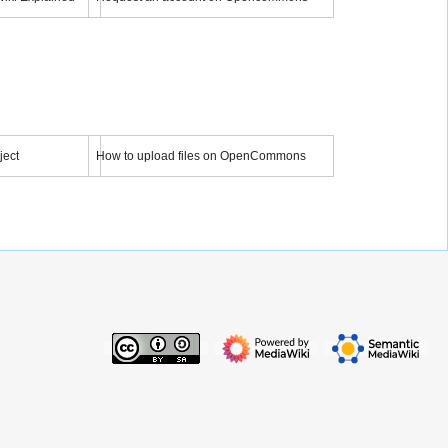
Semantic MediaWiki - Overview - Tutorial 1
Request an account on OpenCommons
YouTube
 video
Load video
ject
How to upload files on OpenCommons
 a Project
Tutorian: How to upload files on OpenCommons