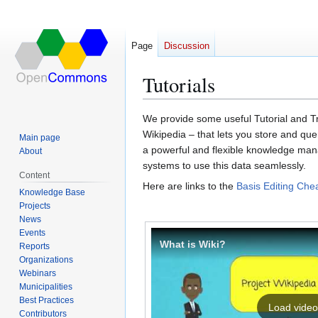
Page
Discussion
Tutorials
We provide some useful Tutorial and Tr
Jump
Jump
Wikipedia – that lets you store and query
Main page
to
to
a pow­er­ful and flex­i­ble know­ledge ma
About
navigation
search
sys­tems to use this data seam­less­ly.
Content
Here are links to the
Basis Editing Che
Knowledge Base
Projects
News
Events
What is Wiki?
Reports
Organizations
Webinars
Municipalities
Best Practices
Load video
Contributors