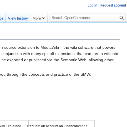
Log in
Request account
S
ce
View history
More
e
a
r
c
h
ource ex­ten­sion to MediaWiki – the wiki soft­ware that pow­ers
on­junc­tion with many spin­off ex­ten­sions, that can turn a wiki into
 be ex­port­ed or pub­lish­ed via the Semantic Web, al­low­ing other
k you through the concepts and practice of the SMW.
YouTube
 video
Load video
iki Explained
Request an account on Opencommons