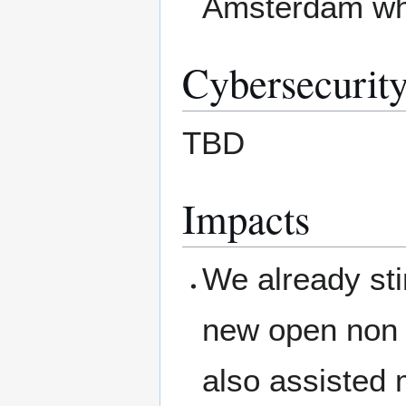
Amsterdam whic
Cybersecurity
TBD
Impacts
We already sti
new open non 
also assisted 