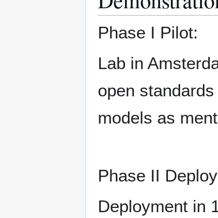
Demonstratio
Phase I Pilot:
Lab in Amsterdam
open standards 
models as ment
Phase II Deplo
Deployment in 