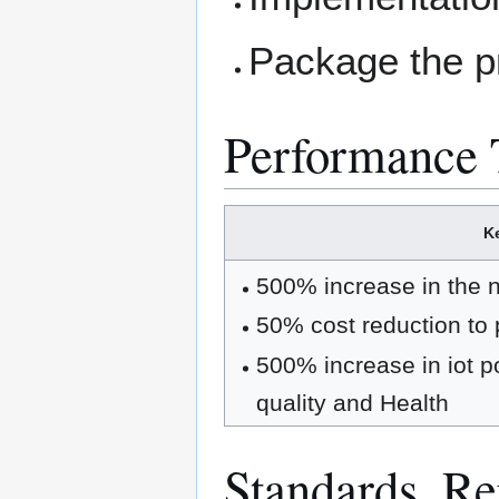
Package the p
Performance 
Ke
500% increase in the nu
50% cost reduction to p
500% increase in iot poj
quality and Health
Standards, Rep