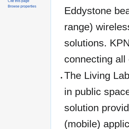
Cite this page
Browse properties
Eddystone bea
range) wireles
solutions. KPN 
connecting all 
The Living La
in public spac
solution provid
(mobile) appli