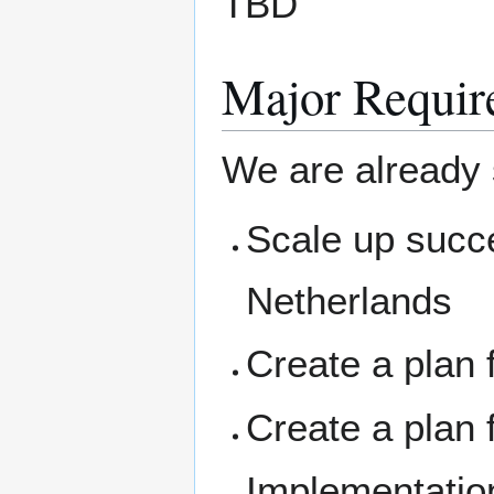
TBD
Major Requir
We are already
Scale up succe
Netherlands
Create a plan 
Create a plan 
Implementation