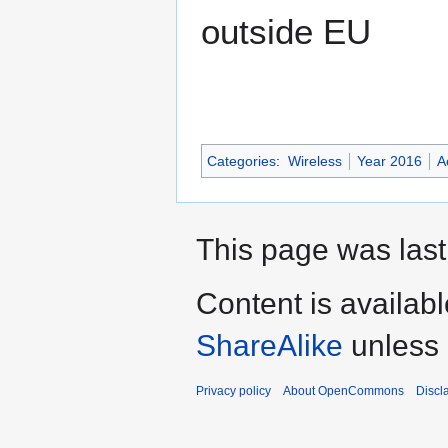
outside EU
Categories
:
Wireless
Year 2016
A
This page was last
Content is availab
ShareAlike
unless 
Privacy policy
About OpenCommons
Discl