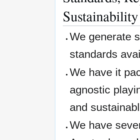
Sustainability
We generate s
standards avai
We have it pa
agnostic playi
and sustainab
We have severa