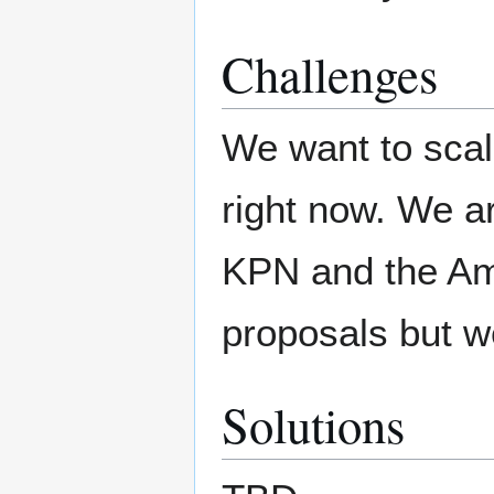
Challenges
We want to scal
right now. We a
KPN and the Am
proposals but w
Solutions