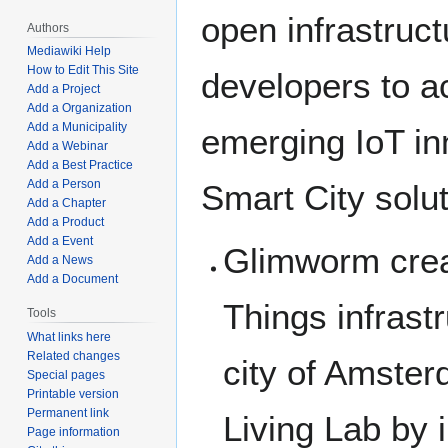
open infrastruct
Authors
Mediawiki Help
How to Edit This Site
developers to a
Add a Project
Add a Organization
Add a Municipality
emerging IoT in
Add a Webinar
Add a Best Practice
Add a Person
Smart City solu
Add a Chapter
Add a Product
Add a Event
Glimworm creat
Add a News
Add a Document
Things infrastr
Tools
What links here
Related changes
city of Amster
Special pages
Printable version
Permanent link
Living Lab by i
Page information