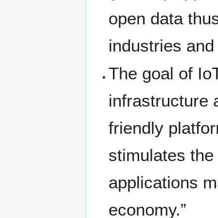
open data thus
industries an
The goal of IoT
infrastructure
friendly platf
stimulates the
applications m
economy.”