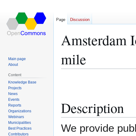
Page
Discussion
Amsterdam I
mile
Main page
About
Content
Jump
Jump
Knowledge Base
to
to
Projects
navigation
search
News
Events
Description
Reports
Organizations
Webinars
Municipalities
We provide publ
Best Practices
Contributors