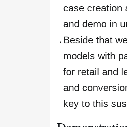
case creation a
and demo in u
Beside that we
models with p
for retail and 
and conversion
key to this su