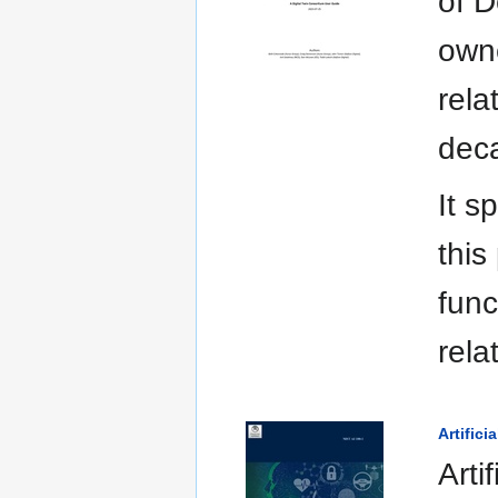
of D
owne
rela
deca
It s
this
func
rela
Artific
Arti