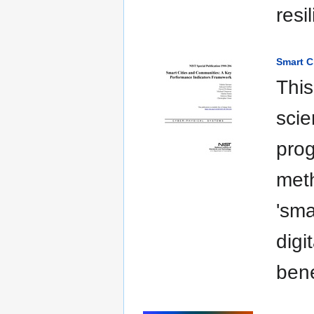
resi
Smart C
This
scie
pro
meth
'sma
digi
bene