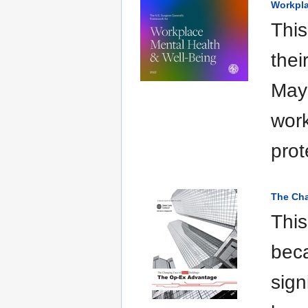
Workpla
This
thei
May 
work
prot
The Cha
This
beca
sign