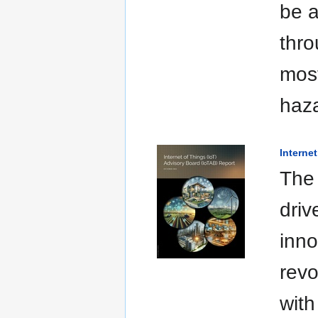
be a
thro
most
haza
Interne
The 
driv
inno
revo
with