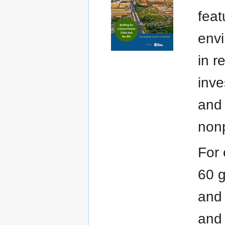
feat
envi
in r
inve
and 
nonp
For 
60 g
and 
and 