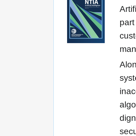
Arti
part
cust
manu
Alon
syst
inac
algo
dign
secu