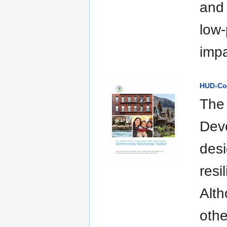
and 
low-
impa
HUD-Com
The
Deve
desi
resi
Alth
othe