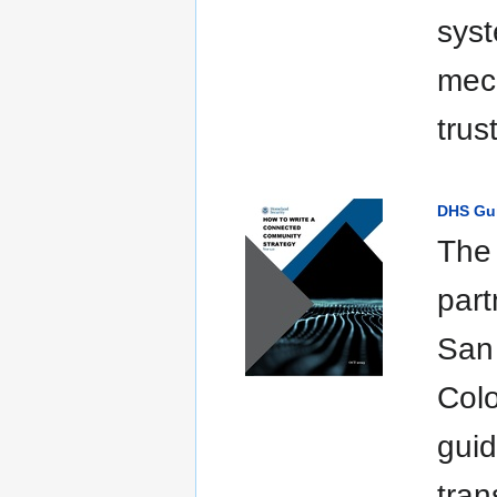
syst
mech
trus
DHS Gui
The
part
San
Colo
guid
tran