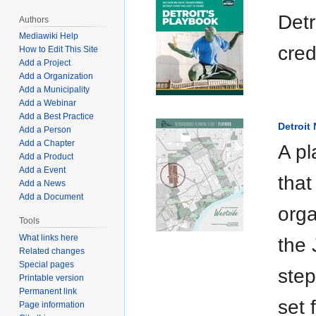
Detr
Authors
Mediawiki Help
cred
How to Edit This Site
Add a Project
Add a Organization
Add a Municipality
Add a Webinar
Add a Best Practice
Detroit
Add a Person
Add a Chapter
A pl
Add a Product
Add a Event
that
Add a News
Add a Document
orga
Tools
What links here
the 
Related changes
Special pages
step
Printable version
Permanent link
set 
Page information