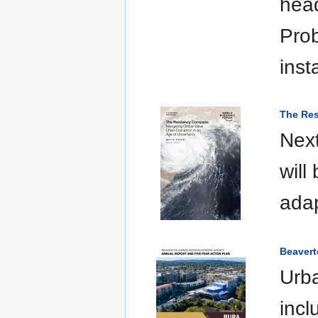
head
Prob
inst
The Res
Next
will
adap
Beavert
Urba
incl