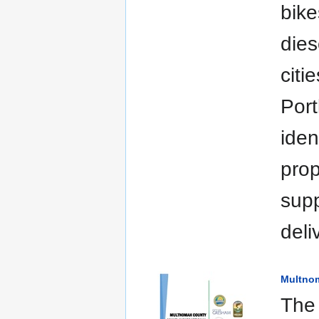
bike
dies
citi
Port
iden
prop
supp
deli
Multnom
The 