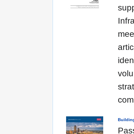
supp
Infr
meet
arti
iden
volu
stra
comm
Buildin
Pass