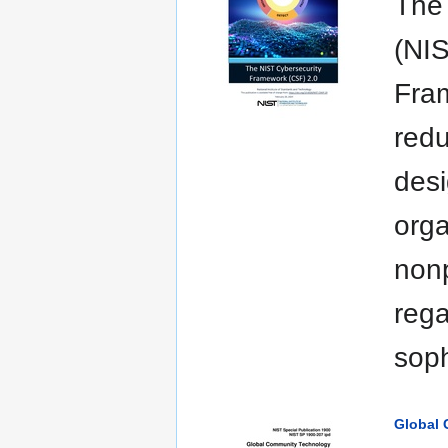
The 
(NIS
Fram
redu
desi
orga
nonp
rega
soph
Global 