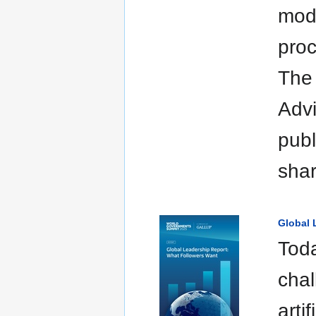
mode
proc
The
Advi
publ
sha
Global 
Toda
chal
arti