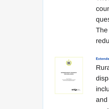
coun
ques
The 
red
Extende
Rura
disp
incl
and 