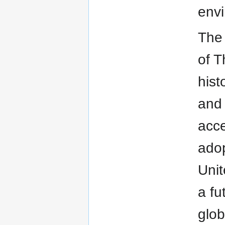
envi
The 
of T
hist
and 
acce
adop
Unit
a fu
glob