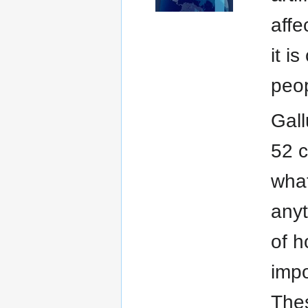
affe
it i
peop
Gall
52 c
what
anyt
of h
impo
Thes