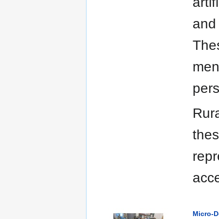
arti
and 
Thes
ment
per
Rura
thes
repr
acce
Micro-D