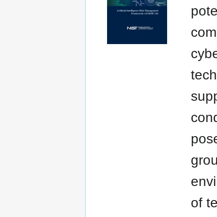
pote
comm
cybe
tech
supp
cond
pose
grou
envi
of t