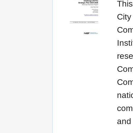
This
City
Comm
Inst
rese
Com
Com
nati
comm
and 