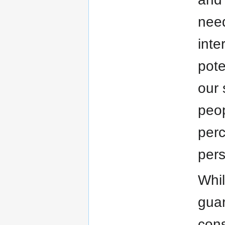
need
inte
pote
our 
peop
perc
pers
Whil
guar
cons