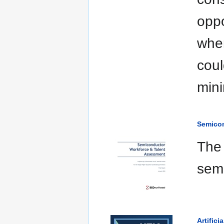
oppo
when
coul
mini
Semicon
The 
semi
Artifici