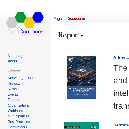
Page
Discussion
Reports
Jump
Jump
to
to
Main page
Artifici
navigation
search
About
The 
Content
Knowledge Base
and 
Projects
News
inte
Events
Reports
tran
Organizations
Webinars
Municipalities
Best Practices
Detroit
Contributors