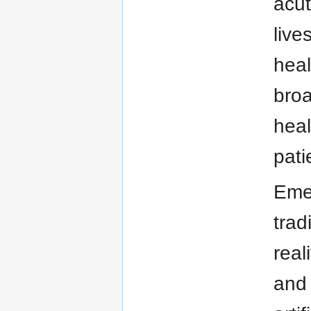
acut
live
heal
broa
heal
pati
Emer
trad
real
and 