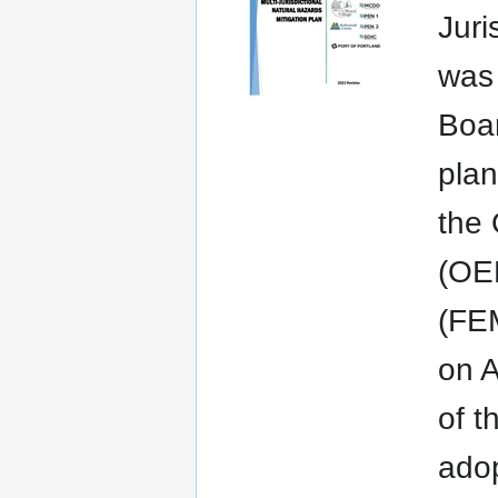
Juri
was 
Boar
plan
the
(OE
(FEM
on A
of t
adop