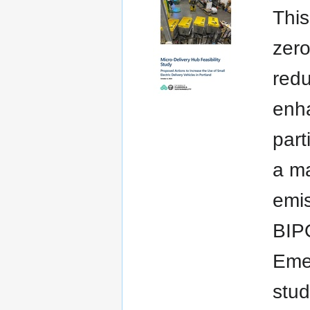
This
zero
redu
enha
part
a ma
emis
BIPO
Emer
stud