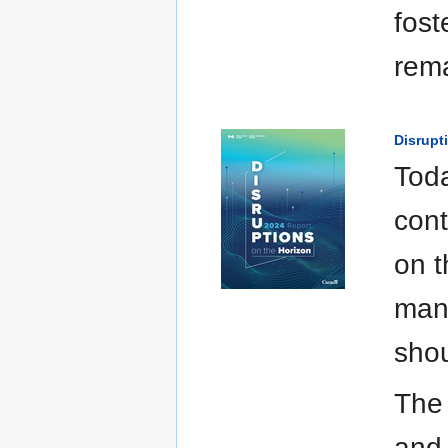
fost
rema
Disrupt
Toda
cont
on t
many
shou
The 
and