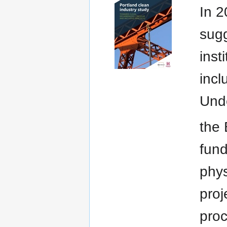
In 2
sugg
inst
incl
Und
the 
fund
phys
pro
proc