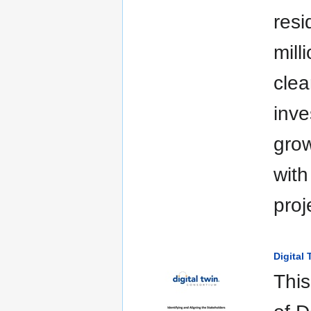
resi
mill
clea
inve
grow
with
proj
Digital
This