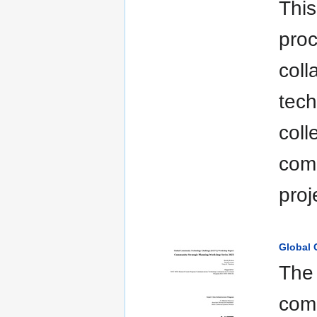
This
proc
coll
tech
coll
comm
pro
Global
The 
comm