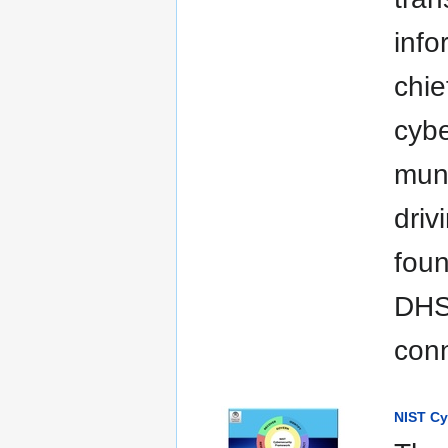
info
chie
cybe
muni
driv
foun
DHS 
con
NIST Cy