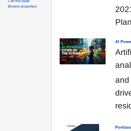
Cite this page
Browse properties
2021
Plan
AI Powe
Arti
anal
and 
driv
resi
Portlan