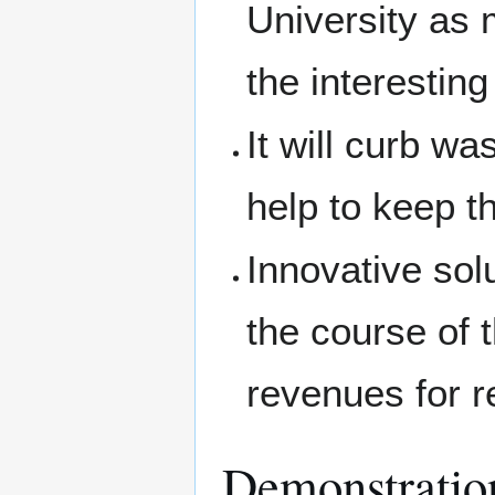
University as m
the interestin
It will curb w
help to keep th
Innovative sol
the course of t
revenues for r
Demonstratio