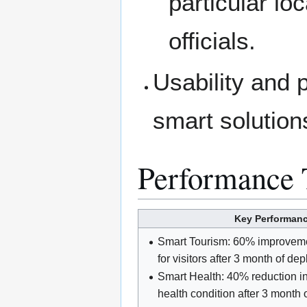
particular lo
officials.
Usability and 
smart solution
Performance 
Key Performance
Smart Tourism: 60% improvement
for visitors after 3 month of de
Smart Health: 40% reduction in 
health condition after 3 month