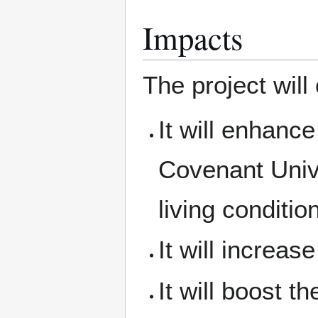
Impacts
The project will 
It will enhance 
Covenant Univ
living conditio
It will increas
It will boost t