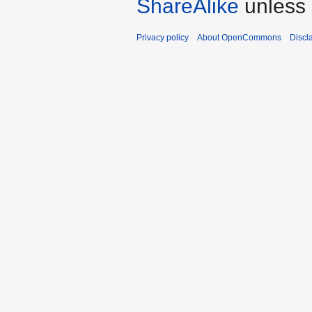
ShareAlike
unless 
Privacy policy
About OpenCommons
Discl