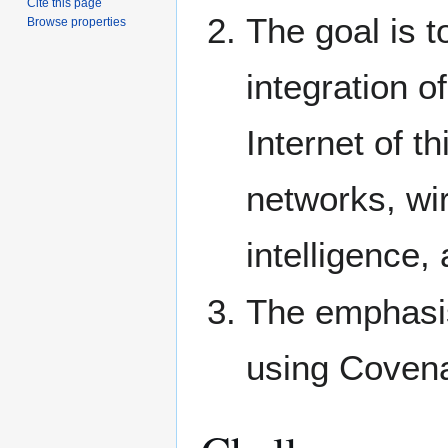
Cite this page
The goal is 
Browse properties
integration 
Internet of t
networks, wir
intelligence,
The emphasis
using Covena