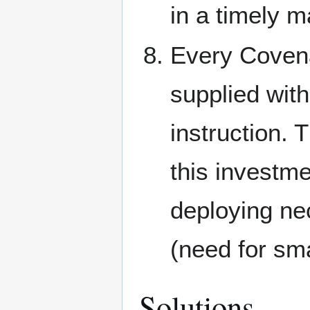
in a timely 
Every Covena
supplied with 
instruction. 
this investm
deploying ne
(need for sm
Solutions