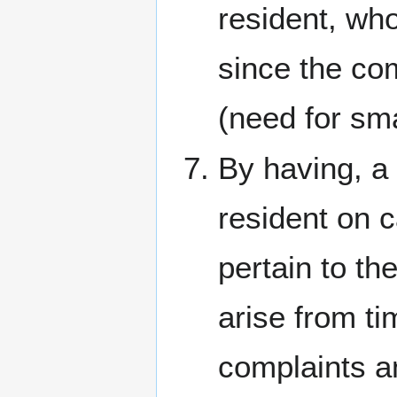
resident, who
since the co
(need for sm
By having, a 
resident on 
pertain to th
arise from ti
complaints a