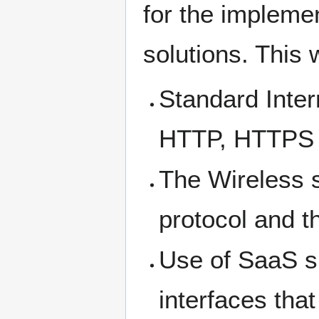
for the impleme
solutions. This w
Standard Inter
HTTP, HTTPS 
The Wireless 
protocol and t
Use of SaaS s
interfaces tha