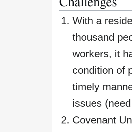
Challenges
With a resid
thousand peo
workers, it h
condition of 
timely manne
issues (need 
Covenant Uni