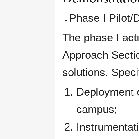
Phase I Pilot/
The phase I acti
Approach Secti
solutions. Speci
Deployment o
campus;
Instrumentat