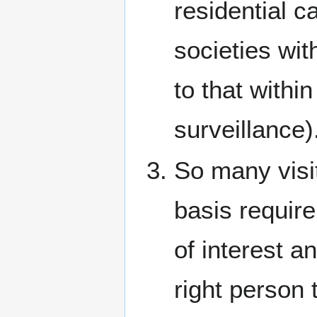
residential c
societies wi
to that withi
surveillance)
So many visit
basis requir
of interest a
right person 