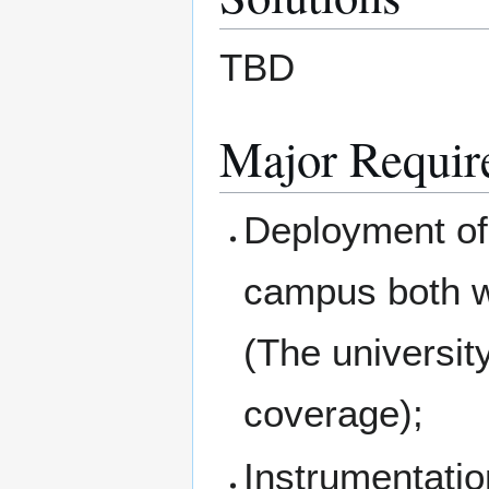
TBD
Major Requir
Deployment of 
campus both wi
(The universit
coverage);
Instrumentati