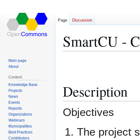
Page
Discussion
SmartCU - Co
Jump
Jump
Main page
to
to
About
navigation
search
Content
Description
Knowledge Base
Projects
News
Events
Objectives
Reports
Organizations
Webinars
Municipalities
The project 
Best Practices
Contributors