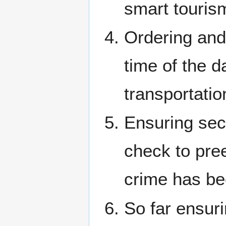
smart touris
Ordering and
time of the d
transportatio
Ensuring sec
check to pree
crime has be
So far ensur