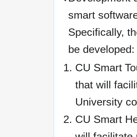
smart software
Specifically, t
be developed:
CU Smart Tour
that will fac
University c
CU Smart Hea
will facilitat