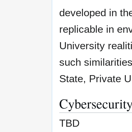
developed in the
replicable in en
University reali
such similaritie
State, Private Un
Cybersecurity
TBD