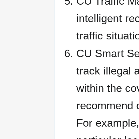
CU Traffic Ma
intelligent 
traffic situa
CU Smart Secu
track illegal 
within the co
recommend or 
For example, 