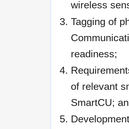
wireless sen
Tagging of p
Communicatio
readiness;
Requirements
of relevant s
SmartCU; an
Development 