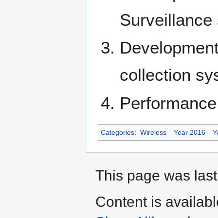
Surveillance
Development
collection s
Performance 
Categories
:
Wireless
Year 2016
Y
This page was last
Content is availab