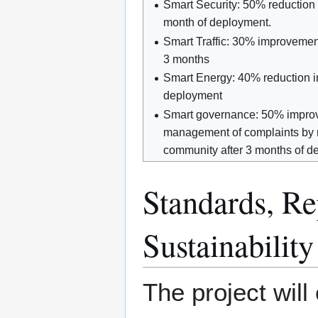
Smart Security: 50% reduction 
month of deployment.
Smart Traffic: 30% improvement
3 months
Smart Energy: 40% reduction i
deployment
Smart governance: 50% improv
management of complaints by 
community after 3 months of d
Standards, Rep
Sustainability
The project wil