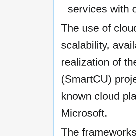
services with 
The use of cloud 
scalability, avai
realization of t
(SmartCU) proje
known cloud pl
Microsoft.
The frameworks