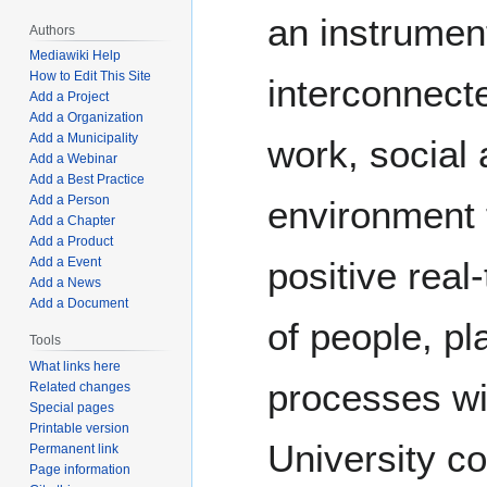
an instrumen
Authors
Mediawiki Help
How to Edit This Site
interconnecte
Add a Project
Add a Organization
Add a Municipality
work, social 
Add a Webinar
Add a Best Practice
Add a Person
environment 
Add a Chapter
Add a Product
positive real
Add a Event
Add a News
Add a Document
of people, pl
Tools
What links here
processes wi
Related changes
Special pages
Printable version
University c
Permanent link
Page information