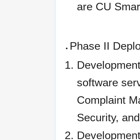
are CU Smart
Phase II Depl
Development 
software ser
Complaint M
Security, an
Development