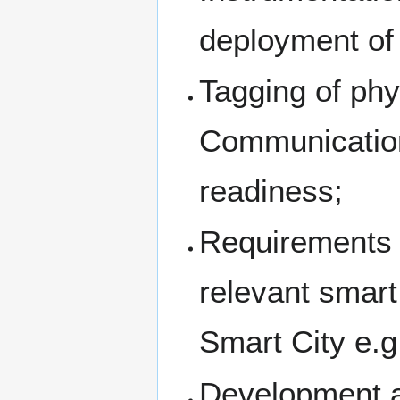
deployment of 
Tagging of phy
Communication
readiness;
Requirements 
relevant smart
Smart City e.
Development a