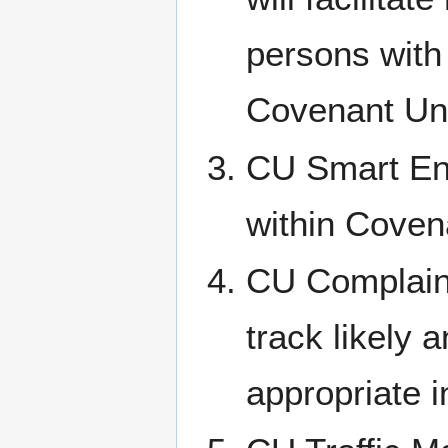
persons with 
Covenant Un
CU Smart Ene
within Coven
CU Complaint
track likely 
appropriate i