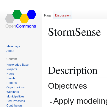
Page
Discussion
StormSense
Jump
Jump
Main page
to
to
About
navigation
search
Content
Description
Knowledge Base
Projects
News
Events
Objectives
Reports
Organizations
Webinars
Municipalities
Apply modelin
Best Practices
Contributors