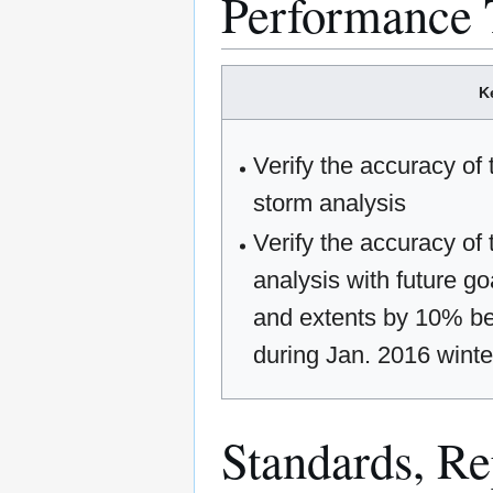
Performance 
K
Verify the accuracy of
storm analysis
Verify the accuracy of
analysis with future go
and extents by 10% be
during Jan. 2016 winter
Standards, Rep