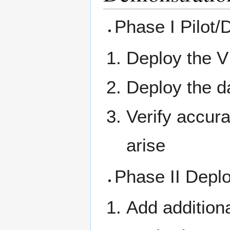
Phase I Pilot/
Deploy the V
Deploy the da
Verify accur
arise
Phase II Depl
Add additiona