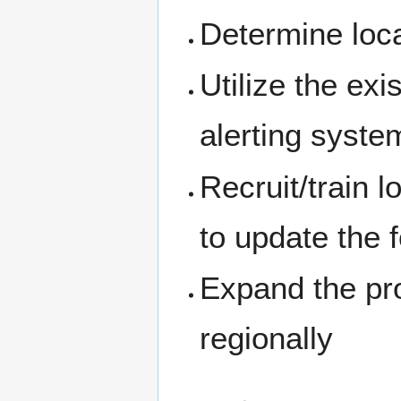
Determine loca
Utilize the exi
alerting syste
Recruit/train l
to update the 
Expand the pro
regionally