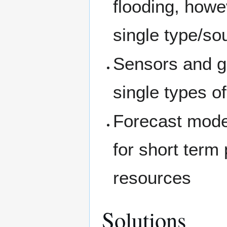
flooding, howe
single type/so
Sensors and ga
single types of 
Forecast model
for short term
resources
Solutions