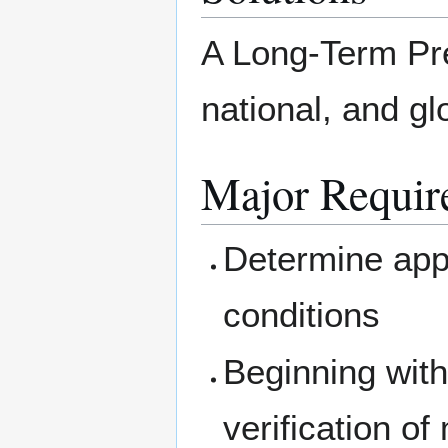
A Long-Term Pred
national, and g
Major Requir
Determine appl
conditions
Beginning with
verification of