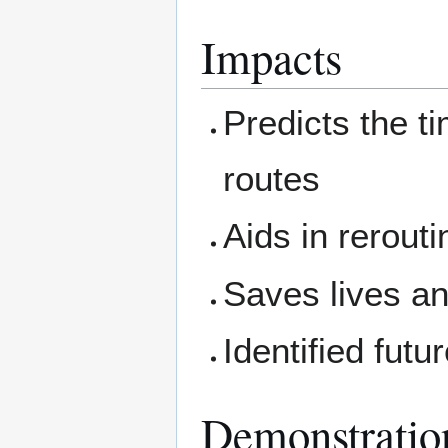
Impacts
Predicts the t
routes
Aids in rerout
Saves lives a
Identified futu
Demonstratio