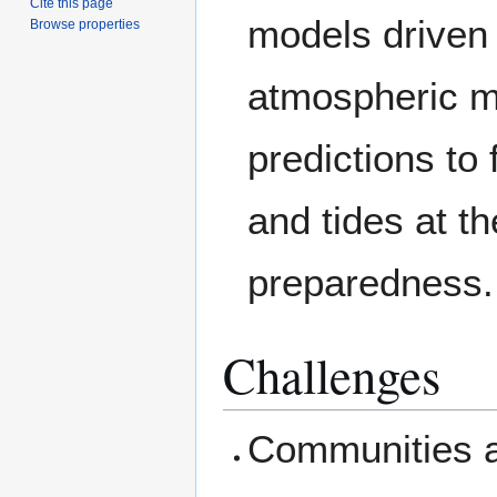
Cite this page
models driven
Browse properties
atmospheric m
predictions to 
and tides at th
preparedness.
Challenges
Communities ar