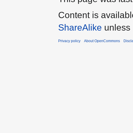
Content is availab
ShareAlike
unless 
Privacy policy
About OpenCommons
Discl