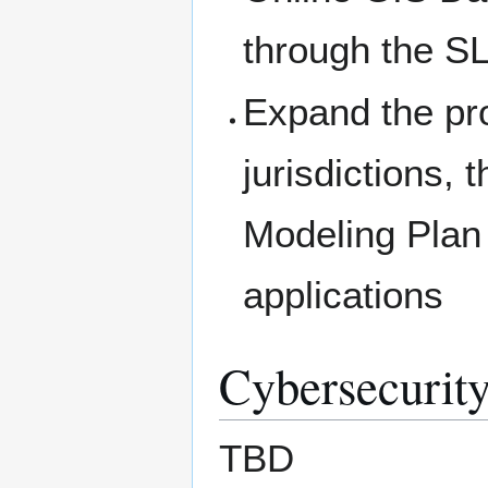
through the S
Expand the pr
jurisdictions, 
Modeling Plan f
applications
Cybersecurity
TBD