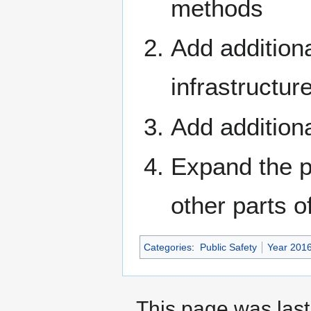
methods
Add additiona
infrastructur
Add addition
Expand the p
other parts 
Categories
:
Public Safety
Year 201
This page was last