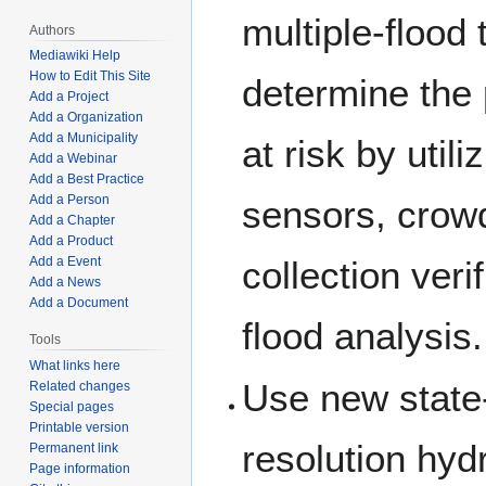
multiple-flood 
Authors
Mediawiki Help
How to Edit This Site
determine the
Add a Project
Add a Organization
Add a Municipality
at risk by utili
Add a Webinar
Add a Best Practice
Add a Person
sensors, crow
Add a Chapter
Add a Product
collection veri
Add a Event
Add a News
Add a Document
flood analysis.
Tools
What links here
Use new state-
Related changes
Special pages
Printable version
resolution hy
Permanent link
Page information