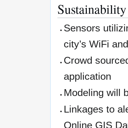
Sustainability
Sensors utiliz
city’s WiFi a
Crowd sourced
application
Modeling will 
Linkages to al
Online GIS Dat