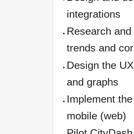
integrations
Research and 
trends and cor
Design the UX 
and graphs
Implement the
mobile (web)
Pilot CityDash