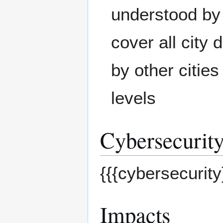
understood by 
cover all city
by other cities
levels
Cybersecurity
{{{cybersecurity
Impacts