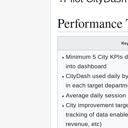
Performance 
Key
Minimum 5 City KPIs de
into dashboard
CityDash used daily by
in each target departm
Average daily session 
City improvement targe
tracking of data enabl
revenue, etc)