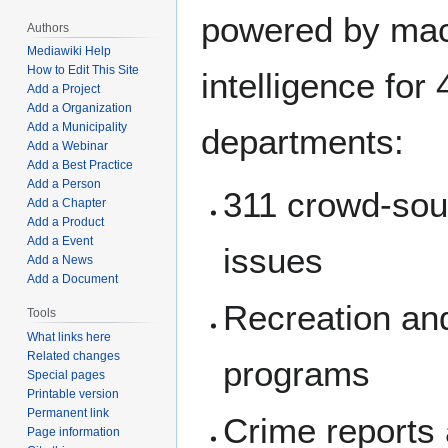
powered by ma
Authors
Mediawiki Help
How to Edit This Site
intelligence for 
Add a Project
Add a Organization
Add a Municipality
departments:
Add a Webinar
Add a Best Practice
Add a Person
311 crowd-sou
Add a Chapter
Add a Product
Add a Event
issues
Add a News
Add a Document
Recreation an
Tools
What links here
Related changes
programs
Special pages
Printable version
Permanent link
Crime reports 
Page information