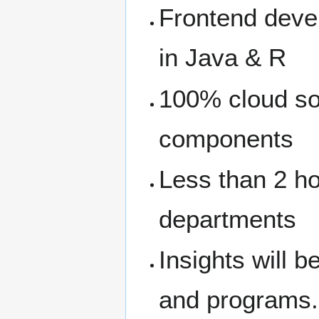
Frontend dev
in Java & R
100% cloud so
components
Less than 2 h
departments
Insights will b
and programs.