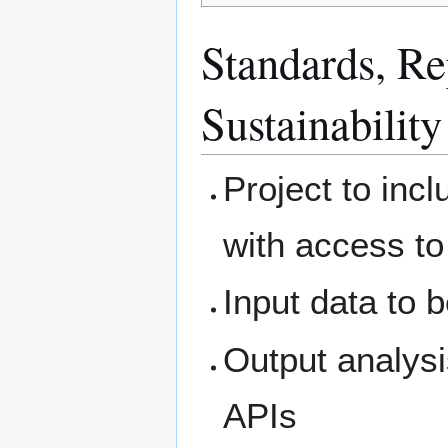
Standards, Rep
Sustainability
Project to inc
with access to
Input data to 
Output analysi
APIs