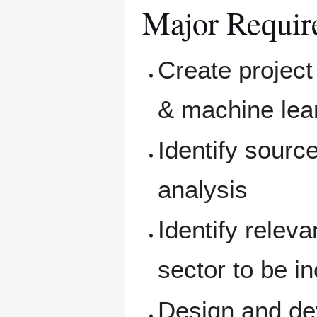
Major Requir
Create project
& machine lea
Identify sourc
analysis
Identify relev
sector to be i
Design and de