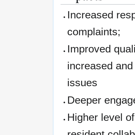
Increased res
complaints;
Improved quali
increased and 
issues
Deeper engage
Higher level o
resident colla