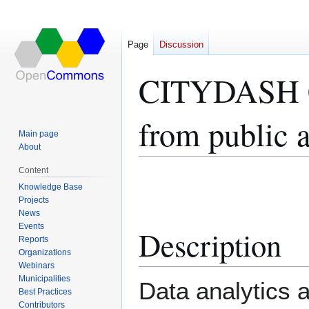
Page
Discussion
CITYDASH Ci
from public a
Main page
About
Content
Jump
Jump
Knowledge Base
to
to
Projects
navigation
search
News
Events
Description
Reports
Organizations
Webinars
Municipalities
Data analytics a
Best Practices
Contributors