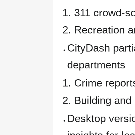
311 crowd-so
Recreation 
CityDash parti
departments
Crime report
Building and
Desktop versio