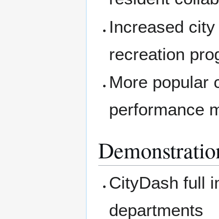
Increased cit
recreation pr
More popular c
performance 
Demonstratio
CityDash full 
departments