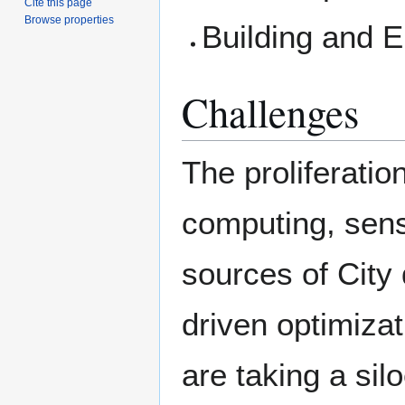
Cite this page
Browse properties
Building and E
Challenges
The proliferatio
computing, sens
sources of City 
driven optimizat
are taking a sil