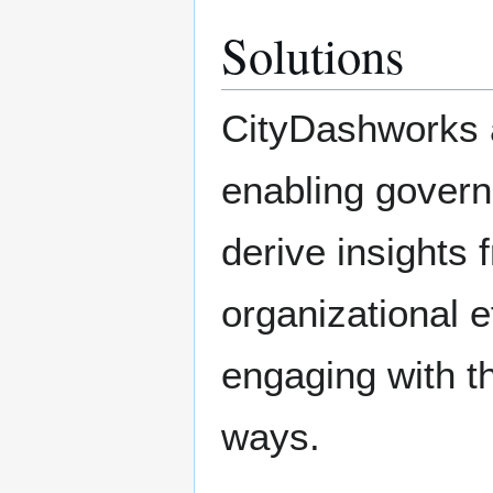
Solutions
CityDashworks 
enabling govern
derive insights 
organizational e
engaging with t
ways.