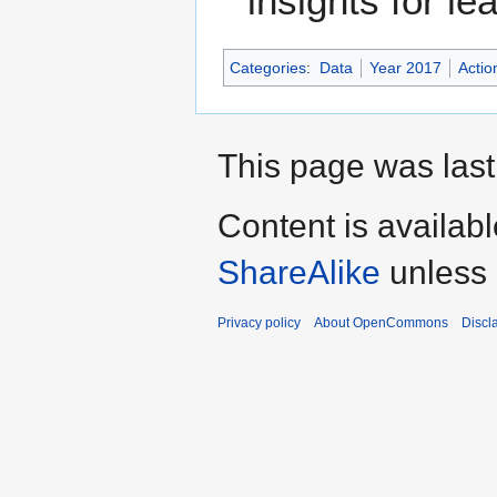
insights for le
Categories
:
Data
Year 2017
Actio
This page was last
Content is availab
ShareAlike
unless 
Privacy policy
About OpenCommons
Discl