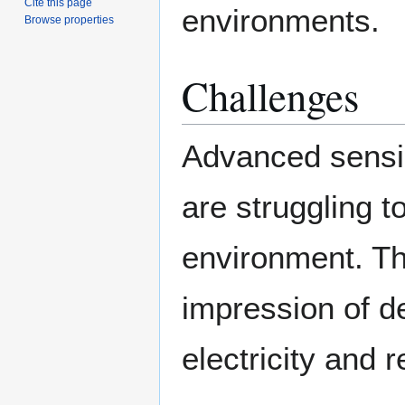
Cite this page
environments.
Browse properties
Challenges
Advanced sensi
are struggling to
environment. The
impression of de
electricity and 