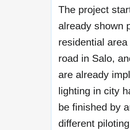
The project sta
already shown p
residential area
road in Salo, an
are already imp
lighting in city 
be finished by 
different pilotin