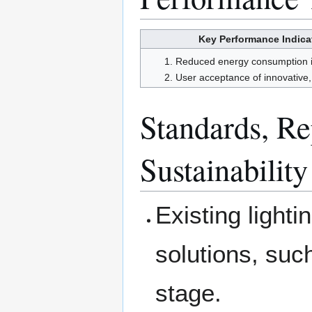
Key Performance Indicat
Reduced energy consumption in
User acceptance of innovative, 
Standards, Rep
Sustainability
Existing lighti
solutions, such
stage.