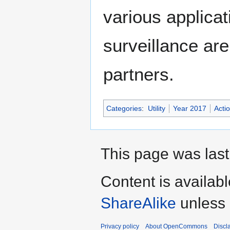
various applicat
surveillance ar
partners.
Categories
:
Utility
Year 2017
Acti
This page was last
Content is availab
ShareAlike
unless 
Privacy policy
About OpenCommons
Discl