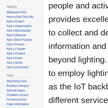
people and activi
Authors
Mediawiki Help
provides excelle
How to Edit This Site
Add a Project
Add a Organization
to collect and de
Add a Municipality
Add a Webinar
Add a Best Practice
information and
Add a Person
Add a Chapter
Add a Product
beyond lighting.
Add a Event
Add a News
Add a Document
to employ lighti
Tools
What links here
as the IoT back
Related changes
Special pages
Printable version
different servic
Permanent link
Page information