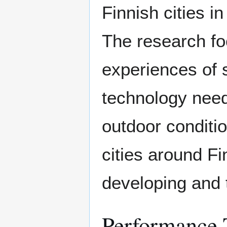
Finnish cities i
The research fo
experiences of 
technology need
outdoor conditio
cities around Fi
developing and t
Performance 