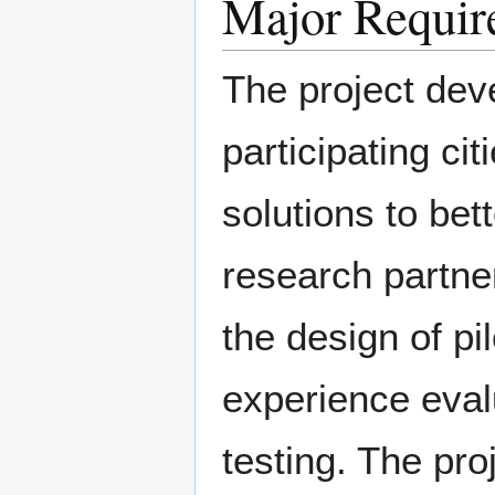
Major Requir
The project deve
participating ci
solutions to bet
research partner
the design of pi
experience eval
testing. The proj