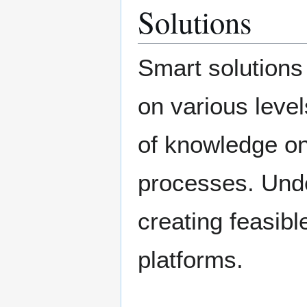
Solutions
Smart solutions
on various level
of knowledge on
processes. Unde
creating feasibl
platforms.