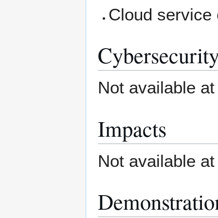
Cloud service
Cybersecurity
Not available at
Impacts
Not available at
Demonstratio