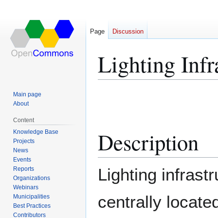
Page
Discussion
Lighting Infr
Jump
Jump
Main page
to
to
About
navigation
search
Content
Description
Knowledge Base
Projects
News
Events
Lighting infrastr
Reports
Organizations
Webinars
centrally located
Municipalities
Best Practices
Contributors