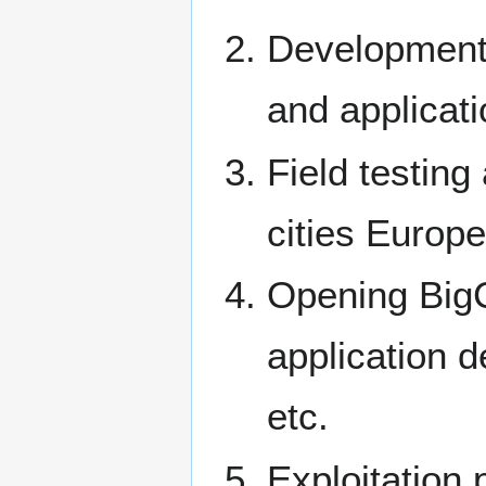
Development 
and applicat
Field testing
cities Europe
Opening BigC
application d
etc.
Exploitation