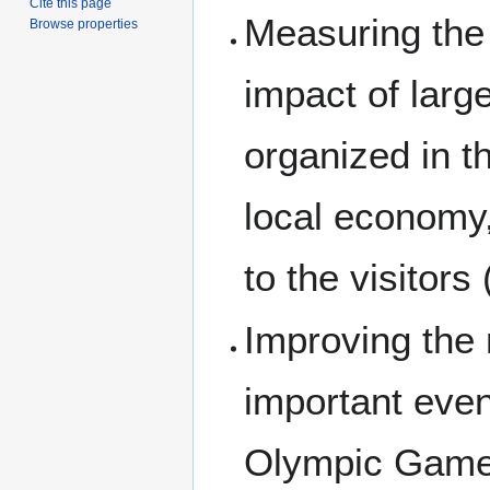
Cite this page
Measuring the
Browse properties
impact of larg
organized in th
local economy
to the visitors
Improving the m
important even
Olympic Games