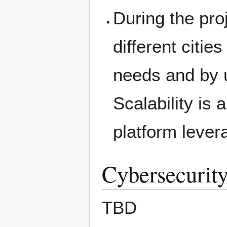
During the proje
different citi
needs and by 
Scalability is
platform leve
Cybersecurity
TBD