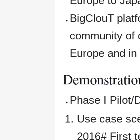
Europe to Jap
BigClouT platf
community of d
Europe and in
Demonstratio
Phase I Pilot
Use case sce
2016# First t