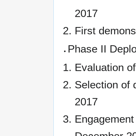
2017
First demons
Phase II Depl
Evaluation of
Selection of
2017
Engagement of
December 2