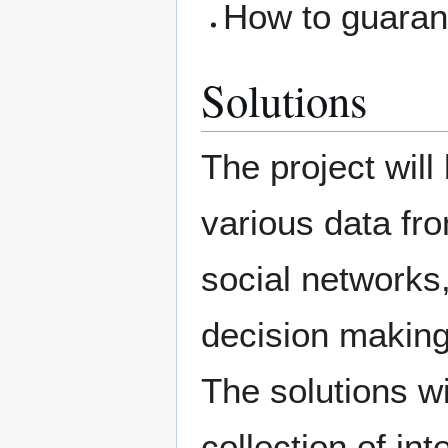
How to guarant
Solutions
The project will 
various data fro
social networks,
decision making
The solutions wi
collection of in