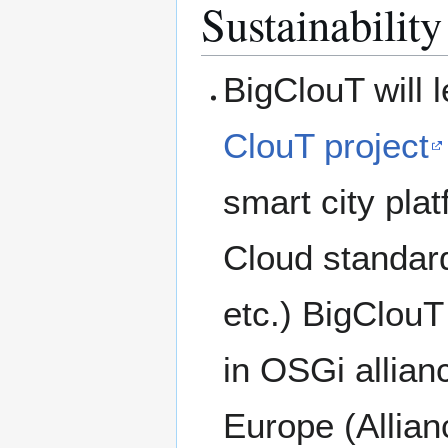
Sustainability
BigClouT will 
ClouT project
smart city pla
Cloud standa
etc.) BigClouT 
in OSGi allian
Europe (Allianc