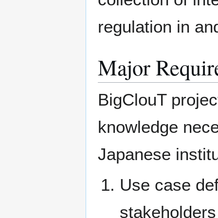
regulation in an
Major Requir
BigClouT projec
knowledge nece
Japanese institu
Use case def
stakeholders