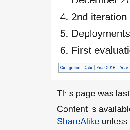
2nd iteration
Deployments 
First evaluat
Categories
:
Data
Year 2016
Year
This page was last
Content is availab
ShareAlike
unless 