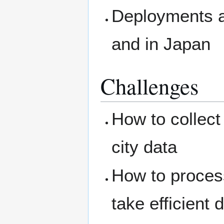
Deployments an
and in Japan
Challenges
How to collect
city data
How to process
take efficient 