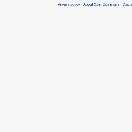
Privacy policy
About OpenCommons
Discl