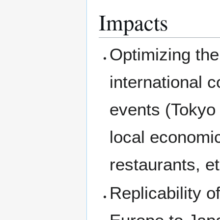
Impacts
Optimizing the 
international 
events (Tokyo
local economic
restaurants, et
Replicability of