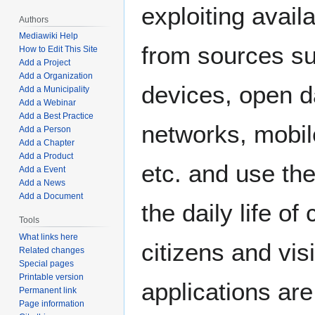
exploiting avail
Authors
Mediawiki Help
from sources su
How to Edit This Site
Add a Project
Add a Organization
devices, open d
Add a Municipality
Add a Webinar
Add a Best Practice
networks, mobil
Add a Person
Add a Chapter
Add a Product
etc. and use th
Add a Event
Add a News
Add a Document
the daily life of c
Tools
What links here
citizens and vis
Related changes
Special pages
Printable version
applications are
Permanent link
Page information