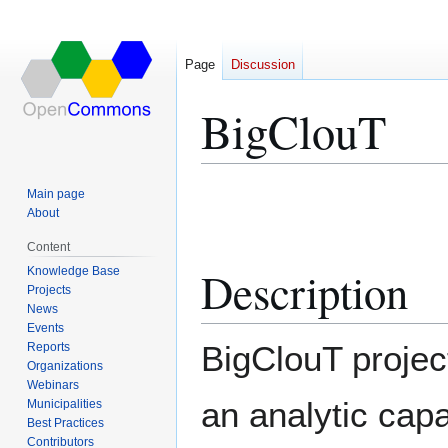
Page
Discussion
BigClouT
Jump
Jump
Main page
to
to
About
navigation
search
Content
Description
Knowledge Base
Projects
News
Events
BigClouT projec
Reports
Organizations
Webinars
an analytic capab
Municipalities
Best Practices
Contributors