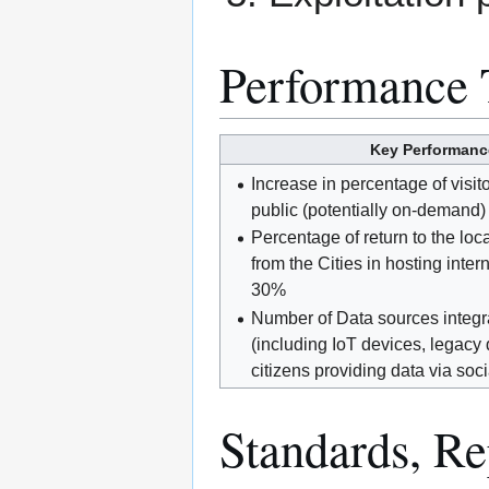
Performance 
Key Performance
Increase in percentage of visit
public (potentially on-demand)
Percentage of return to the loc
from the Cities in hosting inter
30%
Number of Data sources integra
(including IoT devices, legacy
citizens providing data via soci
Standards, Rep