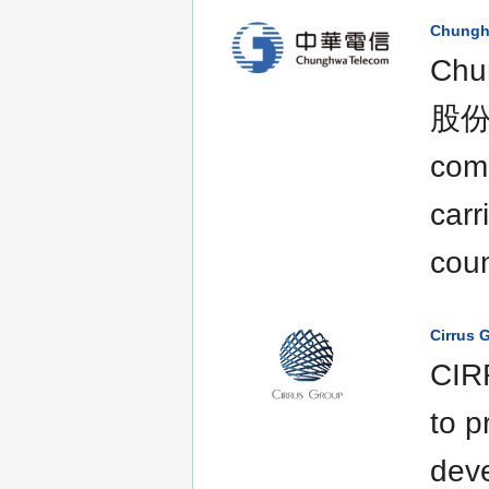
Chungh
Chu
股份有
com
carr
coun
Cirrus 
CIRR
to p
deve