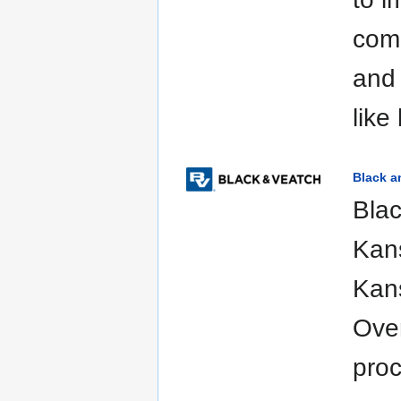
com
and 
like
Black a
Blac
Kans
Kans
Over
proc