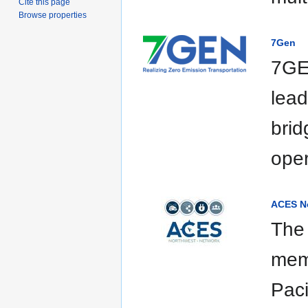
Cite this page
Browse properties
7Gen
7GEN
lea
brid
oper
ACES N
The
memb
Paci