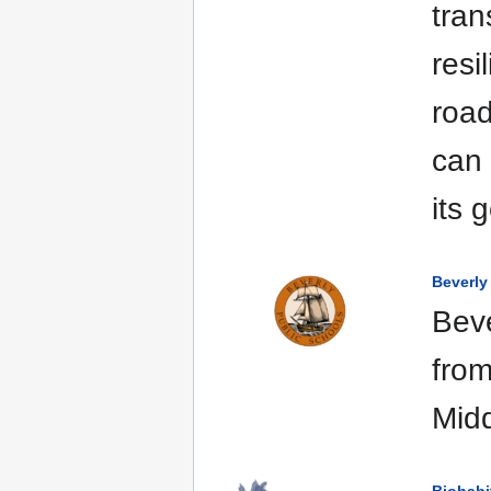
tran
resi
road
can 
its 
Beverly
Beve
from
Midd