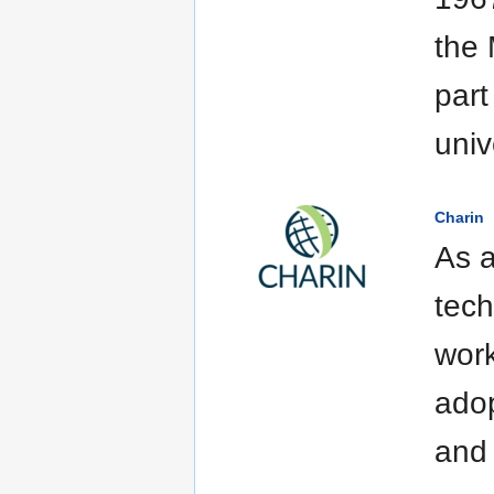
the 
part
univ
Charin
As a
tech
work
adop
and 