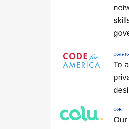
netw
skil
gov
Code fo
To a
priv
desi
Colu
Our 