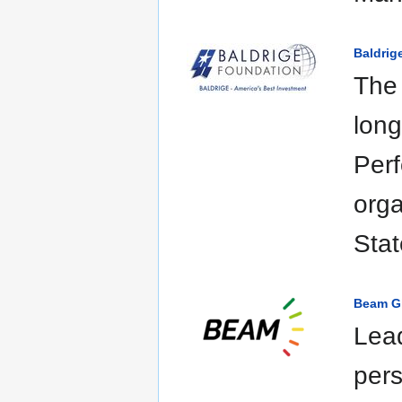
Baldrig
The 
long
Per
orga
Stat
Beam G
Lead
pers