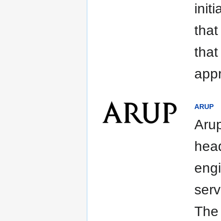
init
that
that
appr
ARUP
Arup
head
engi
serv
The 