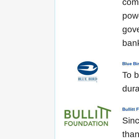
comp
powe
gove
bank
Blue Bi
To b
dura
Bullitt
Sinc
than