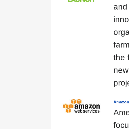
and
inno
orga
farm
the 
new
proj
Amazo
Ame
focu