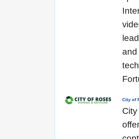
Inte
vid
lea
and 
tech
Fort
City of
City
offe
cont