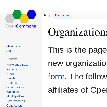
Page
Discussion
Organization
Jump
Jump
Main page
This is the page
to
to
About
navigation
search
Content
new organizatio
Knowledge Base
Projects
form
. The follo
News
Events
Reports
affiliates of 
Organizations
Webinars
Municipalities
Best Practices
Contributors