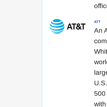
offi
ATT
An A
comp
Whit
worl
larg
U.S.
500 
with