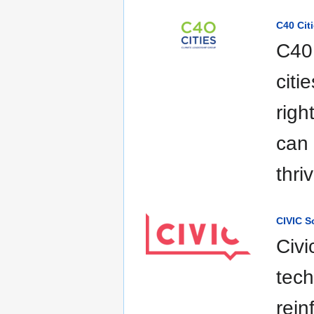
C40 Cit
C40 
citi
righ
can 
thri
CIVIC S
Civi
tech
rein