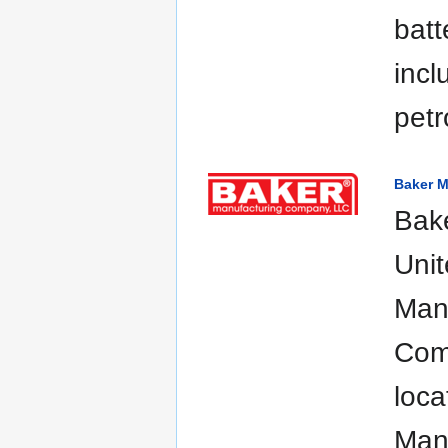
batt
incl
petr
Baker 
Bake
Unit
Manu
Comp
loca
Manu