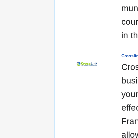
muni
coun
in t
Crossli
Cros
busi
your
effe
Fran
allo