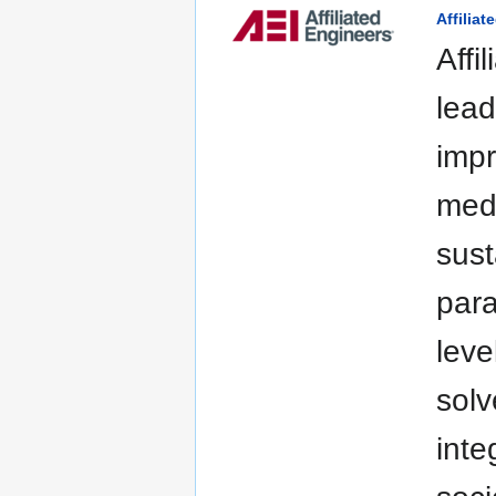
Affiliat
Affi
lead
impr
medi
sust
para
leve
solv
inte