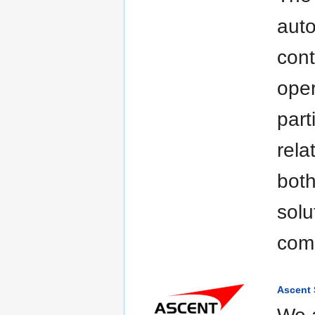
aut
cont
oper
part
rela
both
solu
com
Ascent 