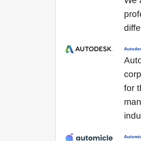
We a
prof
diff
Autode
Auto
corp
for 
manu
indu
Automic