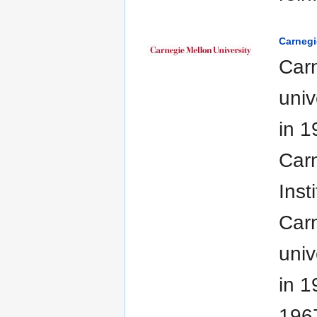
Carnegi
Carn
univ
in 1
Carn
Inst
Carn
univ
in 1
1967