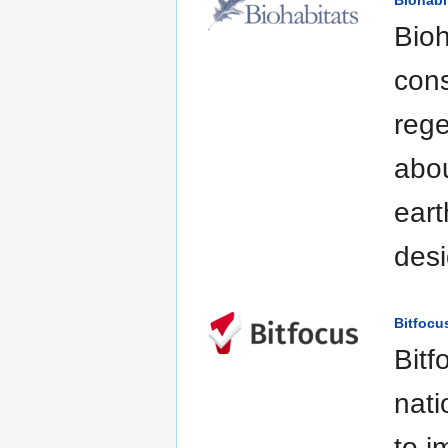
Biohabi
Bioh
cons
rege
abou
eart
desi
Bitfocu
Bitf
nati
to i