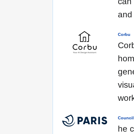
can 
and 
Corbu
Corb
home
gene
visu
work
Council
he c