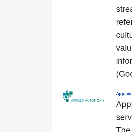
stre
refe
cult
valu
info
(Goo
Applie
Appl
serv
The 