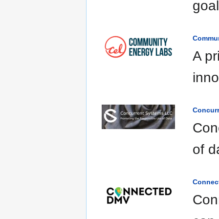
goal
Commun
A pr
inno
Concur
Con
of d
Connec
Conn