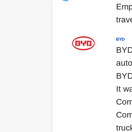
Empo
trav
BYD
BYD 
auto
BYD 
It w
Comp
Com
truc