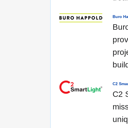
Buro H
Buro
prov
proj
buil
C2 Smar
C2 S
miss
uniq