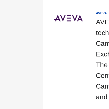
AVEVA
AVEV
tech
Camb
Exch
The
Cent
Camb
and 