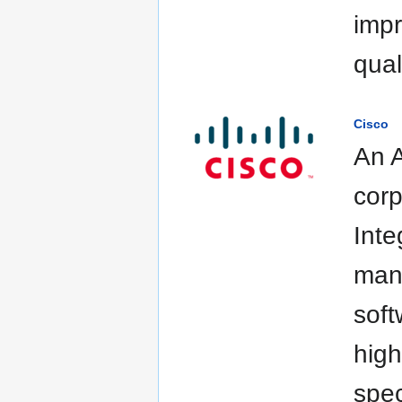
impr
quali
Cisco
An A
corp
Inte
manu
soft
high
spec