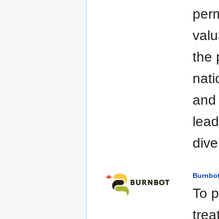
perm
valu
the 
nati
and 
lead
dive
Burnbo
To p
trea