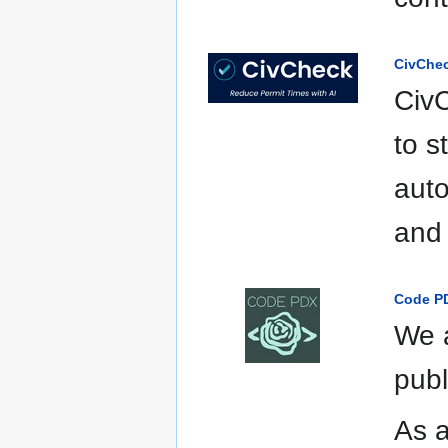
CivChe
Civ
to s
auto
and 
Code P
We a
publ
As a