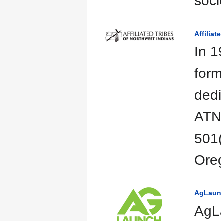
soci
Affiliat
In 1
form
dedi
ATNI
501(
Ore
AgLaun
AgLa