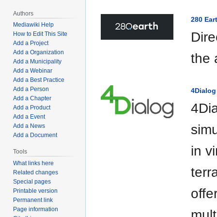
Authors
280 Ear
Mediawiki Help
Dire
How to Edit This Site
Add a Project
Add a Organization
the
Add a Municipality
Add a Webinar
Add a Best Practice
Add a Person
4Dialog
Add a Chapter
4Dia
Add a Product
Add a Event
simu
Add a News
Add a Document
in v
Tools
What links here
terr
Related changes
Special pages
offe
Printable version
Permanent link
Page information
mult