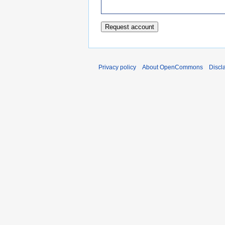
Privacy policy
About OpenCommons
Discl