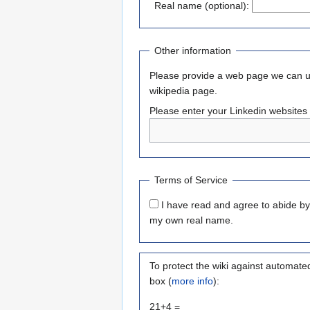
Real name (optional):
Other information
Please provide a web page we can use
wikipedia page.
Please enter your Linkedin websites 
Terms of Service
I have read and agree to abide b
my own real name.
To protect the wiki against automate
box (
more info
):
21+4 =