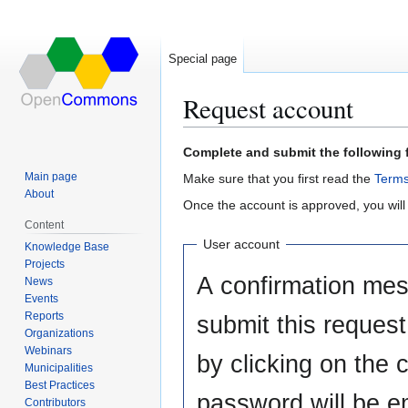
Special page
Request account
Jump
Jump
Complete and submit the following 
to
to
Main page
Make sure that you first read the
Terms
navigation
search
About
Once the account is approved, you will
Content
User account
Knowledge Base
Projects
A confirmation mes
News
Events
Reports
submit this reques
Organizations
Webinars
by clicking on the c
Municipalities
Best Practices
password will be e
Contributors