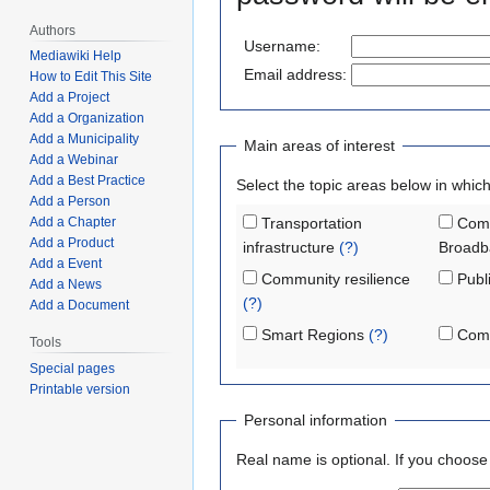
Authors
Username:
Mediawiki Help
Email address:
How to Edit This Site
Add a Project
Add a Organization
Add a Municipality
Main areas of interest
Add a Webinar
Add a Best Practice
Select the topic areas below in which
Add a Person
Add a Chapter
Transportation
Comm
Add a Product
infrastructure
(?)
Broadb
Add a Event
Community resilience
Publi
Add a News
(?)
Add a Document
Smart Regions
(?)
Comm
Tools
Special pages
Printable version
Personal information
Real name is optional. If you choose to