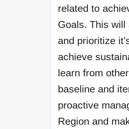
related to achi
Goals. This will
and prioritize i
achieve sustaina
learn from other
baseline and it
proactive manag
Region and make 