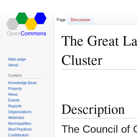
Page
Discussion
The Great La
Cluster
Main page
About
Content
Jump
Jump
Knowledge Base
to
to
Projects
navigation
search
News
Events
Description
Reports
Organizations
Webinars
Municipalities
The Council of 
Best Practices
Contributors