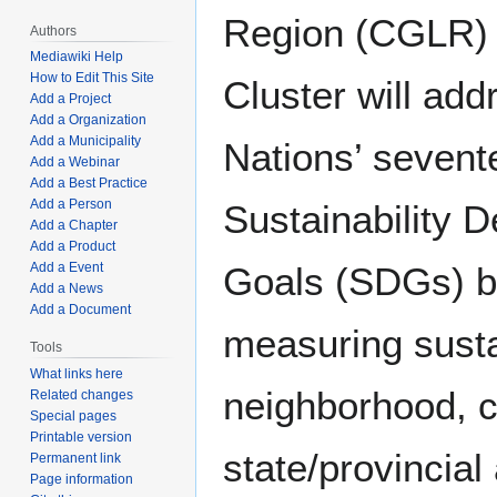
Region (CGLR) 
Authors
Mediawiki Help
How to Edit This Site
Cluster will add
Add a Project
Add a Organization
Add a Municipality
Nations’ sevent
Add a Webinar
Add a Best Practice
Add a Person
Sustainability 
Add a Chapter
Add a Product
Goals (SDGs) by
Add a Event
Add a News
Add a Document
measuring sustai
Tools
What links here
neighborhood, ci
Related changes
Special pages
Printable version
state/provincial
Permanent link
Page information