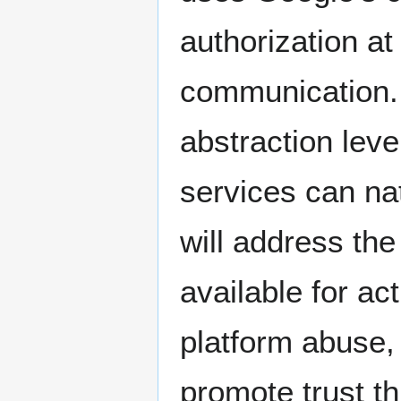
authorization at 
communication. 
abstraction leve
services can na
will address th
available for ac
platform abuse,
promote trust t