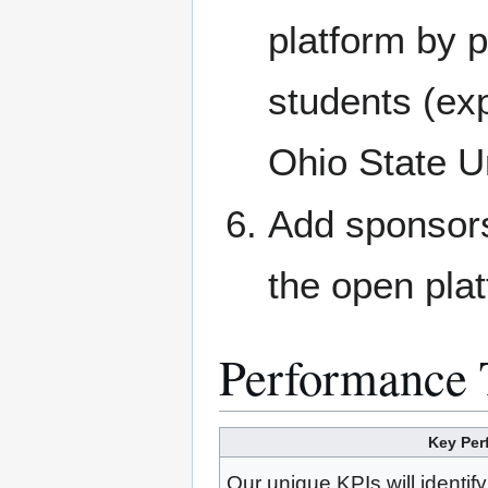
platform by p
students (e
Ohio State Un
Add sponsors
the open pla
Performance 
Key Per
Our unique KPIs will identif