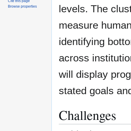
Cite this page
levels. The clus
Browse properties
measure human 
identifying bott
across institut
will display pro
stated goals an
Challenges