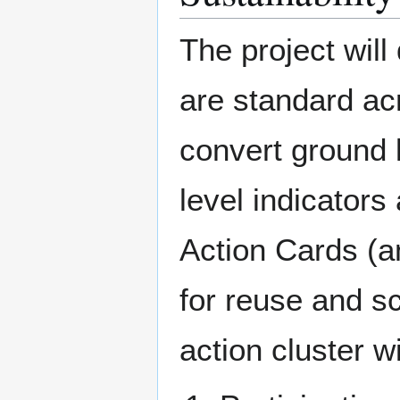
The project will
are standard ac
convert ground l
level indicator
Action Cards (a
for reuse and sc
action cluster w