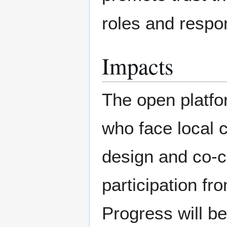
roles and respons
Impacts
The open platfo
who face local c
design and co-cr
participation f
Progress will b