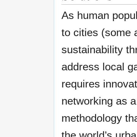
As human popul
to cities (some a
sustainability t
address local ga
requires innovat
networking as a 
methodology tha
the world’s urb