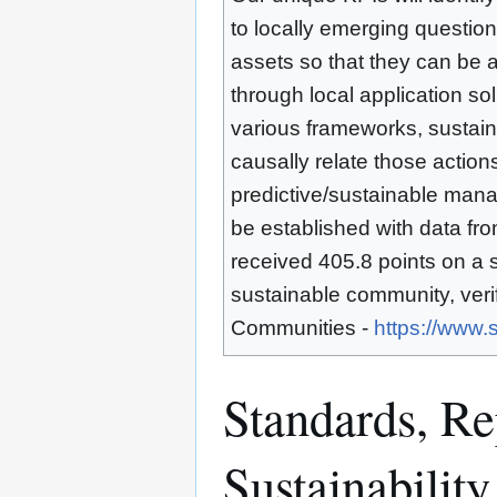
to locally emerging question
assets so that they can be ap
through local application sol
various frameworks, sustaina
causally relate those actions
predictive/sustainable mana
be established with data fr
received 405.8 points on a 
sustainable community, veri
Communities -
https://www.
Standards, Rep
Sustainability