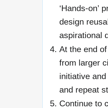
‘Hands-on’ p
design reusa
aspirational 
At the end of
from larger c
initiative an
and repeat s
Continue to c