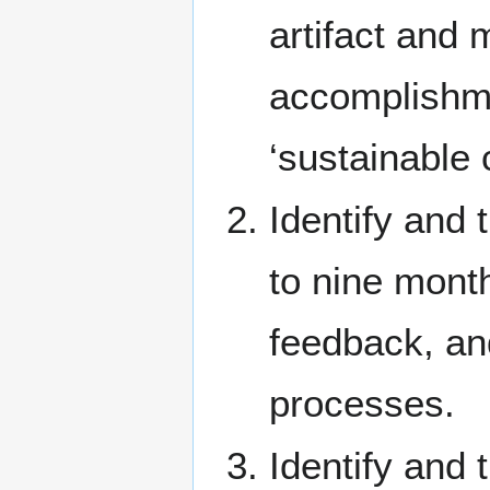
artifact and 
accomplishme
‘sustainable 
Identify and 
to nine month
feedback, an
processes.
Identify and 