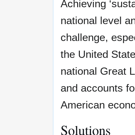
Achieving ‘susta
national level an
challenge, espe
the United State
national Great 
and accounts f
American econo
Solutions