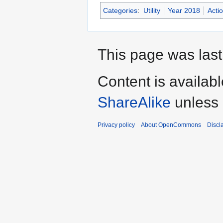
Categories
:
Utility
Year 2018
Acti
This page was last
Content is availab
ShareAlike
unless 
Privacy policy
About OpenCommons
Discl