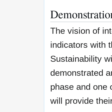
Demonstratio
The vision of in
indicators with
Sustainability w
demonstrated and
phase and one of
will provide thei