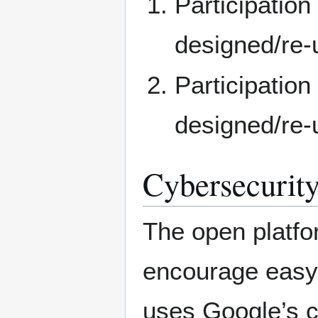
Participation
designed/re-
Participatio
designed/re-
Cybersecurity
The open platfor
encourage easy 
uses Google’s c