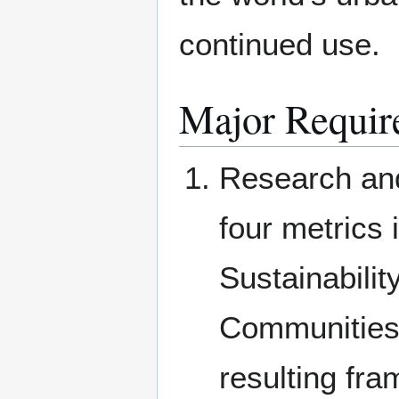
continued use.
Major Requir
Research and
four metrics 
Sustainabili
Communities 
resulting fr