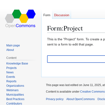
Form
Discussion
Form
:
Project
Jump
Jump
This is the "Project" form. To create a
to
to
sent to a form to edit that page.
Main page
navigation
search
About
Content
Knowledge Base
Projects
News
Events
Reports
This page was last edited on June 11, 2025, at
Organizations
Webinars
Content is available under
Creative Commons A
Municipalities
Best Practices
Privacy policy
About OpenCommons
Discl
Contributors