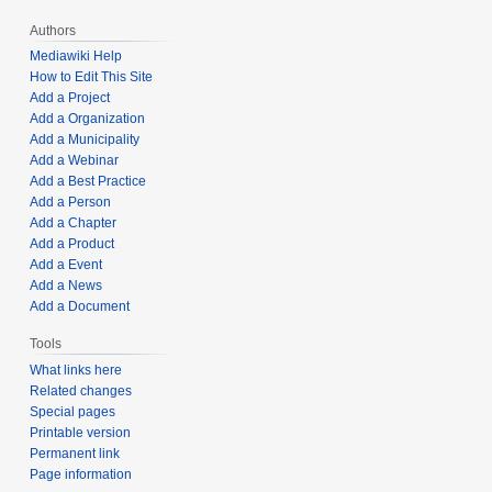
Authors
Mediawiki Help
How to Edit This Site
Add a Project
Add a Organization
Add a Municipality
Add a Webinar
Add a Best Practice
Add a Person
Add a Chapter
Add a Product
Add a Event
Add a News
Add a Document
Tools
What links here
Related changes
Special pages
Printable version
Permanent link
Page information