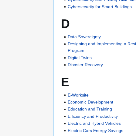
Cybersecurity for Smart Buildings
D
Data Sovereignty
Designing and Implementing a Resil
Program
Digital Twins
Disaster Recovery
E
E-Worksite
Economic Development
Education and Training
Efficiency and Productivity
Electric and Hybrid Vehicles
Electric Cars Energy Savings