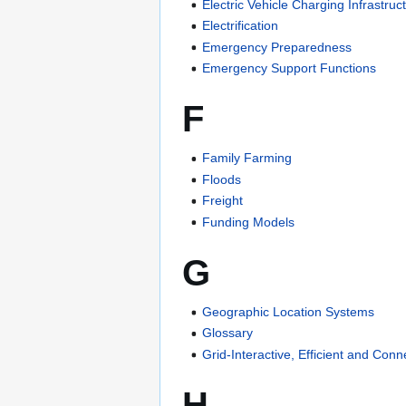
Electric Vehicle Charging Infrastruc
Electrification
Emergency Preparedness
Emergency Support Functions
F
Family Farming
Floods
Freight
Funding Models
G
Geographic Location Systems
Glossary
Grid-Interactive, Efficient and Con
H