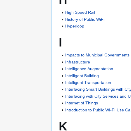
High Speed Rail
History of Public WiFi
Hyperloop
I
Impacts to Municipal Governments 
Infrastructure
Intelligence Augmentation
Intelligent Building
Intelligent Transportation
Interfacing Smart Buildings with Cit
Interfacing with City Services and Uti
Internet of Things
Introduction to Public WI-FI Use C
K