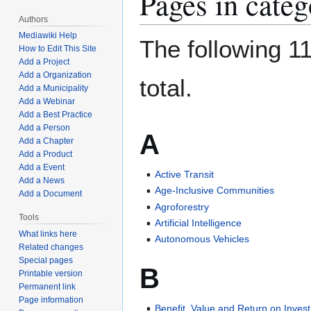
Pages in cate
Authors
Mediawiki Help
The following 11
How to Edit This Site
Add a Project
Add a Organization
total.
Add a Municipality
Add a Webinar
Add a Best Practice
Add a Person
A
Add a Chapter
Add a Product
Add a Event
Active Transit
Add a News
Age-Inclusive Communities
Add a Document
Agroforestry
Tools
Artificial Intelligence
What links here
Autonomous Vehicles
Related changes
Special pages
B
Printable version
Permanent link
Page information
Benefit, Value and Return on Inves