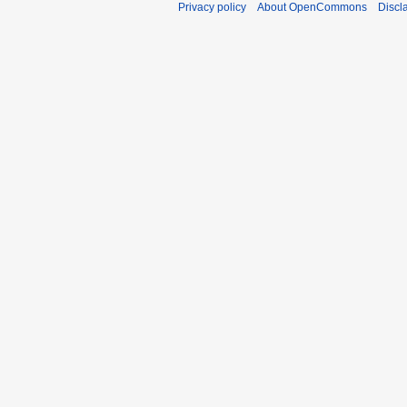
Privacy policy
About OpenCommons
Discl