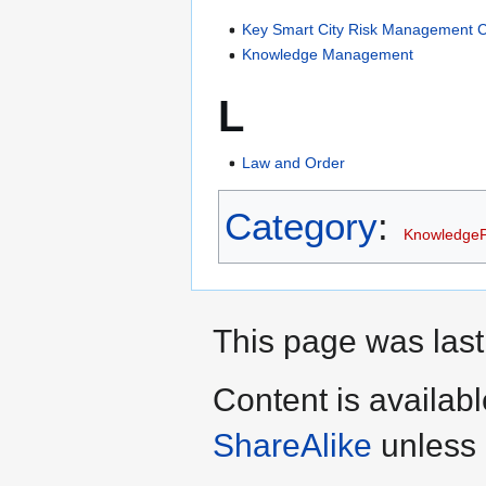
Key Smart City Risk Management C
Knowledge Management
L
Law and Order
Category
:
Knowledge
This page was last
Content is availab
ShareAlike
unless 