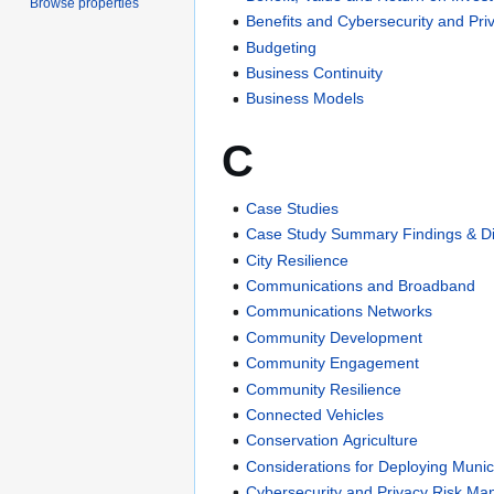
Browse properties
Benefits and Cybersecurity and Pri
Budgeting
Business Continuity
Business Models
C
Case Studies
Case Study Summary Findings & D
City Resilience
Communications and Broadband
Communications Networks
Community Development
Community Engagement
Community Resilience
Connected Vehicles
Conservation Agriculture
Considerations for Deploying Munic
Cybersecurity and Privacy Risk M