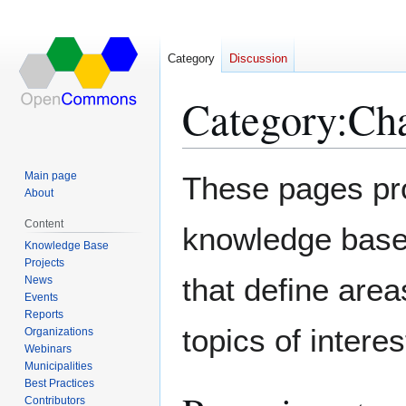
Category
Discussion
Category
:
Cha
Jump
Jump
Main page
These pages pr
to
to
About
navigation
search
Content
knowledge base.
Knowledge Base
Projects
that define area
News
Events
Reports
topics of interes
Organizations
Webinars
Municipalities
Best Practices
Contributors