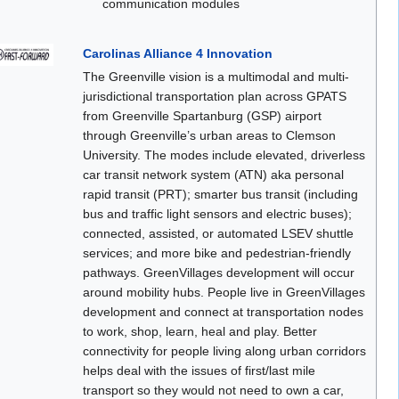
communication modules
Carolinas Alliance 4 Innovation
The Greenville vision is a multimodal and multi-
jurisdictional transportation plan across GPATS
from Greenville Spartanburg (GSP) airport
through Greenville’s urban areas to Clemson
University. The modes include elevated, driverless
car transit network system (ATN) aka personal
rapid transit (PRT); smarter bus transit (including
bus and traffic light sensors and electric buses);
connected, assisted, or automated LSEV shuttle
services; and more bike and pedestrian-friendly
pathways. GreenVillages development will occur
around mobility hubs. People live in GreenVillages
development and connect at transportation nodes
to work, shop, learn, heal and play. Better
connectivity for people living along urban corridors
helps deal with the issues of first/last mile
transport so they would not need to own a car,