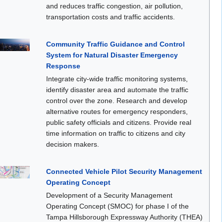
and reduces traffic congestion, air pollution,
transportation costs and traffic accidents.
Community Traffic Guidance and Control
System for Natural Disaster Emergency
Response
Integrate city-wide traffic monitoring systems,
identify disaster area and automate the traffic
control over the zone. Research and develop
alternative routes for emergency responders,
public safety officials and citizens. Provide real
time information on traffic to citizens and city
decision makers.
Connected Vehicle Pilot Security Management
Operating Concept
Development of a Security Management
Operating Concept (SMOC) for phase I of the
Tampa Hillsborough Expressway Authority (THEA)