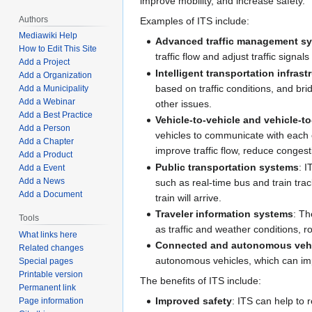
improve mobility, and increase safety.
Authors
Examples of ITS include:
Mediawiki Help
Advanced traffic management s
How to Edit This Site
traffic flow and adjust traffic signa
Add a Project
Intelligent transportation infrast
Add a Organization
based on traffic conditions, and br
Add a Municipality
Add a Webinar
other issues.
Add a Best Practice
Vehicle-to-vehicle and vehicle-t
Add a Person
vehicles to communicate with each oth
Add a Chapter
improve traffic flow, reduce congest
Add a Product
Public transportation systems
: 
Add a Event
Add a News
such as real-time bus and train tr
Add a Document
train will arrive.
Traveler information systems
: Th
Tools
as traffic and weather conditions, r
What links here
Connected and autonomous veh
Related changes
autonomous vehicles, which can impr
Special pages
Printable version
The benefits of ITS include:
Permanent link
Improved safety
: ITS can help to 
Page information