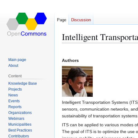
Page
Discussion
Intelligent Transport
Jump
Jump
to
to
Main page
Authors
navigation
search
About
Content
Knowledge Base
Projects
News
Events
Intelligent Transportation Systems (IT
Reports
sensors, communication networks, and d
Organizations
sustainability of transportation systems
Webinars
Municipalities
ITS can be applied to various modes of 
Best Practices
The goal of ITS is to optimize the use o
Contributors