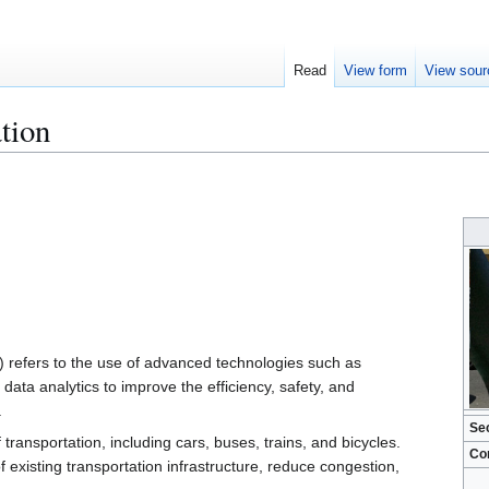
Read
View form
View sour
ation
S) refers to the use of advanced technologies such as
ata analytics to improve the efficiency, safety, and
.
Se
transportation, including cars, buses, trains, and bicycles.
Co
f existing transportation infrastructure, reduce congestion,