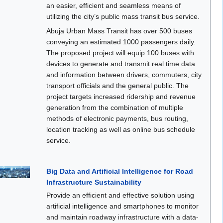
an easier, efficient and seamless means of
utilizing the city’s public mass transit bus service.
Abuja Urban Mass Transit has over 500 buses
conveying an estimated 1000 passengers daily.
The proposed project will equip 100 buses with
devices to generate and transmit real time data
and information between drivers, commuters, city
transport officials and the general public. The
project targets increased ridership and revenue
generation from the combination of multiple
methods of electronic payments, bus routing,
location tracking as well as online bus schedule
service.
Big Data and Artificial Intelligence for Road
Infrastructure Sustainability
Provide an efficient and effective solution using
artificial intelligence and smartphones to monitor
and maintain roadway infrastructure with a data-