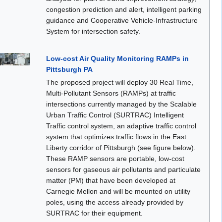
congestion prediction and alert, intelligent parking
guidance and Cooperative Vehicle-Infrastructure
System for intersection safety.
Low-cost Air Quality Monitoring RAMPs in
Pittsburgh PA
The proposed project will deploy 30 Real Time,
Multi-Pollutant Sensors (RAMPs) at traffic
intersections currently managed by the Scalable
Urban Traffic Control (SURTRAC) Intelligent
Traffic control system, an adaptive traffic control
system that optimizes traffic flows in the East
Liberty corridor of Pittsburgh (see figure below).
These RAMP sensors are portable, low-cost
sensors for gaseous air pollutants and particulate
matter (PM) that have been developed at
Carnegie Mellon and will be mounted on utility
poles, using the access already provided by
SURTRAC for their equipment.