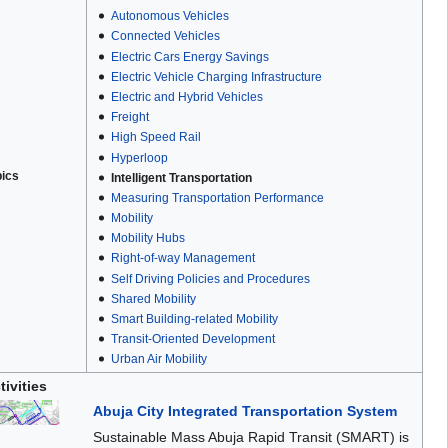
Autonomous Vehicles
Connected Vehicles
Electric Cars Energy Savings
Electric Vehicle Charging Infrastructure
Electric and Hybrid Vehicles
Freight
High Speed Rail
Hyperloop
pics
Intelligent Transportation
Measuring Transportation Performance
Mobility
Mobility Hubs
Right-of-way Management
Self Driving Policies and Procedures
Shared Mobility
Smart Building-related Mobility
Transit-Oriented Development
Urban Air Mobility
tivities
Abuja City Integrated Transportation System
Sustainable Mass Abuja Rapid Transit (SMART) is