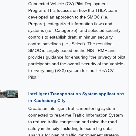
Connected Vehicle (CV) Pilot Deployment
Program. This focuses on how the THEA team
developed an approach to the SMOC (i.e.,
Prepare); categorized information flows and
systems (i.e., Categorize); and selected security
controls to establish draft, minimum security
control baselines (i.e., Select). The resulting
SMOC is largely based on the NIST RMF and
provides guidance for ensuring “the privacy of pilot
participants and the overall security of the Vehicle-
to-Everything (V2X) system for the THEA CV
Pilot.”
Intelligent Transportation System applications
in Kaohsiung City
Create an intelligent traffic monitoring system
connected to real-time Traffic Information System
to reduce traffic congestion and raise the road
safety in the city. Including telecom big data
analysis for plan of traffic improvement strategy,