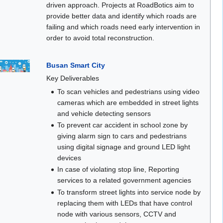
driven approach. Projects at RoadBotics aim to
provide better data and identify which roads are
failing and which roads need early intervention in
order to avoid total reconstruction.
Busan Smart City
Key Deliverables
To scan vehicles and pedestrians using video
cameras which are embedded in street lights
and vehicle detecting sensors
To prevent car accident in school zone by
giving alarm sign to cars and pedestrians
using digital signage and ground LED light
devices
In case of violating stop line, Reporting
services to a related government agencies
To transform street lights into service node by
replacing them with LEDs that have control
node with various sensors, CCTV and