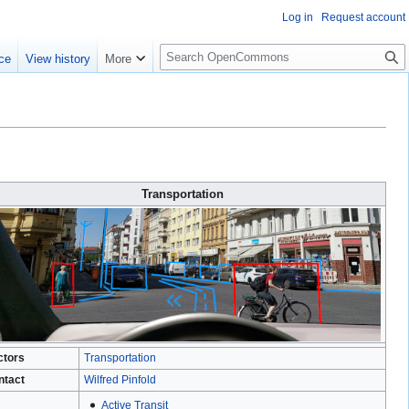
Log in
Request account
S
ce
View history
More
e
a
r
c
h
Transportation
ctors
Transportation
ntact
Wilfred Pinfold
Active Transit