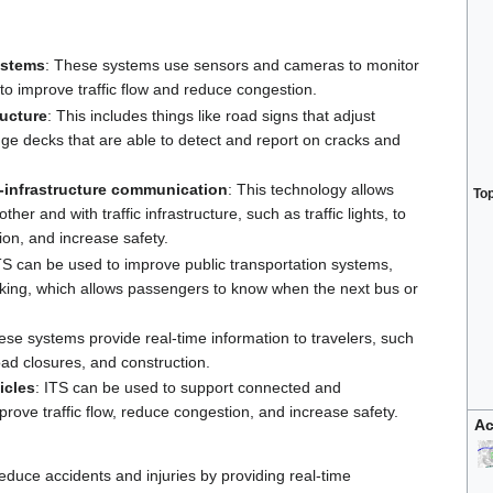
ystems
: These systems use sensors and cameras to monitor
ls to improve traffic flow and reduce congestion.
ructure
: This includes things like road signs that adjust
idge decks that are able to detect and report on cracks and
o-infrastructure communication
: This technology allows
To
er and with traffic infrastructure, such as traffic lights, to
ion, and increase safety.
ITS can be used to improve public transportation systems,
acking, which allows passengers to know when the next bus or
ese systems provide real-time information to travelers, such
oad closures, and construction.
icles
: ITS can be used to support connected and
ove traffic flow, reduce congestion, and increase safety.
Ac
reduce accidents and injuries by providing real-time