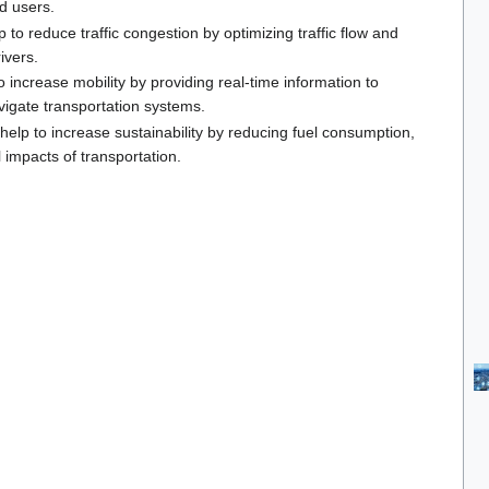
ad users.
p to reduce traffic congestion by optimizing traffic flow and
ivers.
o increase mobility by providing real-time information to
avigate transportation systems.
 help to increase sustainability by reducing fuel consumption,
impacts of transportation.