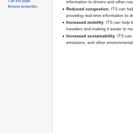
Cite this page
information to drivers and other ro
Browse properties
Reduced congestion
: ITS can hel
providing real-time information to dr
Increased mobility
: ITS can help t
travelers and making it easier to n
Increased sustainability
: ITS can
emissions, and other environmental 