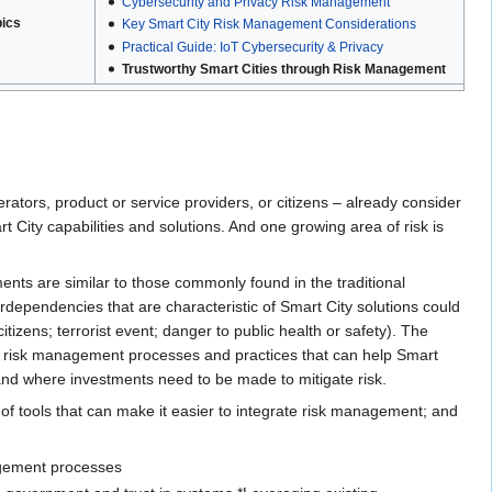
Cybersecurity and Privacy Risk Management
pics
Key Smart City Risk Management Considerations
Practical Guide: IoT Cybersecurity & Privacy
Trustworthy Smart Cities through Risk Management
erators, product or service providers, or citizens – already consider
t City capabilities and solutions. And one growing area of risk is
ments are similar to those commonly found in the traditional
rdependencies that are characteristic of Smart City solutions could
izens; terrorist event; danger to public health or safety). The
 of risk management processes and practices that can help Smart
 and where investments need to be made to mitigate risk.
of tools that can make it easier to integrate risk management; and
agement processes