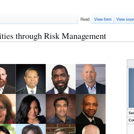
Read
View form
View sour
ities through Risk Management
Se
Co