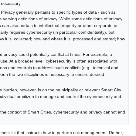
 necessary.
ms. Privacy generally pertains to specific types of data - such as
re varying definitions of privacy. While some definitions of privacy
 can also pertain to intellectual property or other corporate or
ly requires cybersecurity (in particular confidentiality), but
ow it is ​ collected​; how and where it is ​ processed and stored​; how
 privacy could potentially conflict at times. For example, a
use. At a broader level, cybersecurity is often associated with
ons and controls to address such conflicts (e.g., technical and
tween the two disciplines is necessary to ensure desired
e burden, however, is on the municipality or relevant Smart City
ndividual or citizen to manage and control the cybersecurity and
he context of Smart Cities, cybersecurity and privacy cannot and
ecklist that instructs how to perform risk management. Rather,