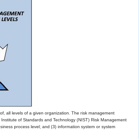
, all levels of a given organization. The risk management
nal Institute of Standards and Technology (NIST) Risk Management
siness process level; and (3) information system or system