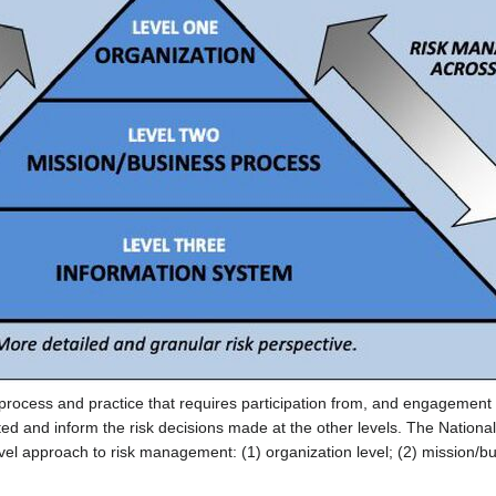
cess and practice that requires participation from, and engagement of
cted and inform the risk decisions made at the other levels. The Natio
l approach to risk management: (1) organization level; (2) mission/bu