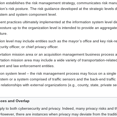
zation establishes the risk management strategy, communicates risk ma
ion’s risk posture. The risk guidance developed at the strategic levels
 system and system component level.
nt practices ultimately implemented at the information system level dir
posture up to the organization level is intended to provide an aggregate 
ture.
ion level may include entities such as the mayor’s office and key risk-rela
rity officer, or chief privacy officer.
rtation mission area or an acquisition management business process ar
tation mission area may include a wide variety of transportation-relate
t and law enforcement entities.
ation system level – the risk management process may focus on a single 
tem or a system comprised of traffic sensors and the back-end traffic ana
relationships with external organizations (e.g., county, state, private s
nces and Overlap
 to both cybersecurity and privacy. Indeed, many privacy risks and th
However, there are instances when privacy may deviate from the traditi