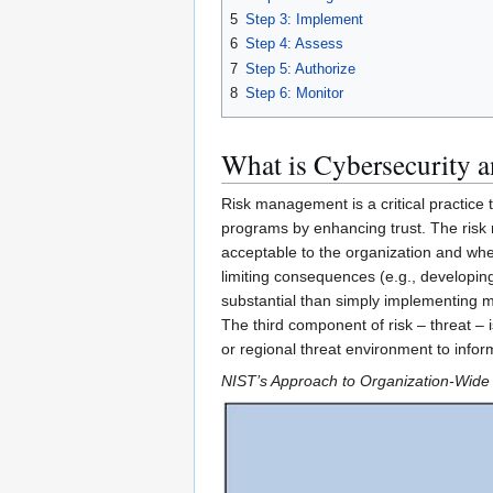
5
Step 3: Implement
6
Step 4: Assess
7
Step 5: Authorize
8
Step 6: Monitor
What is Cybersecurity 
Risk management is a critical practice 
programs by enhancing trust. The risk 
acceptable to the organization and wher
limiting consequences (e.g., developing
substantial than simply implementing m
The third component of risk – threat – i
or regional threat environment to info
NIST’s Approach to Organization-Wid