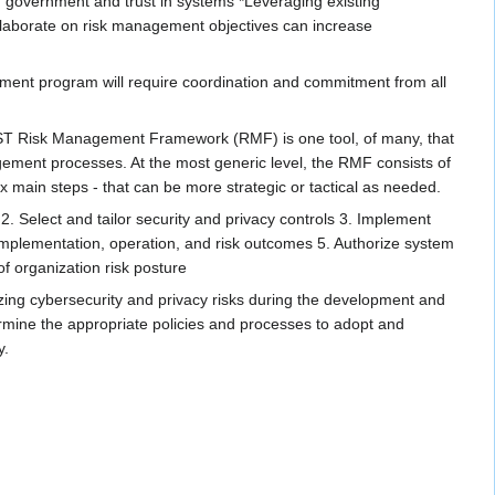
n government and trust in systems *Leveraging existing
 collaborate on risk management objectives can increase
ement program will require coordination and commitment from all
 NIST Risk Management Framework (RMF) is one tool, of many, that
ement processes. At the most generic level, the RMF consists of
ix main steps - that can be more strategic or tactical as needed.
. Select​ and tailor security and privacy controls 3. Implement​
 implementation, operation, and risk outcomes 5. Authorize​ system
f organization risk posture
izing cybersecurity and privacy risks during the development and
termine the appropriate policies and processes to adopt and
y.