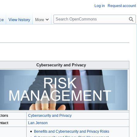
Log in
Request account
S
ce
View history
More
e
a
r
c
h
Cybersecurity and Privacy
ctors
Cybersecurity and Privacy
ntact
Lan Jenson
Benefits and Cybersecurity and Privacy Risks