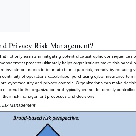
and Privacy Risk Management?
that not only assists in mitigating potential catastrophic consequences
management process ultimately helps organizations make risk-based busi
e investment needs to be made to mitigate risk, namely by reducing vuln
 continuity of operations capabilities, purchasing cyber insurance to m
ore cybersecurity and privacy controls. Organizations can make decisi
s external to the organization and typically cannot be directly controlle
rm their risk management processes and decisions.
e Risk Management