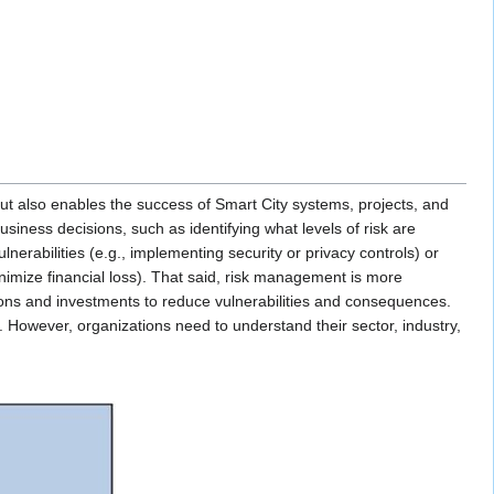
 but also enables the success of Smart City systems, projects, and
ness decisions, such as identifying what levels of risk are
erabilities (e.g., implementing security or privacy controls) or
inimize financial loss). That said, risk management is more
ons and investments to reduce vulnerabilities and consequences.
d. However, organizations need to understand their sector, industry,