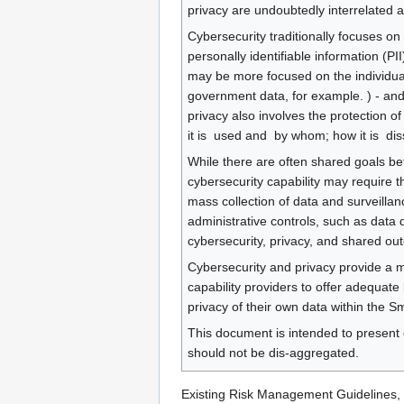
privacy are undoubtedly interrelated 
Cybersecurity traditionally focuses on th
personally identifiable information (PII
may be more focused on the individual c
government data, for example. ) - and g
privacy also involves the protection of d
it is ​ used​ and ​ by whom​; how it is ​ 
While there are often shared goals bet
cybersecurity capability may require t
mass collection of data and surveillan
administrative controls, such as data 
cybersecurity, privacy, and shared o
Cybersecurity and privacy provide a me
capability providers to offer adequate
privacy of their own data within the S
This document is intended to present 
should not be dis-aggregated.
Existing Risk Management Guidelines, 