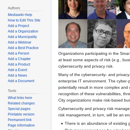
Authors
Mediawiki Help
How to Edit This Site
Add a Project
Add a Organization
Add a Municipality
Add a Webinar
Add a Best Practice
Organizations participating in the Smart
Add a Person
Add a Chapter
at least some aspects of risk (e.g., bus
Add a Product
cybersecurity and privacy risk.
Add a Event
Many of the cybersecurity- and privacy-
Add a News
enterprise IT environment. The cyber-ph
Add a Document
potentially result in more complex and 
Tools
recognition of these vulnerabilities, 
What links here
City organizations make risk-based bus
Related changes
Cybersecurity and privacy risk managem
Special pages
Printable version
risk management, in turn, will be an ena
Permanent link
There is an abundance of existing 
Page information