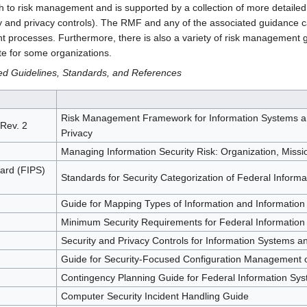
to risk management and is supported by a collection of more detailed a
ty and privacy controls). The RMF and any of the associated guidance 
t processes. Furthermore, there is also a variety of risk management 
te for some organizations.
d Guidelines, Standards, and References
Risk Management Framework for Information Systems and
 Rev. 2
Privacy
Managing Information Security Risk: Organization, Miss
ard (FIPS)
Standards for Security Categorization of Federal Inform
Guide for Mapping Types of Information and Information
Minimum Security Requirements for Federal Information
Security and Privacy Controls for Information Systems a
Guide for Security-Focused Configuration Management o
Contingency Planning Guide for Federal Information Sy
Computer Security Incident Handling Guide