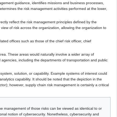
nagement guidance, identifies missions and business processes,
 determines the risk management activities performed at the lower,
ectly reflect the risk management principles defined by the
view of risk across the organization, allowing the organization to
ted offices such as those of the chief risk officer, chief
ea. These areas would naturally involve a wider array of
d agencies, including the departments of transportation and public
system, solution, or capability. Example systems of interest could
lytics capability. It should be noted that the depiction in the
ector); however, supply chain risk management is certainly a critical
e management of those risks can be viewed as identical to or
onal notion of cybersecurity. Nonetheless, cybersecurity and