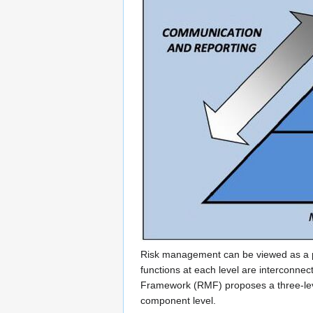
Risk management can be viewed as a pro
functions at each level are interconne
Framework (RMF) proposes a three-leve
component level.