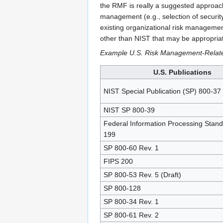
the RMF is really a suggested approach 
management (e.g., selection of securi
existing organizational risk managemen
other than NIST that may be appropria
Example U.S. Risk Management-Relate
U.S. Publications
NIST Special Publication (SP) 800-37
NIST SP 800-39
Federal Information Processing Stand
199
SP 800-60 Rev. 1
FIPS 200
SP 800-53 Rev. 5 (Draft)
SP 800-128
SP 800-34 Rev. 1
SP 800-61 Rev. 2