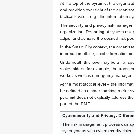
At the top of the pyramid, the organi
and provides oversight of the organizat
tactical levels – e.g., the information
The security and privacy risk manageme
organization. Reporting of system risk 
adjust and achieve the desired risk pos
In the Smart City context, the organizat
information officer, chief information secu
Underneath this level may be a transpo
stakeholders; for example, the transpor
works as well as emergency managemen
At the most tactical level – the inform
be defined as a smart parking meter sys
pyramid does not explicitly address the 
part of the RMF.
Cybersecurity and Privacy: Differe
The risk management process can apply
synonymous with cybersecurity risks. 