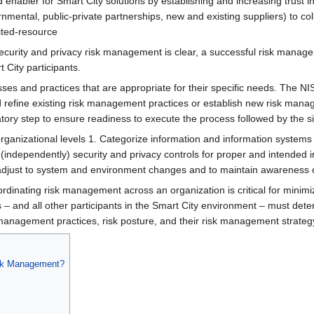
nabler for Smart City solutions by establishing and increasing trust i
vernmental, public-private partnerships, new and existing suppliers) to
mited-resource
ecurity and privacy risk management is clear, a successful risk manag
 City participants.
sses and practices that are appropriate for their specific needs. The
refine existing risk management practices or establish new risk manag
aratory step to ensure readiness to execute the process followed by the s
rganizational levels 1. Categorize​ information and information systems 2
​ (independently) security and privacy controls for proper and intended
o adjust to system and environment changes and to maintain awareness o
ordinating risk management across an organization is critical for minim
es – and all other participants in the Smart City environment – must de
management practices, risk posture, and their risk management strateg
isk Management?