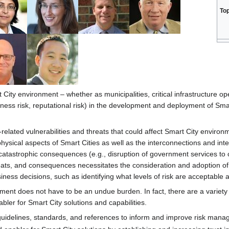
To
 City environment – whether as municipalities, critical infrastructure op
iness risk, reputational risk) in the development and deployment of Smar
related vulnerabilities and threats that could affect Smart City environ
ysical aspects of Smart Cities as well as the interconnections and inte
catastrophic consequences (e.g., disruption of government services to cit
threats, and consequences necessitates the consideration and adoption
iness decisions, such as identifying what levels of risk are acceptable
ent does not have to be an undue burden. In fact, there are a variety 
bler for Smart City solutions and capabilities.
guidelines, standards, and references to inform and improve risk man