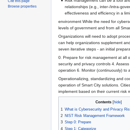
Risk management can be a tool and e
Cite this page
relationships (e.g., inter-/intra-go
Browse properties
effectiveness and efficiency in a li
environment While the need for cybers
levels of government and from all Smart
Organizations will need to adopt proce
can help organizations supplement and 
seven iterative steps - an initial prep
0. Prepare​ for risk management at all o
security and privacy controls 4. Assess
operation 6. Monitor​ (continuously) t
Operationalizing, standardizing and co
operation of Smart City solutions. Citi
implement based on their current risk 
Contents
1
What is Cybersecurity and Privacy R
2
NIST Risk Management Framework
3
Step 0: Prepare
4
Step 1: Categorize