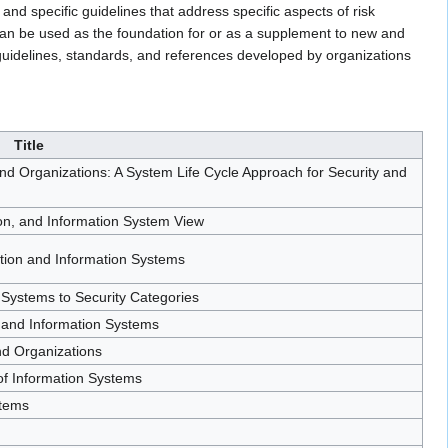
nd specific guidelines that address specific aspects of risk
can be used as the foundation for or as a supplement to new and
guidelines, standards, and references developed by organizations
Title
 Organizations: A System Life Cycle Approach for Security and
ion, and Information System View
ation and Information Systems
 Systems to Security Categories
 and Information Systems
nd Organizations
f Information Systems
stems