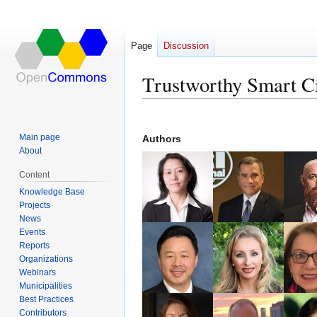
Page
Discussion
Trustworthy Smart C
Jump
Jump
to
to
Main page
Authors
navigation
search
About
Content
Knowledge Base
Projects
News
Events
Reports
Organizations
Webinars
Municipalities
Best Practices
Contributors