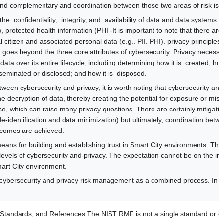
and complementary and coordination between those two areas of risk is
e ​ confidentiality​, ​ integrity​, and ​ availability of data and data syste
), protected health information (PHI -It is important to note that there a
itizen and associated personal data (e.g., PII, PHI), privacy principles
oes beyond the three core attributes of cybersecurity. Privacy necessari
ata over its entire lifecycle, including determining how it is ​ created​; h
disseminated or disclosed​; and how it is ​ disposed​.
ween cybersecurity and privacy, it is worth noting that cybersecurity and
he decryption of data, thereby creating the potential for exposure or mis
ce, which can raise many privacy questions. There are certainly mitigati
de-identification and data minimization) but ultimately, coordination be
utcomes are achieved.
ans for building and establishing trust in Smart City environments. Th
 levels of cybersecurity and privacy. The expectation cannot be on the i
mart City environment.
cybersecurity and privacy risk management as a combined process. In t
Standards, and References The NIST RMF is not a single standard or ch