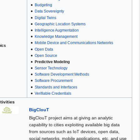
Budgeting
Data Sovereignty
Digital Twins
Geographic Location Systems
Intelligence Augmentation
Knowledge Management
Mobile Device and Communications Networks
pics
Open Data
Open Source
Predictive Modeling
Sensor Technology
Software Development Methods
Software Procurement
Standards and Interfaces
Verifiable Credentials
tivities
BigClouT
BigClouT project aims at giving an analytic
capability to cities exploiting available big data
from sources such as IoT devices, open data,
social networks, mobile applications, etc. and use