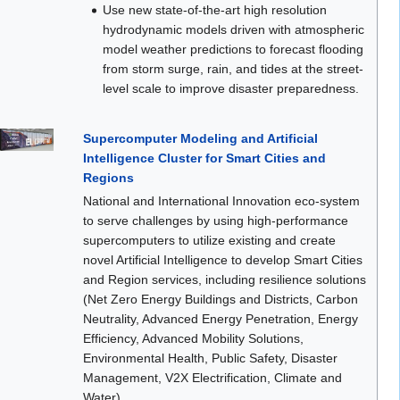
Use new state-of-the-art high resolution
hydrodynamic models driven with atmospheric
model weather predictions to forecast flooding
from storm surge, rain, and tides at the street-
level scale to improve disaster preparedness.
Supercomputer Modeling and Artificial
Intelligence Cluster for Smart Cities and
Regions
National and International Innovation eco-system
to serve challenges by using high-performance
supercomputers to utilize existing and create
novel Artificial Intelligence to develop Smart Cities
and Region services, including resilience solutions
(Net Zero Energy Buildings and Districts, Carbon
Neutrality, Advanced Energy Penetration, Energy
Efficiency, Advanced Mobility Solutions,
Environmental Health, Public Safety, Disaster
Management, V2X Electrification, Climate and
Water).