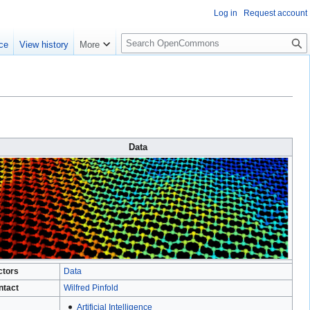
Log in
Request account
S
ce
View history
More
e
a
r
c
h
Data
ctors
Data
ntact
Wilfred Pinfold
Artificial Intelligence