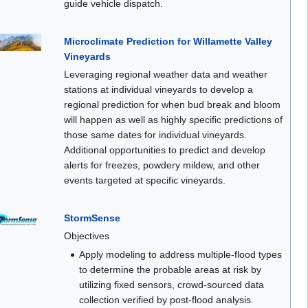
guide vehicle dispatch.
Microclimate Prediction for Willamette Valley
Vineyards
Leveraging regional weather data and weather
stations at individual vineyards to develop a
regional prediction for when bud break and bloom
will happen as well as highly specific predictions of
those same dates for individual vineyards.
Additional opportunities to predict and develop
alerts for freezes, powdery mildew, and other
events targeted at specific vineyards.
StormSense
Objectives
Apply modeling to address multiple-flood types
to determine the probable areas at risk by
utilizing fixed sensors, crowd-sourced data
collection verified by post-flood analysis.