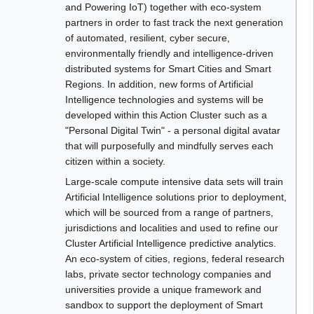
and Powering IoT) together with eco-system
partners in order to fast track the next generation
of automated, resilient, cyber secure,
environmentally friendly and intelligence-driven
distributed systems for Smart Cities and Smart
Regions. In addition, new forms of Artificial
Intelligence technologies and systems will be
developed within this Action Cluster such as a
"Personal Digital Twin" - a personal digital avatar
that will purposefully and mindfully serves each
citizen within a society.
Large-scale compute intensive data sets will train
Artificial Intelligence solutions prior to deployment,
which will be sourced from a range of partners,
jurisdictions and localities and used to refine our
Cluster Artificial Intelligence predictive analytics.
An eco-system of cities, regions, federal research
labs, private sector technology companies and
universities provide a unique framework and
sandbox to support the deployment of Smart