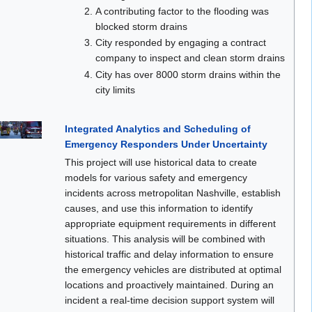
A contributing factor to the flooding was
blocked storm drains
City responded by engaging a contract
company to inspect and clean storm drains
City has over 8000 storm drains within the
city limits
Integrated Analytics and Scheduling of
Emergency Responders Under Uncertainty
This project will use historical data to create
models for various safety and emergency
incidents across metropolitan Nashville, establish
causes, and use this information to identify
appropriate equipment requirements in different
situations. This analysis will be combined with
historical traffic and delay information to ensure
the emergency vehicles are distributed at optimal
locations and proactively maintained. During an
incident a real-time decision support system will