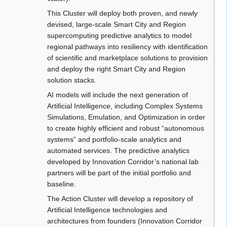
This Cluster will deploy both proven, and newly
devised, large-scale Smart City and Region
supercomputing predictive analytics to model
regional pathways into resiliency with identification
of scientific and marketplace solutions to provision
and deploy the right Smart City and Region
solution stacks.
AI models will include the next generation of
Artificial Intelligence, including Complex Systems
Simulations, Emulation, and Optimization in order
to create highly efficient and robust “autonomous
systems” and portfolio-scale analytics and
automated services. The predictive analytics
developed by Innovation Corridor’s national lab
partners will be part of the initial portfolio and
baseline.
The Action Cluster will develop a repository of
Artificial Intelligence technologies and
architectures from founders (Innovation Corridor