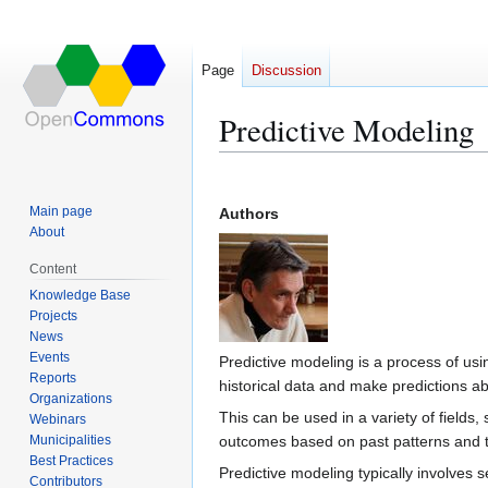
Page
Discussion
Predictive Modeling
Jump
Jump
to
to
Main page
Authors
navigation
search
About
Content
Knowledge Base
Projects
News
Events
Predictive modeling is a process of usi
Reports
historical data and make predictions ab
Organizations
This can be used in a variety of fields,
Webinars
Municipalities
outcomes based on past patterns and 
Best Practices
Predictive modeling typically involves s
Contributors