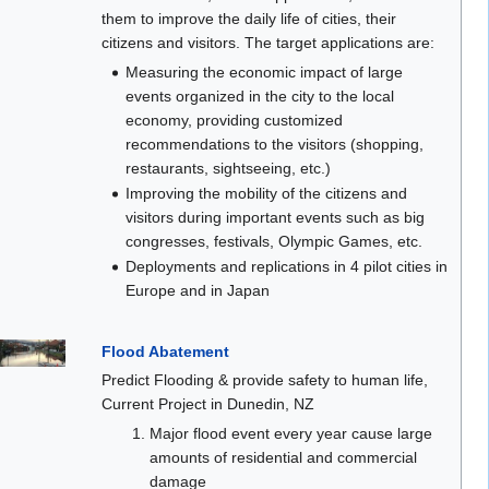
them to improve the daily life of cities, their
citizens and visitors. The target applications are:
Measuring the economic impact of large
events organized in the city to the local
economy, providing customized
recommendations to the visitors (shopping,
restaurants, sightseeing, etc.)
Improving the mobility of the citizens and
visitors during important events such as big
congresses, festivals, Olympic Games, etc.
Deployments and replications in 4 pilot cities in
Europe and in Japan
Flood Abatement
Predict Flooding & provide safety to human life,
Current Project in Dunedin, NZ
Major flood event every year cause large
amounts of residential and commercial
damage