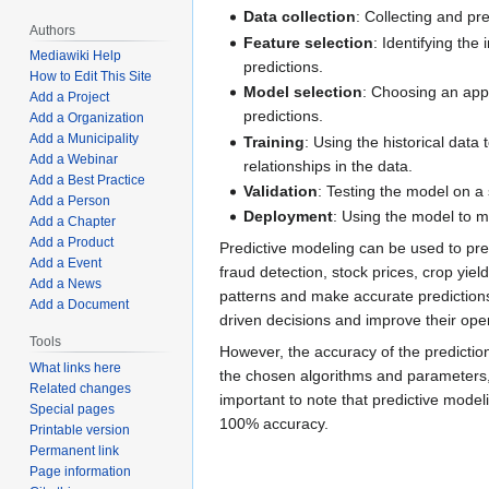
Data collection
: Collecting and pre
Authors
Feature selection
: Identifying the
Mediawiki Help
predictions.
How to Edit This Site
Model selection
: Choosing an app
Add a Project
predictions.
Add a Organization
Add a Municipality
Training
: Using the historical data 
Add a Webinar
relationships in the data.
Add a Best Practice
Validation
: Testing the model on a 
Add a Person
Deployment
: Using the model to 
Add a Chapter
Add a Product
Predictive modeling can be used to pr
Add a Event
fraud detection, stock prices, crop yield
Add a News
patterns and make accurate predictions
Add a Document
driven decisions and improve their ope
Tools
However, the accuracy of the predictio
What links here
the chosen algorithms and parameters, a
Related changes
important to note that predictive modeli
Special pages
100% accuracy.
Printable version
Permanent link
Page information