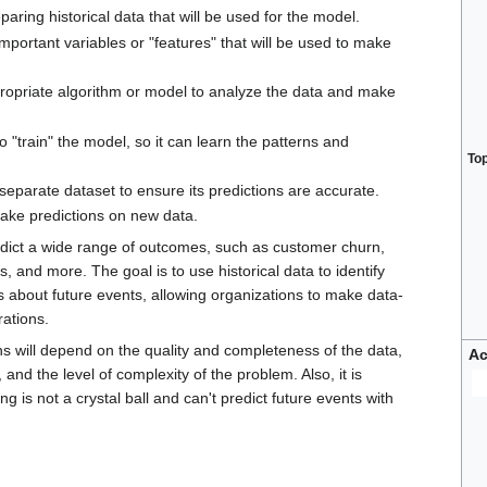
paring historical data that will be used for the model.
 important variables or "features" that will be used to make
ropriate algorithm or model to analyze the data and make
to "train" the model, so it can learn the patterns and
To
separate dataset to ensure its predictions are accurate.
make predictions on new data.
edict a wide range of outcomes, such as customer churn,
s, and more. The goal is to use historical data to identify
 about future events, allowing organizations to make data-
rations.
ns will depend on the quality and completeness of the data,
Ac
nd the level of complexity of the problem. Also, it is
ng is not a crystal ball and can't predict future events with