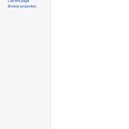
Cite this page
Browse properties