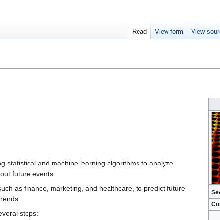
Read
View form
View sour
ng statistical and machine learning algorithms to analyze
out future events.
 such as finance, marketing, and healthcare, to predict future
Se
trends.
Co
everal steps: