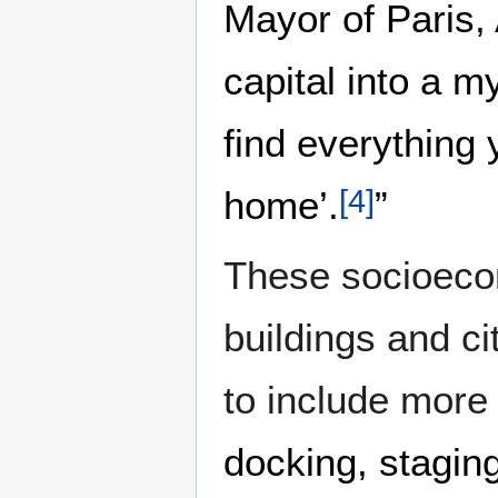
Mayor of Paris,
capital into a 
find everything
home’.
”
[
4
]
These socioecon
buildings and ci
to include more
docking, stagin