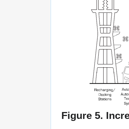
Figure 5. Inc