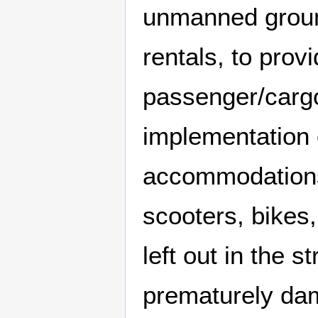
unmanned ground
rentals, to prov
passenger/cargo
implementation o
accommodations 
scooters, bikes
left out in the s
prematurely dam