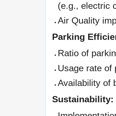
(e.g., electric 
Air Quality i
Parking Effici
Ratio of parki
Usage rate of 
Availability of
Sustainability:
Implementation