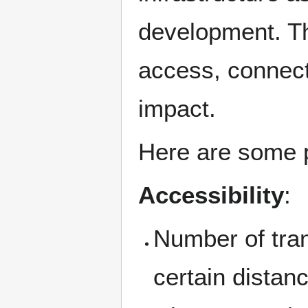
development. Th
access, connecti
impact.
Here are some p
Accessibility
:
Number of tran
certain distan