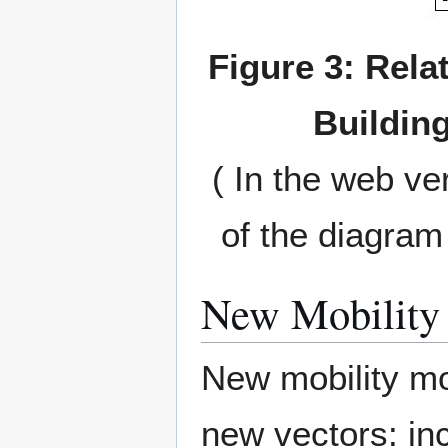
Figure 3: Relat
Building
( In the web ve
of the diagram 
New Mobility 
New mobility mo
new vectors: in