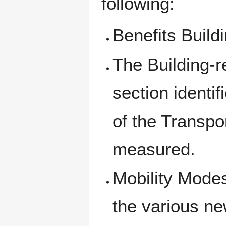
following:
Benefits Buildi
The Building-r
section identif
of the Transpo
measured.
Mobility Modes
the various ne