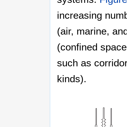
increasing numb
(air, marine, an
(confined space
such as corridor
kinds).