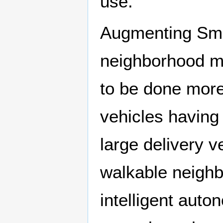
use.
Augmenting Smar
neighborhood mo
to be done more 
vehicles having 
large delivery v
walkable neigh
intelligent au