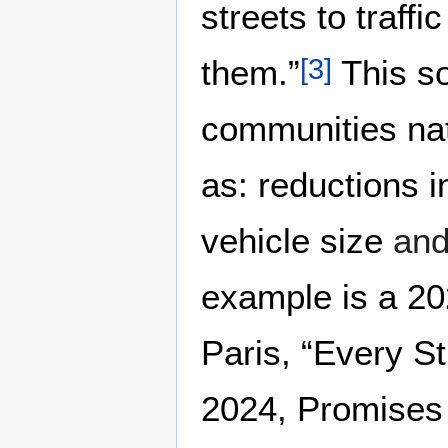
streets to traff
them.”
This so
[
3
]
communities nat
as: reductions 
vehicle size
an
example is a 20
Paris, “Every St
2024, Promises 