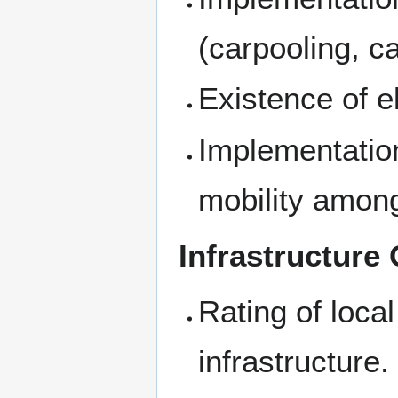
(carpooling, c
Existence of el
Implementation
mobility among
Infrastructure 
Rating of local
infrastructure