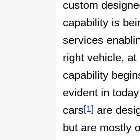
custom designe
capability is be
services enabli
right vehicle, at
capability begins
evident in toda
cars
are desig
[
1
]
but are mostly 