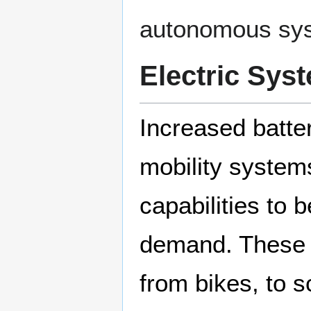
autonomous sy
Electric Sys
Increased batte
mobility systems
capabilities to 
demand. These s
from bikes, to 