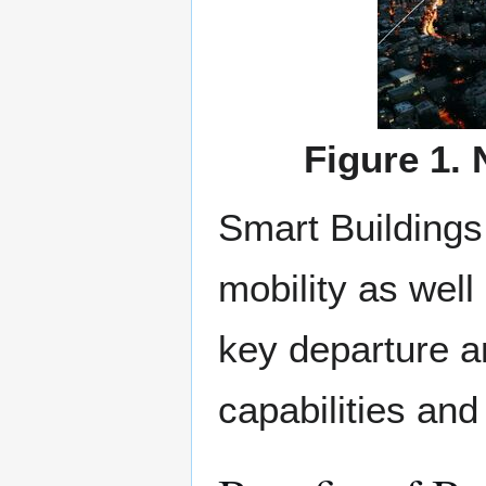
Figure 1.
Smart Buildings 
mobility as well
key departure a
capabilities and