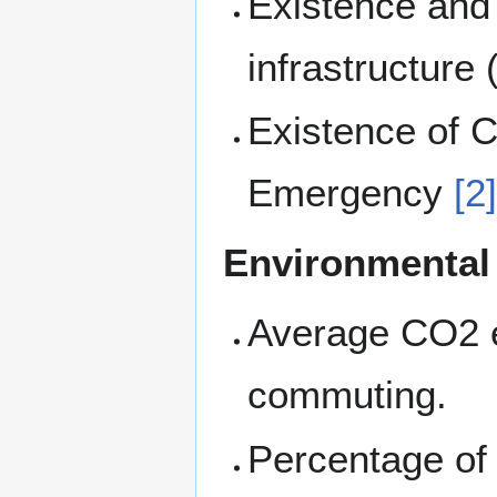
Existence and 
infrastructure 
Existence of C
Emergency
[2
Environmental
Average CO2 e
commuting.
Percentage of 