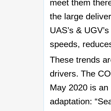
meet them ther
the large delive
UAS’s & UGV’s t
speeds, reduces
These trends a
drivers. The CO
May 2020 is an
adaptation: “Sea