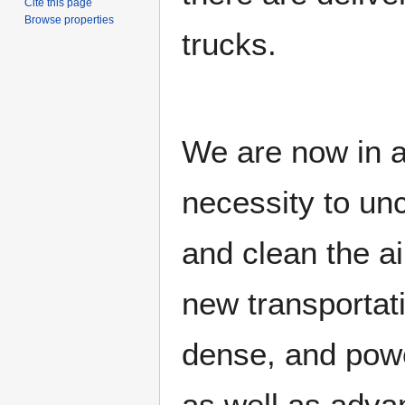
Cite this page
Browse properties
trucks.
We are now in a
necessity to unc
and clean the ai
new transportati
dense, and powe
as well as adva