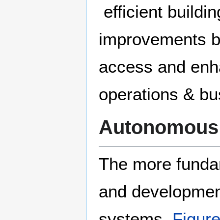
efficient buildi
improvements by
access and enha
operations & bu
Autonomous
The more fundam
and developmen
systems.
Figure