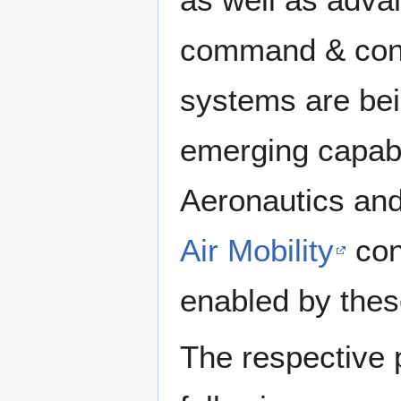
command & contro
systems are bei
emerging capabi
Aeronautics and
Air Mobility
con
enabled by thes
The respective 