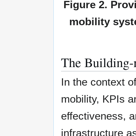
Figure 2. Prov
mobility syst
The Building-
In the context o
mobility, KPIs a
effectiveness, a
infrastructure a