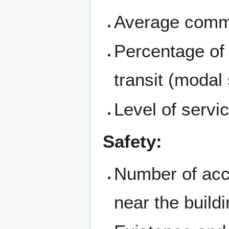
Average commu
Percentage of 
transit (modal s
Level of servic
Safety:
Number of acci
near the build