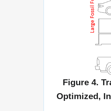
Figure 4. T
Optimized, In