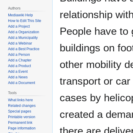
Authors
relationship wit
Mediawiki Help
How to Edit This Site
Add a Project
People have to 
Add a Organization
Add a Municipality
Add a Webinar
buildings on foo
Add a Best Practice
Add a Person
Add a Chapter
other mobility d
Add a Product
Add a Event
Add a News
transport or car
Add a Document
Tools
cases by helico
What links here
Related changes
created a deman
Special pages
Printable version
Permanent link
there are delive
Page information