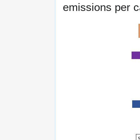
emissions per c