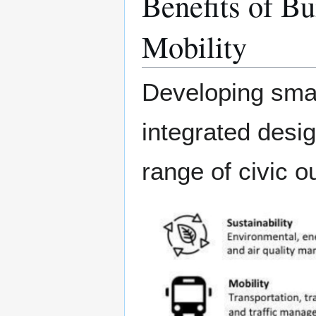
Benefits of Bu
Mobility
Developing smart
integrated desig
range of civic o