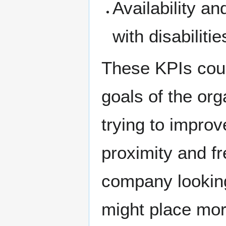
Availability an
with disabilitie
These KPIs coul
goals of the org
trying to improv
proximity and fr
company lookin
might place mo