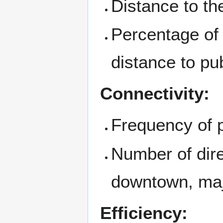
Distance to the
Percentage of
distance to pub
Connectivity:
Frequency of p
Number of dire
downtown, maj
Efficiency: