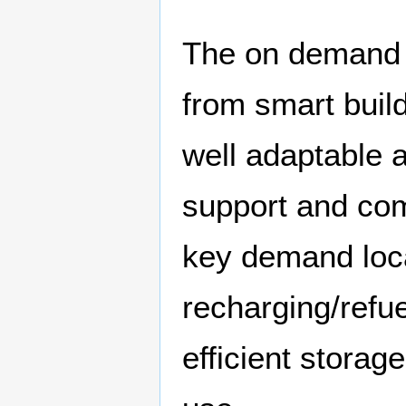
The on demand s
from smart buil
well adaptable 
support and com
key demand loca
recharging/refue
efficient stora