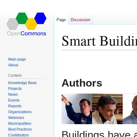
Page
Discussion
Smart Buildi
Jump
Jump
Main page
to
to
About
navigation
search
Content
Authors
Knowledge Base
Projects
News
Events
Reports
Organizations
Webinars
Municipalities
Best Practices
Buildings have 
Contributors