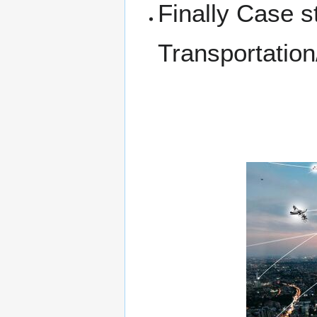
Finally Case s
Transportation/