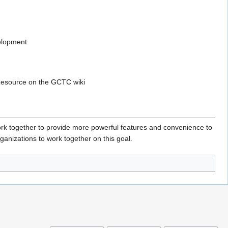
elopment.
 Resource on the GCTC wiki
k together to provide more powerful features and convenience to
ganizations to work together on this goal.