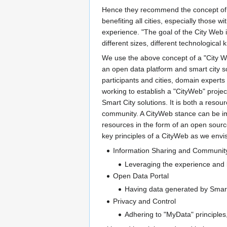
Hence they recommend the concept of a 
benefiting all cities, especially those 
experience. "The goal of the City Web i
different sizes, different technological 
We use the above concept of a "City W
an open data platform and smart city s
participants and cities, domain expert
working to establish a "CityWeb" projec
Smart City solutions. It is both a resour
community. A CityWeb stance can be imp
resources in the form of an open sour
key principles of a CityWeb as we envis
Information Sharing and Communit
Leveraging the experience and k
Open Data Portal
Having data generated by Smart 
Privacy and Control
Adhering to "MyData" principles,