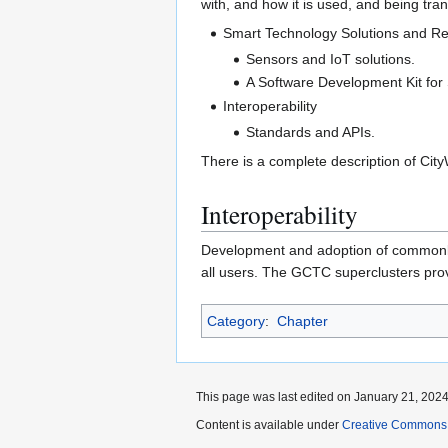
with, and how it is used, and being tran
Smart Technology Solutions and R
Sensors and IoT solutions.
A Software Development Kit for 
Interoperability
Standards and APIs.
There is a complete description of Ci
Interoperability
Development and adoption of commonly-
all users. The GCTC superclusters provi
Category
:
Chapter
This page was last edited on January 21, 2024,
Content is available under
Creative Commons A