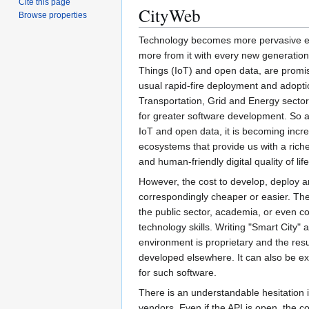
Cite this page
CityWeb
Browse properties
Technology becomes more pervasive ev
more from it with every new generation.
Things (IoT) and open data, are promi
usual rapid-fire deployment and adoptio
Transportation, Grid and Energy sectors
for greater software development. So a
IoT and open data, it is becoming incre
ecosystems that provide us with a richer
and human-friendly digital quality of life
However, the cost to develop, deploy a
correspondingly cheaper or easier. The b
the public sector, academia, or even 
technology skills. Writing "Smart City" 
environment is proprietary and the resul
developed elsewhere. It can also be ex
for such software.
There is an understandable hesitation 
vendors. Even if the API is open, the c