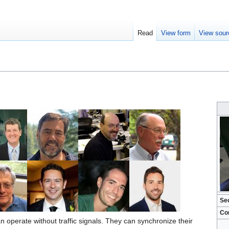
Read
View form
View sour
Se
Co
 operate without traffic signals. They can synchronize their