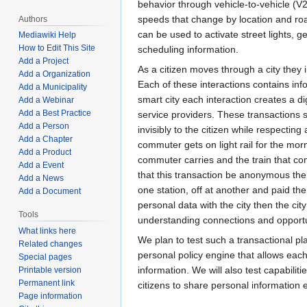
behavior through vehicle-to-vehicle (V
speeds that change by location and roa
Authors
can be used to activate street lights, 
Mediawiki Help
How to Edit This Site
scheduling information.
Add a Project
As a citizen moves through a city they i
Add a Organization
Each of these interactions contains info
Add a Municipality
smart city each interaction creates a dig
Add a Webinar
Add a Best Practice
service providers. These transactions 
Add a Person
invisibly to the citizen while respecting
Add a Chapter
commuter gets on light rail for the mo
Add a Product
commuter carries and the train that co
Add a Event
that this transaction be anonymous then
Add a News
one station, off at another and paid th
Add a Document
personal data with the city then the cit
Tools
understanding connections and opportu
What links here
We plan to test such a transactional pla
Related changes
personal policy engine that allows eac
Special pages
information. We will also test capabiliti
Printable version
Permanent link
citizens to share personal information
Page information