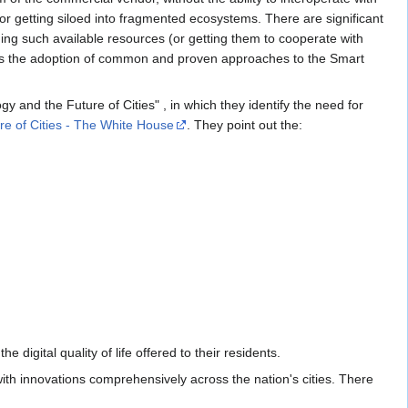
tor getting siloed into fragmented ecosystems. There are significant
g such available resources (or getting them to cooperate with
rages the adoption of common and proven approaches to the Smart
and the Future of Cities" , in which they identify the need for
re of Cities - The White House
. They point out the:
 digital quality of life offered to their residents.
th innovations comprehensively across the nation's cities. There