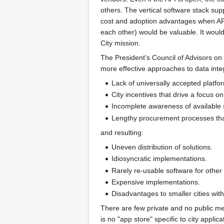
others. The vertical software stack sup
cost and adoption advantages when API
each other) would be valuable. It woul
City mission.
The President's Council of Advisors on
more effective approaches to data integ
Lack of universally accepted platf
City incentives that drive a focus on
Incomplete awareness of available 
Lengthy procurement processes that 
and resulting:
Uneven distribution of solutions.
Idiosyncratic implementations.
Rarely re-usable software for other c
Expensive implementations.
Disadvantages to smaller cities with 
There are few private and no public me
is no "app store" specific to city applicat