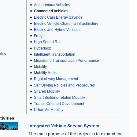
Autonomous Vehicles
Connected Vehicles
Electric Cars Energy Savings
Electric Vehicle Charging Infrastructure
Electric and Hybrid Vehicles
Freight
High Speed Rail
Hyperloop
pics
Intelligent Transportation
Measuring Transportation Performance
Mobility
Mobility Hubs
Right-of-way Management
Self Driving Policies and Procedures
Shared Mobility
Smart Building-related Mobility
Transit-Oriented Development
Urban Air Mobility
tivities
Integrated Vehicle Service System
The main purpose of the project is to expand the