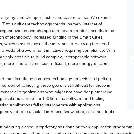
eryday, and cheaper, faster and easier to use. We expect
 Two significant technology trends, namely Internet of
sing innovation and change at an even greater pace than the
n of technology. Increased funding in the Smart Cities,
, which seek to exploit these trends, are driving the need
re Federal Government initiatives requiring compliance. With
asingly possible to build complex, interoperable software
, more time-efficient, cost-efficient, more energy-efficient
.
nd maintain these complex technology projects isn't getting
urden of achieving these goals is still difficult for those in
commercial organizations who might not have deep emerging
applications can be hard. Often, the software and tooling
ting applications fail to interoperate with applications
pensive due to a lack of in-house knowledge, skills and tools
in adopting closed, proprietary solutions or even application programm
ode supporting it often is not, and locks the consumer into the ecosystem