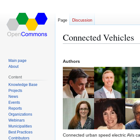
Page
Discussion
Connected Vehicles
Jump
Jump
to
to
Main page
Authors
navigation
search
About
Content
Knowledge Base
Projects
News
Events
Reports
Organizations
Webinars
Municipalities
Best Practices
Connected urban speed electric AVs can
Contributors