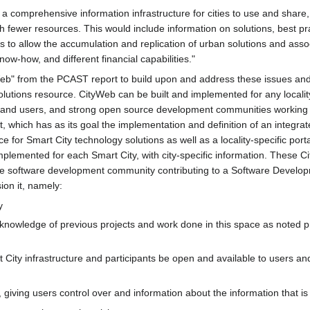
comprehensive information infrastructure for cities to use and share, 
with fewer resources. This would include information on solutions, best 
s to allow the accumulation and replication of urban solutions and assoc
know-how, and different financial capabilities."
eb" from the PCAST report to build upon and address these issues and
olutions resource. CityWeb can be built and implemented for any locali
s and users, and strong open source development communities working i
t, which has as its goal the implementation and definition of an integ
ce for Smart City technology solutions as well as a locality-specific port
lemented for each Smart City, with city-specific information. These Ci
ce software development community contributing to a Software Developm
ion it, namely:
y
nowledge of previous projects and work done in this space as noted prev
City infrastructure and participants be open and available to users an
 giving users control over and information about the information that i