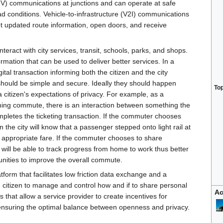
2V) communications at junctions and can operate at safe
d conditions. Vehicle-to-infrastructure (V2I) communications
get updated route information, open doors, and receive
nteract with city services, transit, schools, parks, and shops.
rmation that can be used to deliver better services. In a
ital transaction informing both the citizen and the city
should be simple and secure. Ideally they should happen
To
 a citizen's expectations of privacy. For example, as a
rning commute, there is an interaction between something the
mpletes the ticketing transaction. If the commuter chooses
 the city will know that a passenger stepped onto light rail at
e appropriate fare. If the commuter chooses to share
y will be able to track progress from home to work thus better
nities to improve the overall commute.
tform that facilitates low friction data exchange and a
h citizen to manage and control how and if to share personal
Ac
es that allow a service provider to create incentives for
 ensuring the optimal balance between openness and privacy.