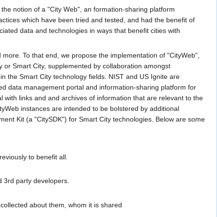
the notion of a "City Web", an formation-sharing platform
practices which have been tried and tested, and had the benefit of
iated data and technologies in ways that benefit cities with
 more. To that end, we propose the implementation of "CityWeb",
ty or Smart City, supplemented by collaboration amongst
n the Smart City technology fields. NIST and US Ignite are
rated data management portal and information-sharing platform for
al with links and and archives of information that are relevant to the
tyWeb instances are intended to be bolstered by additional
ent Kit (a "CitySDK") for Smart City technologies. Below are some
iously to benefit all.
d 3rd party developers.
s collected about them, whom it is shared