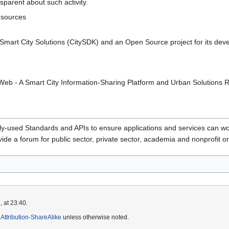
sparent about such activity.
esources
Smart City Solutions (CitySDK) and an Open Source project for its dev
tyWeb - A Smart City Information-Sharing Platform and Urban Solutions
used Standards and APIs to ensure applications and services can wor
de a forum for public sector, private sector, academia and nonprofit or
 at 23:40.
ttribution-ShareAlike
unless otherwise noted.