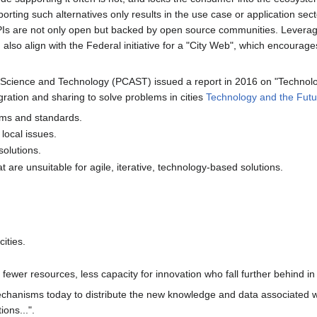
porting such alternatives only results in the use case or application sec
s are not only open but backed by open source communities. Leveragin
d also align with the Federal initiative for a "City Web", which encou
 Science and Technology (PCAST) issued a report in 2016 on "Technology 
ration and sharing to solve problems in cities
Technology and the Futu
orms and standards.
 local issues.
solutions.
are unsuitable for agile, iterative, technology-based solutions.
ities.
fewer resources, less capacity for innovation who fall further behind in the
chanisms today to distribute the new knowledge and data associated wi
ions...".