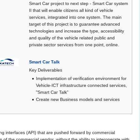
Smart Car project to next step - Smart Car system
II that will enable citizens all kind of vehicle
services, integrated into one system. The main
target of this project is to guarantee advanced
technologies and increase the type, accessibility
and quality of the vehicle related public and
private sector services from one point, online.
Smart Car Talk
Key Deliverables
Implementation of verification environment for
Vehicle-ICT infrastructure connected services,
"Smart Car Talk”
Create new Business models and services
ing interfaces (API) that are pushed forward by commercial
 of the commercial vendor, without the ability to interoperate with