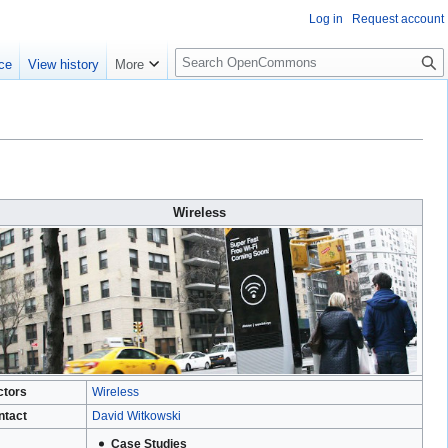
Log in
Request account
S
ce
View history
More
e
a
r
c
h
Wireless
ctors
Wireless
ntact
David Witkowski
Case Studies