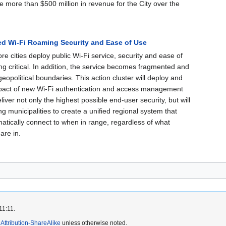
e more than $500 million in revenue for the City over the
ed Wi-Fi Roaming Security and Ease of Use
e cities deploy public Wi-Fi service, security and ease of
g critical. In addition, the service becomes fragmented and
eopolitical boundaries. This action cluster will deploy and
pact of new Wi-Fi authentication and access management
eliver not only the highest possible end-user security, but will
ing municipalities to create a unified regional system that
atically connect to when in range, regardless of what
are in.
11:11.
ttribution-ShareAlike
unless otherwise noted.