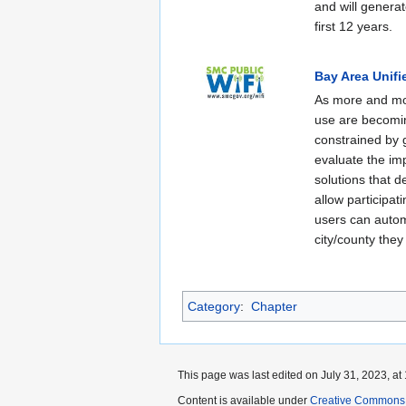
and will generat
first 12 years.
Bay Area Unifi
As more and mor
use are becomin
constrained by g
evaluate the im
solutions that d
allow participat
users can autom
city/county they 
Category
:
Chapter
This page was last edited on July 31, 2023, at 
Content is available under
Creative Commons A