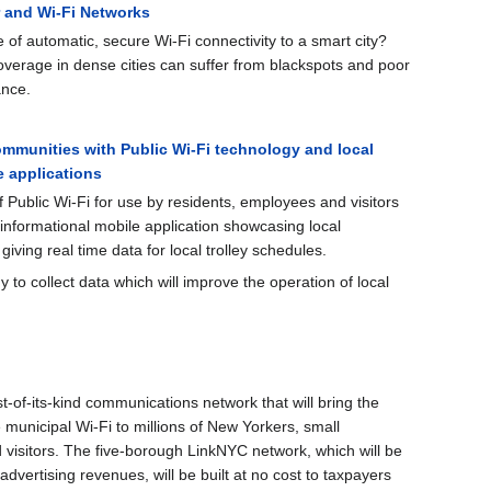
r and Wi-Fi Networks
 of automatic, secure Wi-Fi connectivity to a smart city?
verage in dense cities can suffer from blackspots and poor
ance.
mmunities with Public Wi-Fi technology and local
 applications
 Public Wi-Fi for use by residents, employees and visitors
 informational mobile application showcasing local
iving real time data for local trolley schedules.
 to collect data which will improve the operation of local
st-of-its-kind communications network that will bring the
e municipal Wi-Fi to millions of New Yorkers, small
 visitors. The five-borough LinkNYC network, which will be
dvertising revenues, will be built at no cost to taxpayers