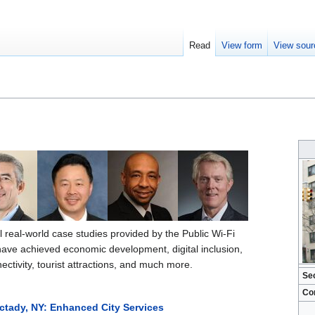
Read
View form
View sour
al real-world case studies provided by the Public Wi-Fi
have achieved economic development, digital inclusion,
tivity, tourist attractions, and much more.
Se
Co
ctady, NY: Enhanced City Services