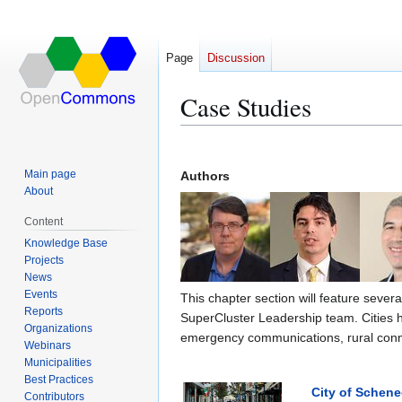
Page
Discussion
Case Studies
Jump
Jump
to
to
Main page
Authors
navigation
search
About
Content
Knowledge Base
Projects
News
Events
This chapter section will feature sever
Reports
SuperCluster Leadership team. Cities 
Organizations
emergency communications, rural connec
Webinars
Municipalities
Best Practices
City of Schene
Contributors