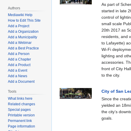
As part of Sche
Authors
started in late 
Mediawiki Help
control of light
How to Edit This Site
small scale Pub
Add a Project
20th 2017 as Sc
Add a Organization
residents, and v
Add a Municipality
Add a Webinar
to Lafayette) ac
Add a Best Practice
Wi-Fi deployment
Add a Person
lighting and oth
Add a Chapter
accessories. Thi
Add a Product
front of City Hal
Add a Event
to the city.
Add a News
Add a Document
City of San Le
Tools
What links here
Since the creati
Related changes
yielded an 18mil
Special pages
the city’s down
Printable version
goals.
Permanent link
Page information