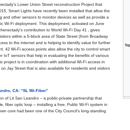
nectady’s Lower Union Street reconstruction Project that
2015, Smart Lights have recently been installed that allow the
ing and other sensors to monitor devices as well as provide a
lic Wi-Fi deployment. This deployment, activated on June
henectady’s contribution to World Wi-Fi Day 41 , gives
isitors within a 5-block area of State Street (from Broadway
cess to the internet and is helping to identify value for further
To
. 42 Wi-Fi access points also allow the city to control smart
er IoT sensors that help in evaluating the benefits of various
s project is in coordination with additional Wi-Fi access in
l on Jay Street that is also available for residents and visitors
andro, CA: “SL Wi-Fiber”
on of Lit San Leandro – a public-private partnership that
e, fiber optic loop – installing a free, Public Wi-Fi system in
town core had been one of the City Council’s long-standing