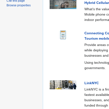
Cite this page
Hybrid Cellula
Browse properties
What’s the value
Mobile phone co
indoor perform
Connecting Co
Tourism mobile
Provide areas of
while deploying
businesses and g
Using technology
governments.
LinkNYC
LinkNYC is a fir
fastest availabl
businesses, and
funded through a