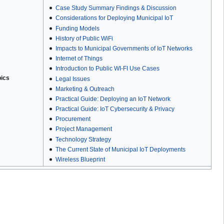
Case Study Summary Findings & Discussion
Considerations for Deploying Municipal IoT
Funding Models
History of Public WiFi
Impacts to Municipal Governments of IoT Networks
Internet of Things
Introduction to Public WI-FI Use Cases
pics
Legal Issues
Marketing & Outreach
Practical Guide: Deploying an IoT Network
Practical Guide: IoT Cybersecurity & Privacy
Procurement
Project Management
Technology Strategy
The Current State of Municipal IoT Deployments
Wireless Blueprint