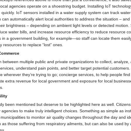
cal agencies operate on a shoestring budget. Installing IoT technology to
 quickly. IoT sensors installed in a water supply system can track wa
can automatically alert local authorities to address the situation – and
 their brightness – depending on ambient light levels or detected motio
o reduce water bills, and increase resource efficiency to reduce resourc
s in a government building, for example—so staff can locate them easil
 resources to replace “lost” ones.
 Commerce
between multiple public and private organizations to collect, analyze,
services, understand pain points, and better target potential customers
 wherever they’re trying to go; concierge services, to help people find 
ate extra revenue for local government and exposure for local busines
s.
lity
dy been mentioned but deserve to be highlighted here as well. Citizens
 agencies to make truly intelligent choices. Something as simple as in
municipalities to monitor air quality changes throughout the day and ide
uch as those suffering from respiratory ailments, but can also be used by
ns.