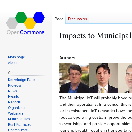
Page
Discussion
Impacts to Municipa
Jump
Jump
to
to
Main page
Authors
navigation
search
About
Content
Knowledge Base
Projects
News
Events
The Municipal IoT will probably have 
Reports
and their operations. In a sense, this i
Organizations
for its existence. IoT networks have the
Webinars
reduce operating costs, improve the 
Municipalities
stewardship, and provide opportunities 
Best Practices
tourism, breakthroughs in transportation
Contributors