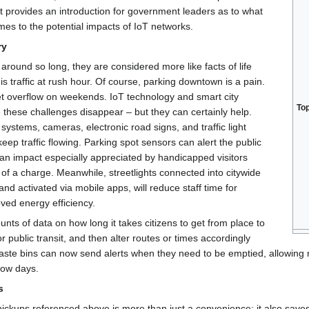
t provides an introduction for government leaders as to what
omes to the potential impacts of IoT networks.
ry
round so long, they are considered more like facts of life
is traffic at rush hour. Of course, parking downtown is a pain.
et overflow on weekends. IoT technology and smart city
To
these challenges disappear – but they can certainly help.
ystems, cameras, electronic road signs, and traffic light
keep traffic flowing. Parking spot sensors can alert the public
an impact especially appreciated by handicapped visitors
 of a charge. Meanwhile, streetlights connected into citywide
nd activated via mobile apps, will reduce staff time for
ved energy efficiency.
unts of data on how long it takes citizens to get from place to
 public transit, and then alter routes or times accordingly
e bins can now send alerts when they need to be emptied, allowing mu
low days.
s
ickups referenced above is more than just a convenience; it also sav