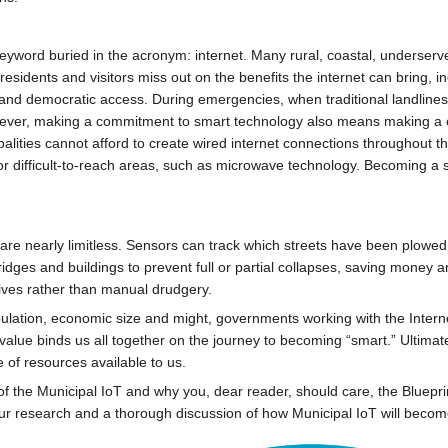
eyword buried in the acronym: internet. Many rural, coastal, underserve
residents and visitors miss out on the benefits the internet can bring,
nd democratic access. During emergencies, when traditional landlines and
However, making a commitment to smart technology also means making a c
alities cannot afford to create wired internet connections throughout the
 or difficult-to-reach areas, such as microwave technology. Becoming a
 are nearly limitless. Sensors can track which streets have been plowed 
 bridges and buildings to prevent full or partial collapses, saving money
iatives rather than manual drudgery.
ulation, economic size and might, governments working with the Interne
e value binds us all together on the journey to becoming “smart.” Ultima
 of resources available to us.
f the Municipal IoT and why you, dear reader, should care, the Blueprin
our research and a thorough discussion of how Municipal IoT will become 