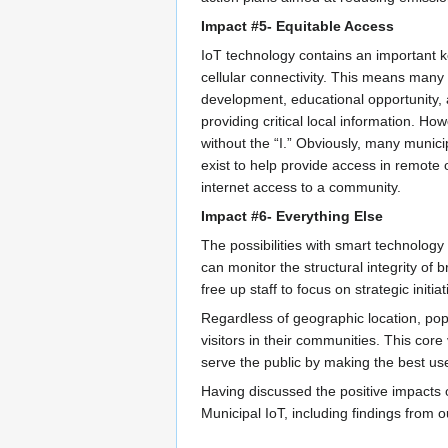
Impact #5- Equitable Access
IoT technology contains an important k
cellular connectivity. This means many 
development, educational opportunity, a
providing critical local information. 
without the “I.” Obviously, many municip
exist to help provide access in remote
internet access to a community.
Impact #6- Everything Else
The possibilities with smart technology
can monitor the structural integrity of
free up staff to focus on strategic init
Regardless of geographic location, pop
visitors in their communities. This cor
serve the public by making the best use
Having discussed the positive impacts o
Municipal IoT, including findings from 