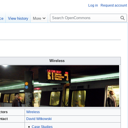
Log in
Request account
S
ce
View history
More
e
a
r
c
h
Wireless
ctors
Wireless
ntact
David Witkowski
Case Studies