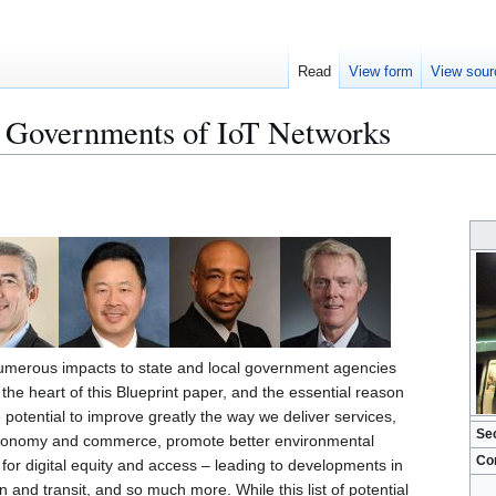
Read
View form
View sour
l Governments of IoT Networks
numerous impacts to state and local government agencies
s the heart of this Blueprint paper, and the essential reason
 potential to improve greatly the way we deliver services,
Se
economy and commerce, promote better environmental
Co
for digital equity and access – leading to developments in
 and transit, and so much more. While this list of potential