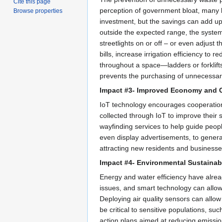
Cite this page
perception of government bloat, many lo
Browse properties
investment, but the savings can add up
outside the expected range, the system 
streetlights on or off – or even adjust
bills, increase irrigation efficiency t
throughout a space—ladders or forklift
prevents the purchasing of unnecessary
Impact #3- Improved Economy and
IoT technology encourages cooperation 
collected through IoT to improve their 
wayfinding services to help guide people
even display advertisements, to gener
attracting new residents and businesse
Impact #4- Environmental Sustainabi
Energy and water efficiency have alrea
issues, and smart technology can allow
Deploying air quality sensors can allow 
be critical to sensitive populations, s
action plans aimed at reducing emissio