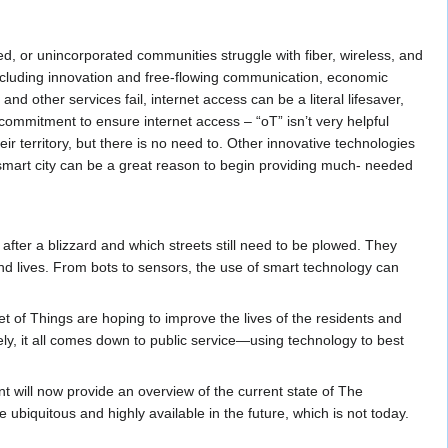
d, or unincorporated communities struggle with fiber, wireless, and
 including innovation and free-flowing communication, economic
 other services fail, internet access can be a literal lifesaver,
ommitment to ensure internet access – “oT” isn’t very helpful
ir territory, but there is no need to. Other innovative technologies
 smart city can be a great reason to begin providing much- needed
after a blizzard and which streets still need to be plowed. They
 and lives. From bots to sensors, the use of smart technology can
t of Things are hoping to improve the lives of the residents and
tely, it all comes down to public service—using technology to best
t will now provide an overview of the current state of The
ubiquitous and highly available in the future, which is not today.