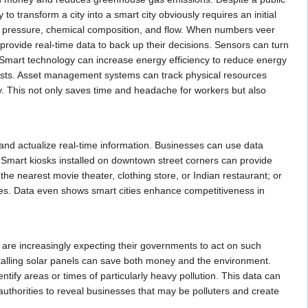
 transform a city into a smart city obviously requires an initial
ter pressure, chemical composition, and flow. When numbers veer
 provide real-time data to back up their decisions. Sensors can turn
n. Smart technology can increase energy efficiency to reduce energy
e costs. Asset management systems can track physical resources
y. This not only saves time and headache for workers but also
 and actualize real-time information. Businesses can use data
. Smart kiosks installed on downtown street corners can provide
the nearest movie theater, clothing store, or Indian restaurant; or
ses. Data even shows smart cities enhance competitiveness in
 are increasingly expecting their governments to act on such
stalling solar panels can save both money and the environment.
ntify areas or times of particularly heavy pollution. This data can
 authorities to reveal businesses that may be polluters and create