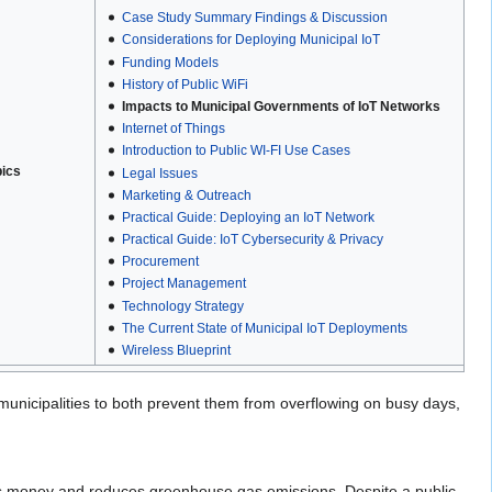
Case Study Summary Findings & Discussion
Considerations for Deploying Municipal IoT
Funding Models
History of Public WiFi
Impacts to Municipal Governments of IoT Networks
Internet of Things
Introduction to Public WI-FI Use Cases
pics
Legal Issues
Marketing & Outreach
Practical Guide: Deploying an IoT Network
Practical Guide: IoT Cybersecurity & Privacy
Procurement
Project Management
Technology Strategy
The Current State of Municipal IoT Deployments
Wireless Blueprint
nicipalities to both prevent them from overflowing on busy days,
es money and reduces greenhouse gas emissions. Despite a public