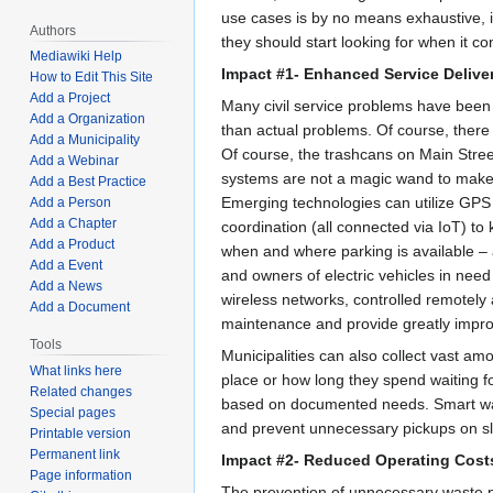
use cases is by no means exhaustive, i
Authors
they should start looking for when it c
Mediawiki Help
Impact #1- Enhanced Service Delive
How to Edit This Site
Add a Project
Many civil service problems have been a
Add a Organization
than actual problems. Of course, there 
Add a Municipality
Of course, the trashcans on Main Stre
Add a Webinar
systems are not a magic wand to make 
Add a Best Practice
Emerging technologies can utilize GPS s
Add a Person
Add a Chapter
coordination (all connected via IoT) to 
Add a Product
when and where parking is available – 
Add a Event
and owners of electric vehicles in need
Add a News
wireless networks, controlled remotely a
Add a Document
maintenance and provide greatly impro
Tools
Municipalities can also collect vast amo
What links here
place or how long they spend waiting for
Related changes
based on documented needs. Smart wast
Special pages
and prevent unnecessary pickups on s
Printable version
Permanent link
Impact #2- Reduced Operating Cost
Page information
The prevention of unnecessary waste p