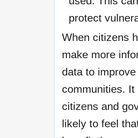
used. This can
protect vulner
When citizens h
make more infor
data to improve t
communities. It 
citizens and go
likely to feel th