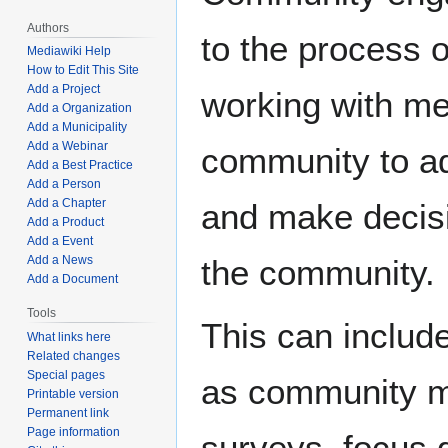
Authors
to the process o
Mediawiki Help
How to Edit This Site
Add a Project
working with m
Add a Organization
Add a Municipality
Add a Webinar
community to a
Add a Best Practice
Add a Person
Add a Chapter
and make decisi
Add a Product
Add a Event
Add a News
the community.
Add a Document
Tools
This can include
What links here
Related changes
Special pages
as community m
Printable version
Permanent link
Page information
surveys, focus 