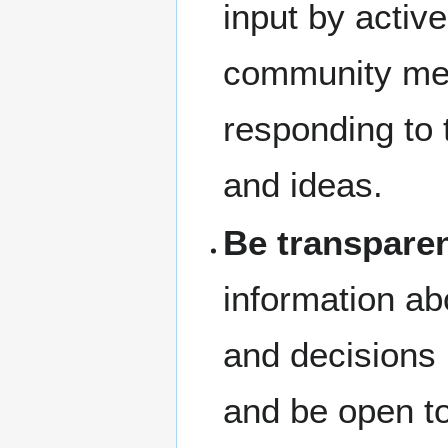
input by active
community me
responding to 
and ideas.
Be transpare
information ab
and decisions
and be open t