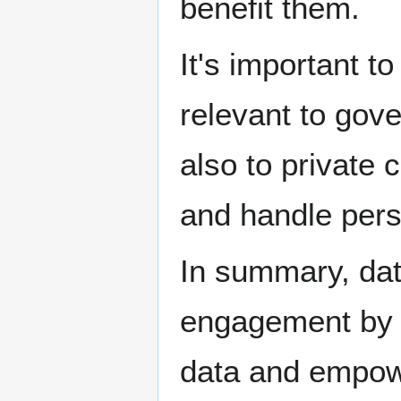
benefit them.
It's important t
relevant to gov
also to private
and handle perso
In summary, dat
engagement by g
data and empow