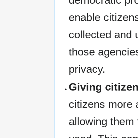
enable citizen
collected and
those agencies
privacy.
Giving citize
citizens more 
allowing them 