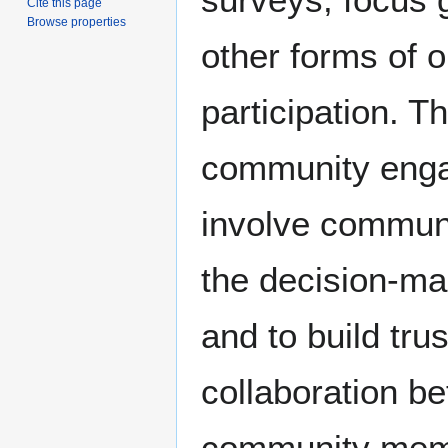
Cite this page
Browse properties
other forms of 
participation. T
community enga
involve commun
the decision-ma
and to build tru
collaboration b
community mem