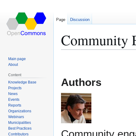
Page
Discussion
Community 
Jump
Jump
Main page
to
to
About
navigation
search
Content
Authors
Knowledge Base
Projects
News
Events
Reports
Organizations
Webinars
Municipalities
Best Practices
Community eng
Contributors