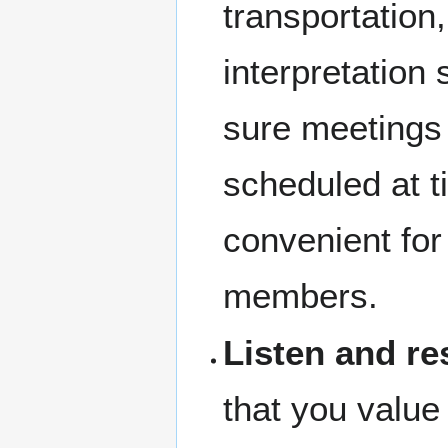
transportation,
interpretation
sure meetings
scheduled at t
convenient fo
members.
Listen and r
that you valu