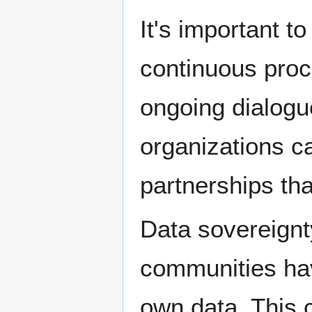
It's important 
continuous proc
ongoing dialog
organizations ca
partnerships tha
Data sovereignty
communities have
own data. This 