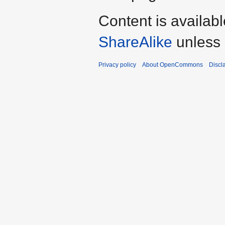
Content is availab
ShareAlike
unless 
Privacy policy
About OpenCommons
Discl