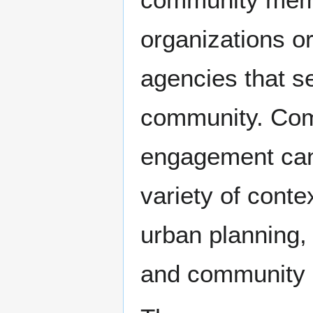
organizations o
agencies that s
community. Co
engagement can
variety of conte
urban planning, 
and community 