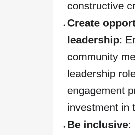
constructive cr
Create opport
leadership
: E
community me
leadership role
engagement pr
investment in 
Be inclusive
: