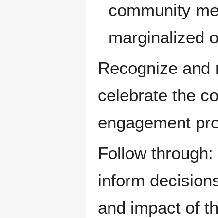
community mem
marginalized 
Recognize and r
celebrate the c
engagement pro
Follow through:
inform decisio
and impact of t