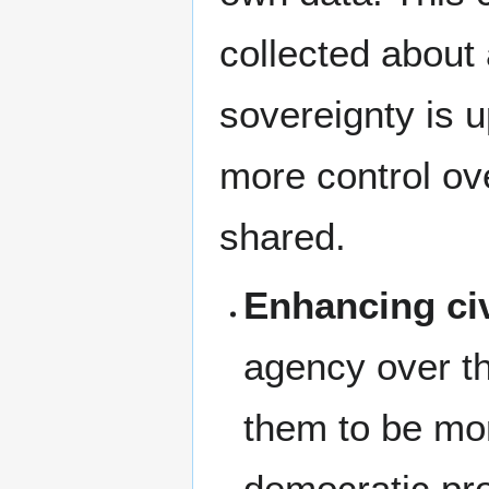
collected about
sovereignty is 
more control ove
shared.
Enhancing ci
agency over t
them to be mor
democratic pr