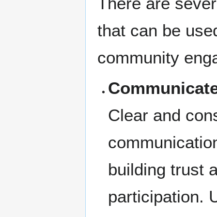
There are sever
that can be use
community eng
Communicate 
Clear and cons
communication
building trust
participation. 