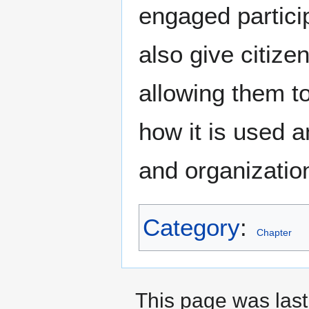
engaged partici
also give citize
allowing them t
how it is used a
and organizatio
Category
:
Chapter
This page was last