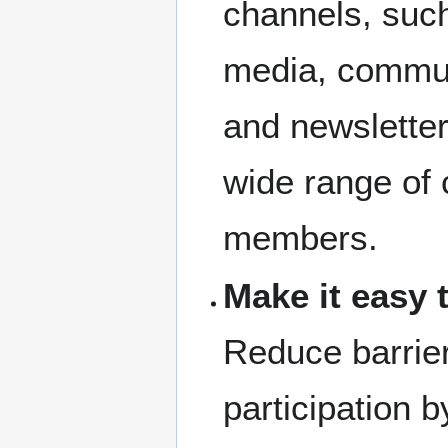
channels, such
media, commun
and newsletter
wide range of
members.
Make it easy t
Reduce barrier
participation b