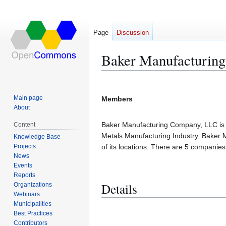
Page
Discussion
Baker Manufacturin
Jump
Jump
to
to
Main page
Members
navigation
search
About
Baker Manufacturing Company, LLC is lo
Content
Metals Manufacturing Industry. Baker
Knowledge Base
Projects
of its locations. There are 5 companie
News
Events
Reports
Details
Organizations
Webinars
Municipalities
Best Practices
Contributors