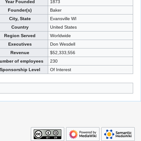
Year Founded
1873
Founder(s)
Baker
City, State
Evansville WI
Country
United States
Region Served
Worldwide
Executives
Don Wesdell
Revenue
$52,333,556
umber of employees
230
Sponsorship Level
Of Interest