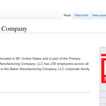
Read
View form
View sour
g Company
cated in WI, United States and is part of the Primary
 Manufacturing Company, LLC has 230 employees across all
s in the Baker Manufacturing Company, LLC corporate family.