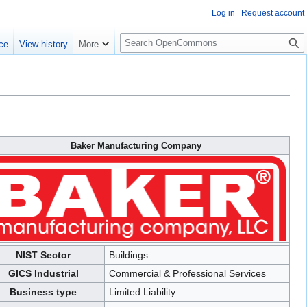
Log in
Request account
S
ce
View history
More
e
a
r
c
h
Baker Manufacturing Company
NIST Sector
Buildings
GICS Industrial
Commercial & Professional Services
Business type
Limited Liability