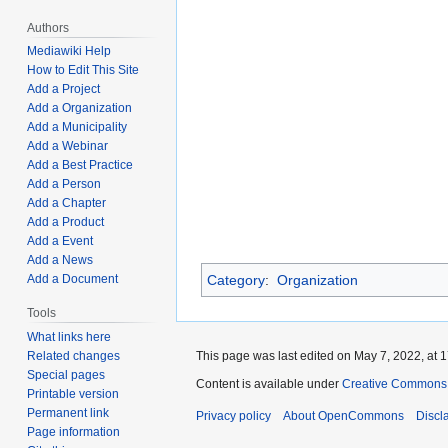
Authors
Mediawiki Help
How to Edit This Site
Add a Project
Add a Organization
Add a Municipality
Add a Webinar
Add a Best Practice
Add a Person
Add a Chapter
Add a Product
Add a Event
Add a News
Add a Document
Category
:
Organization
Tools
What links here
Related changes
This page was last edited on May 7, 2022, at 1
Special pages
Content is available under
Creative Commons A
Printable version
Permanent link
Privacy policy
About OpenCommons
Discl
Page information