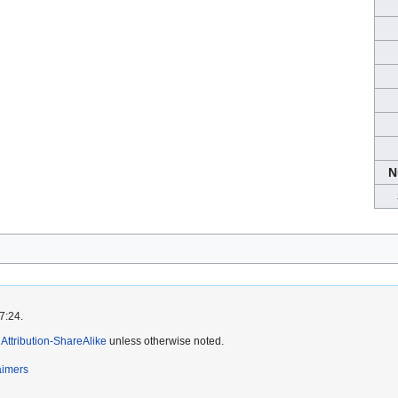
N
7:24.
ttribution-ShareAlike
unless otherwise noted.
aimers