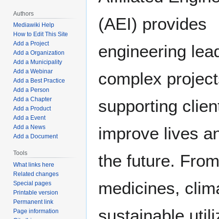
Authors
(AEI) provides
Mediawiki Help
How to Edit This Site
Add a Project
engineering lead
Add a Organization
Add a Municipality
Add a Webinar
complex project
Add a Best Practice
Add a Person
Add a Chapter
supporting clie
Add a Product
Add a Event
Add a News
improve lives a
Add a Document
Tools
the future. From
What links here
Related changes
medicines, clim
Special pages
Printable version
Permanent link
sustainable util
Page information