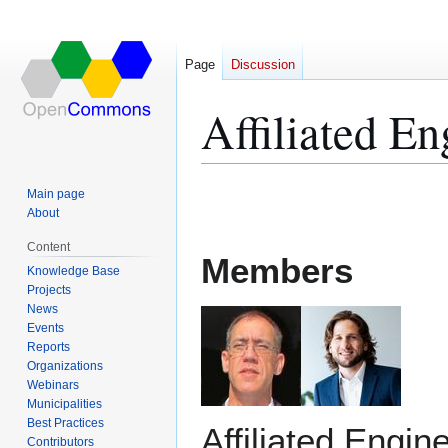
Page
Discussion
Affiliated En
Jump
Jump
Main page
to
to
About
navigation
search
Content
Members
Knowledge Base
Projects
News
Events
Reports
Organizations
Webinars
Municipalities
Best Practices
Affiliated Engine
Contributors