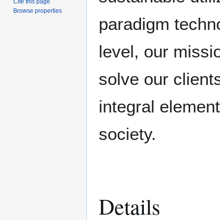
Cite this page
Browse properties
paradigm techno
level, our missi
solve our client
integral element
society.
Details