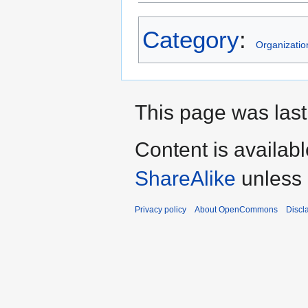
Category
:
Organizatio
This page was last
Content is availab
ShareAlike
unless 
Privacy policy
About OpenCommons
Discl