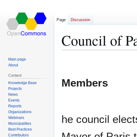
Page
Discussion
Council of Pa
Jump
Jump
Main page
to
to
About
navigation
search
Content
Members
Knowledge Base
Projects
News
Events
Reports
Organizations
he council elect
Webinars
Municipalities
Best Practices
Mayor of Paris 
Contributors