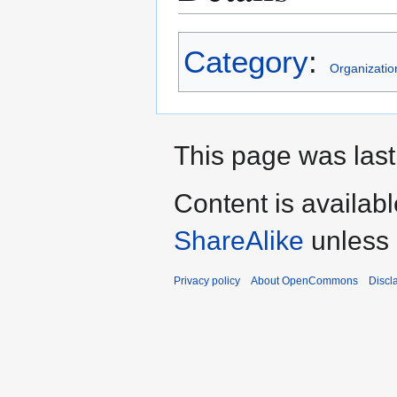
Category
:
Organizatio
This page was last
Content is availab
ShareAlike
unless 
Privacy policy
About OpenCommons
Discl