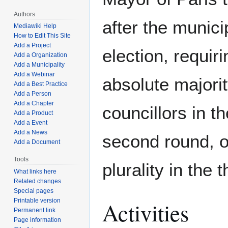
Authors
after the munici
Mediawiki Help
How to Edit This Site
Add a Project
election, requir
Add a Organization
Add a Municipality
Add a Webinar
absolute majorit
Add a Best Practice
Add a Person
Add a Chapter
councillors in the
Add a Product
Add a Event
Add a News
second round, o
Add a Document
Tools
plurality in the 
What links here
Related changes
Special pages
Printable version
Activities
Permanent link
Page information