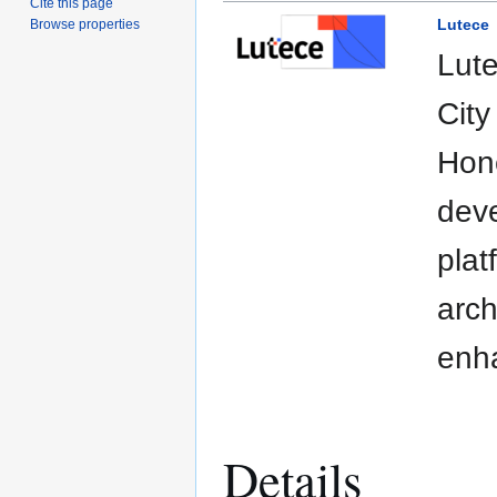
Cite this page
Lutece
Browse properties
Lute
City
Hone
deve
plat
arch
enha
Details