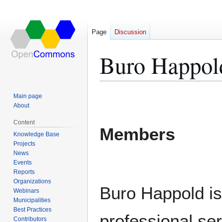
Page
Discussion
Buro Happol
Jump
Jump
Main page
to
to
About
navigation
search
Content
Members
Knowledge Base
Projects
News
Events
Reports
Organizations
Buro Happold is 
Webinars
Municipalities
Best Practices
professional ser
Contributors