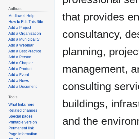
Authors
that provides e
Mediawiki Help
How to Edit This Site
Add a Project
consultancy, de
Add a Organization
Add a Municipality
Add a Webinar
planning, projec
Add a Best Practice
Add a Person
Add a Chapter
management, a
Add a Product
Add a Event
Add a News
consulting servi
Add a Document
Tools
buildings, infras
What links here
Related changes
Special pages
and the enviro
Printable version
Permanent link
Page information