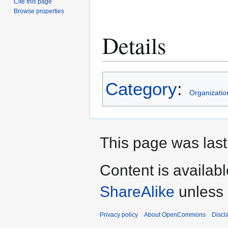
Cite this page
Browse properties
Details
Category
:
Organizatio
This page was last 
Content is availab
ShareAlike
unless 
Privacy policy
About OpenCommons
Discl