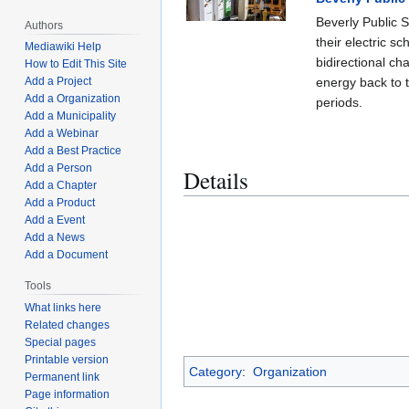
Beverly Public 
Authors
their electric 
Mediawiki Help
bidirectional ch
How to Edit This Site
energy back to 
Add a Project
Add a Organization
periods.
Add a Municipality
Add a Webinar
Add a Best Practice
Add a Person
Details
Add a Chapter
Add a Product
Add a Event
Add a News
Add a Document
Tools
What links here
Related changes
Special pages
Printable version
Category
:
Organization
Permanent link
Page information