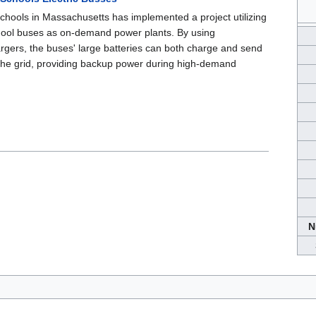
Schools in Massachusetts has implemented a project utilizing
school buses as on-demand power plants. By using
argers, the buses' large batteries can both charge and send
the grid, providing backup power during high-demand
N