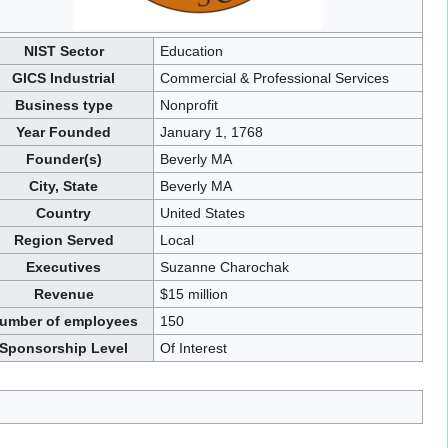
NIST Sector
Education
GICS Industrial
Commercial & Professional Services
Business type
Nonprofit
Year Founded
January 1, 1768
Founder(s)
Beverly MA
City, State
Beverly MA
Country
United States
Region Served
Local
Executives
Suzanne Charochak
Revenue
$15 million
umber of employees
150
Sponsorship Level
Of Interest