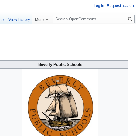
Log in
Request account
S
ce
View history
More
e
a
r
c
h
Beverly Public Schools