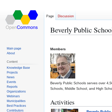
Page
Discussion
Beverly Public Schoo
Jump
Jump
to
to
Main page
Members
navigation
search
About
Content
Knowledge Base
Projects
News
Events
Beverly Public Schools serves over 4,
Reports
Schools, Middle School, and High Scho
Organizations
Webinars
Activities
Municipalities
Best Practices
Contributors
Beverly Public