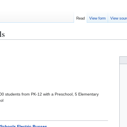
Read
View form
View sour
ls
500 students from PK-12 with a Preschool, 5 Elementary
ol
 Schools Electric Busses