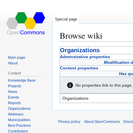
Special page
Browse wiki
Jump
Jump
Organizations
to
to
Adminstrative properties
Main page
navigation
search
Modification 
About
Content properties
Content
Has qu
Knowledge Base
No properties link to this page.
Projects
News
Events
Reports
Organizations
Webinars
Municipalities
Privacy policy
About OpenCommons
Discl
Best Practices
Contributors