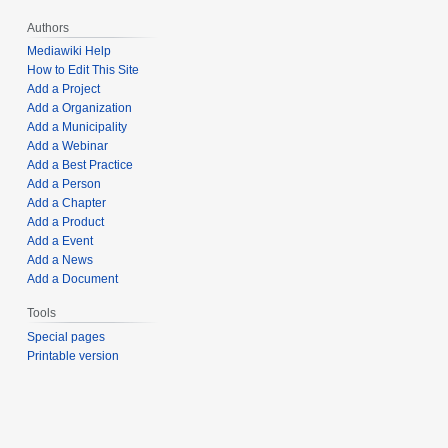
Authors
Mediawiki Help
How to Edit This Site
Add a Project
Add a Organization
Add a Municipality
Add a Webinar
Add a Best Practice
Add a Person
Add a Chapter
Add a Product
Add a Event
Add a News
Add a Document
Tools
Special pages
Printable version