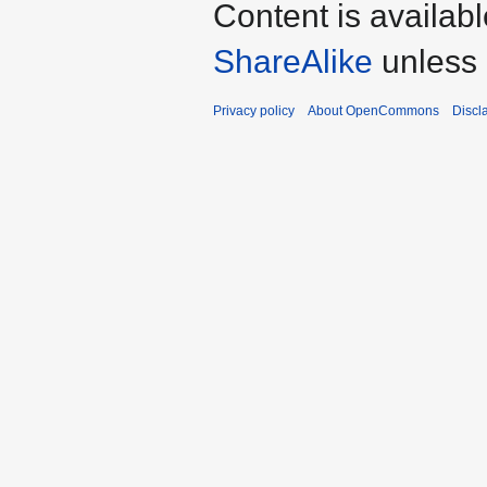
Content is availab
ShareAlike
unless 
Privacy policy
About OpenCommons
Discl