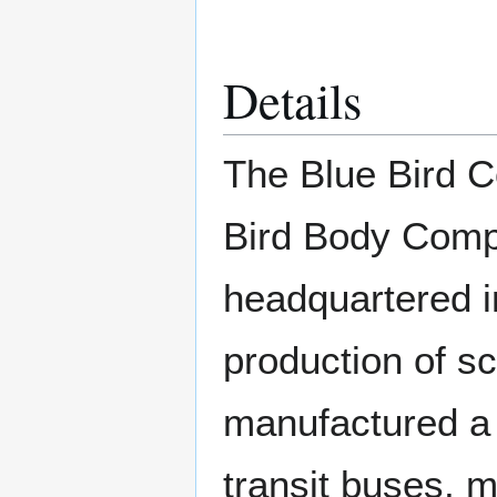
Details
The Blue Bird C
Bird Body Comp
headquartered in
production of s
manufactured a 
transit buses, 