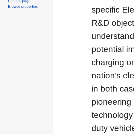
Cite this page
Browse properties
specific Ele
R&D object
understand
potential i
charging o
nation’s ele
in both ca
pioneering
technology
duty vehicl