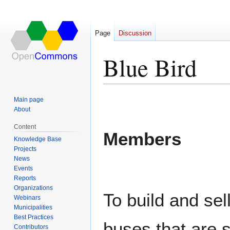
Page
Discussion
Blue Bird
Jump
Jump
Main page
to
to
About
navigation
search
Content
Members
Knowledge Base
Projects
News
Events
Reports
Organizations
To build and sel
Webinars
Municipalities
Best Practices
buses that are s
Contributors