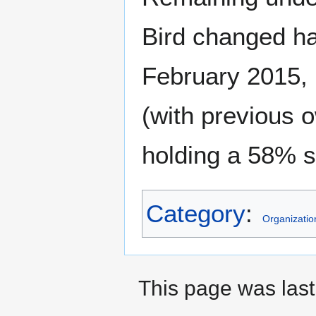
Bird changed ha
February 2015,
(with previous
holding a 58% s
Category
:
Organizatio
This page was last 