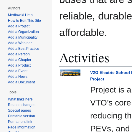
Authors
reliable, durabl
Mediawiki Help
How to Edit This Site
Add a Project
affordable.
Add a Organization
Add a Municipality
Add a Webinar
Add a Best Practice
Activities
Add a Person
Add a Chapter
Add a Product
Add a Event
V2G Electric School
Add a News
Project
Add a Document
Project is 
Tools
What links here
VTO’s core 
Related changes
Special pages
reducing th
Printable version
Permanent link
PEVs, and
Page information