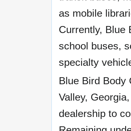
as mobile libra
Currently, Blue 
school buses, s
specialty vehicl
Blue Bird Body
Valley, Georgia
dealership to c
Remaining under