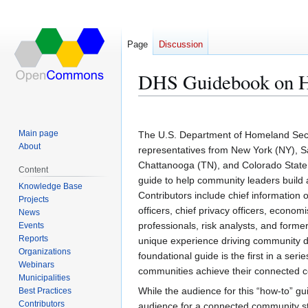
Page
Discussion
DHS Guidebook on H
Jump
Jump
to
to
Main page
The U.S. Department of Homeland Secu
navigation
search
About
representatives from New York (NY), 
Chattanooga (TN), and Colorado State U
Content
guide to help community leaders build a
Knowledge Base
Contributors include chief information o
Projects
officers, chief privacy officers, econom
News
professionals, risk analysts, and forme
Events
Reports
unique experience driving community di
Organizations
foundational guide is the first in a ser
Webinars
communities achieve their connected 
Municipalities
While the audience for this “how-to” g
Best Practices
Contributors
audience for a connected community st