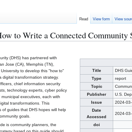
Read
View form
View sour
ow to Write a Connected Community S
rity (DHS) has partnered with
San Jose (CA), Memphis (TN),
Title
DHS Guid
niversity to develop this "how to"
 digital transformation strategy.
Type
report
fficers, chief information security
Topic
Communi
ists, technology experts, cyber policy
Publisher
U.S. Dep
r municipal executives, each with
Issue
2024-03
gital transformations. This
ies of guides that DHS hopes will help
Date
2024-03
community goals.
Accessed
uide is community planners, the
doi
rategy based on this guide should