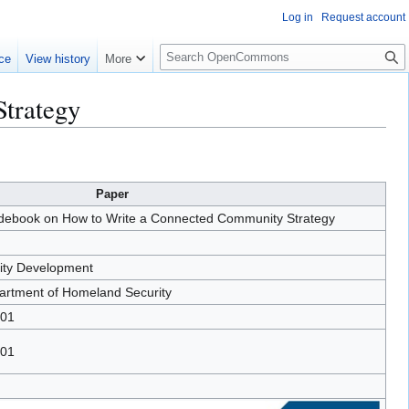
Log in
Request account
S
ce
View history
More
e
a
trategy
r
c
h
Paper
ebook on How to Write a Connected Community Strategy
ty Development
artment of Homeland Security
-01
-01