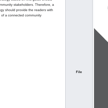
mmunity stakeholders. Therefore, a
gy should provide the readers with
” of a connected community
File