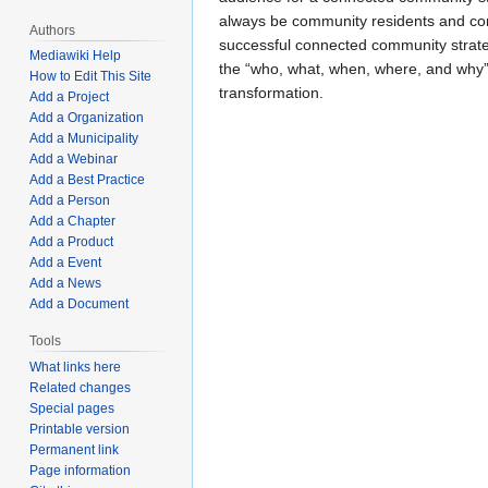
always be community residents and co
Authors
successful connected community strate
Mediawiki Help
the “who, what, when, where, and why
How to Edit This Site
transformation.
Add a Project
Add a Organization
Add a Municipality
Add a Webinar
Add a Best Practice
Add a Person
Add a Chapter
Add a Product
Add a Event
Add a News
Add a Document
Tools
What links here
Related changes
Special pages
Printable version
Permanent link
Page information