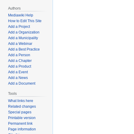
Authors
Mediawiki Help
How to Edit This Site
Add a Project
Add a Organization
Add a Municipality
Add a Webinar
Add a Best Practice
Add a Person
Add a Chapter
Add a Product
Add a Event
Add a News
Add a Document
Tools
What links here
Related changes
Special pages
Printable version
Permanent link
Page information