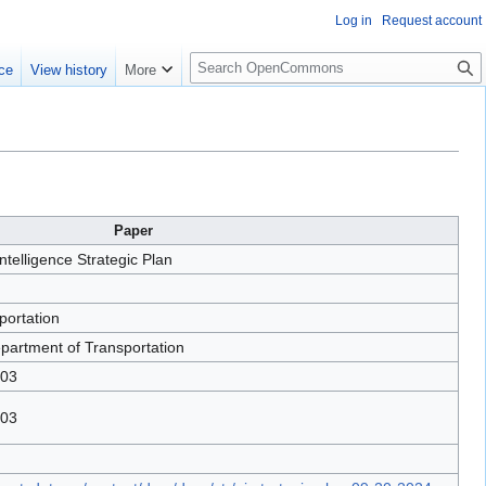
Log in
Request account
S
ce
View history
More
e
a
r
c
h
Paper
 Intelligence Strategic Plan
portation
partment of Transportation
-03
-03