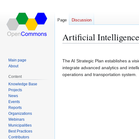
Page
Discussion
Artificial Intelligen
Jump
Jump
to
to
Main page
The AI Strategic Plan establishes a vis
navigation
search
About
integrate advanced analytics and intel
operations and transportation system.
Content
Knowledge Base
Projects
News
Events
Reports
Organizations
Webinars
Municipalities
Best Practices
Contributors