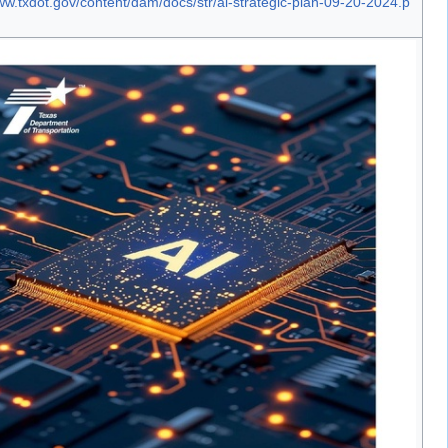
ww.txdot.gov/content/dam/docs/str/ai-strategic-plan-09-20-2024.p