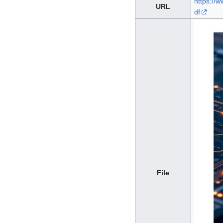
https://w
URL
df
File