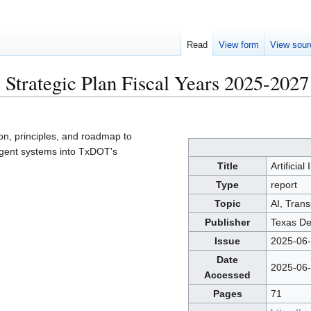
Read
View form
View sour
ce Strategic Plan Fiscal Years 2025-2027
ion, principles, and roadmap to
ligent systems into TxDOT's
Title
Artificial
Type
report
Topic
AI, Trans
Publisher
Texas De
Issue
2025-06
Date
2025-06
Accessed
Pages
71