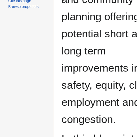
Cite this page
Browse properties
planning offerin
potential short 
long term
improvements i
safety, equity, c
employment an
congestion.