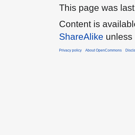
This page was last
Content is availab
ShareAlike
unless 
Privacy policy
About OpenCommons
Discl