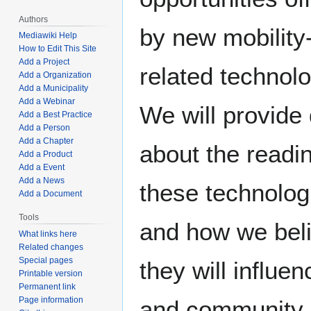
Authors
by new mobility
Mediawiki Help
How to Edit This Site
Add a Project
related technolo
Add a Organization
Add a Municipality
Add a Webinar
We will provide
Add a Best Practice
Add a Person
Add a Chapter
about the readi
Add a Product
Add a Event
Add a News
these technolog
Add a Document
Tools
and how we bel
What links here
Related changes
Special pages
they will influen
Printable version
Permanent link
Page information
and community