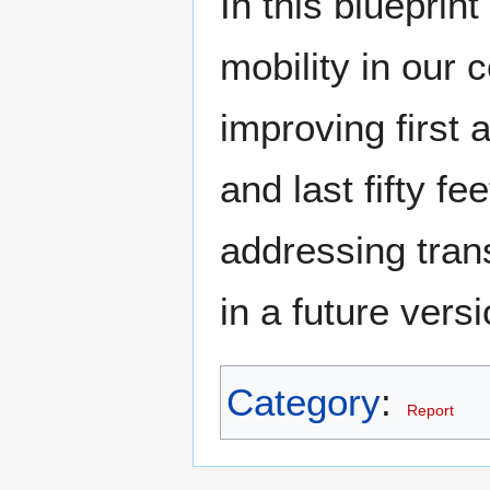
In this blueprin
mobility in our
improving first 
and last fifty fe
addressing tran
in a future versi
Category
:
Report