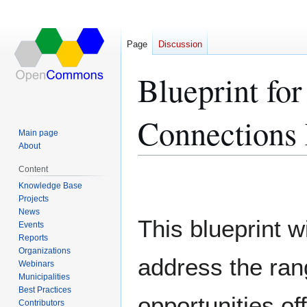
Page
Discussion
Blueprint for
Connections 
Main page
About
Content
Jump
Jump
Knowledge Base
to
to
Projects
navigation
search
News
This blueprint wi
Events
Reports
Organizations
address the ran
Webinars
Municipalities
Best Practices
opportunities of
Contributors