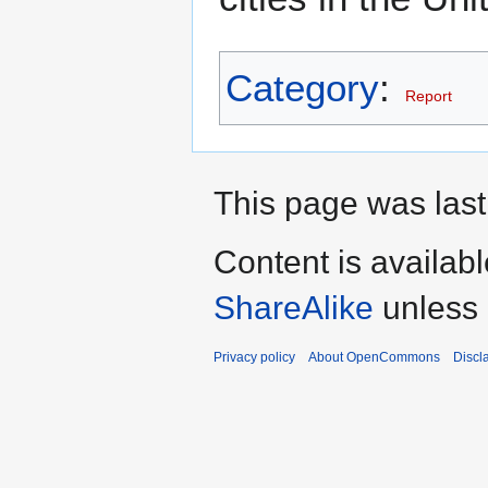
Category
:
Report
This page was last
Content is availab
ShareAlike
unless 
Privacy policy
About OpenCommons
Discl