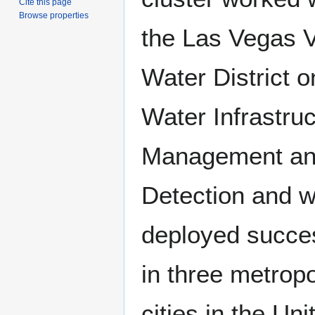
Cite this page
Browse properties
the Las Vegas V
Water District o
Water Infrastru
Management an
Detection and 
deployed succes
in three metropo
cities in the Uni