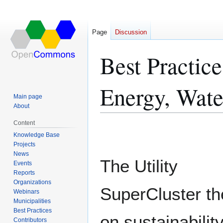
Page
Discussion
Best Practic
Energy, Wate
Main page
About
Content
Jump
Jump
Knowledge Base
to
to
Projects
navigation
search
News
The Utility
Events
Reports
Organizations
SuperCluster t
Webinars
Municipalities
Best Practices
on sustainabilit
Contributors