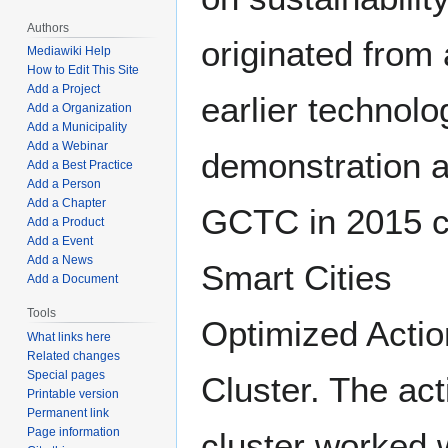
Authors
originated from
Mediawiki Help
How to Edit This Site
Add a Project
earlier technolo
Add a Organization
Add a Municipality
Add a Webinar
demonstration a
Add a Best Practice
Add a Person
Add a Chapter
GCTC in 2015 c
Add a Product
Add a Event
Add a News
Smart Cities
Add a Document
Tools
Optimized Actio
What links here
Related changes
Special pages
Cluster. The act
Printable version
Permanent link
Page information
cluster worked 