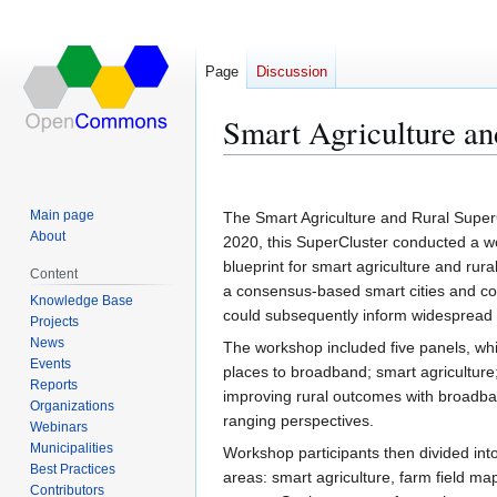
Page
Discussion
Smart Agriculture a
Jump
Jump
to
to
Main page
The Smart Agriculture and Rural SuperC
navigation
search
About
2020, this SuperCluster conducted a wor
blueprint for smart agriculture and rur
Content
a consensus-based smart cities and co
Knowledge Base
could subsequently inform widespread sm
Projects
News
The workshop included five panels, whi
Events
places to broadband; smart agriculture
Reports
improving rural outcomes with broadba
Organizations
ranging perspectives.
Webinars
Municipalities
Workshop participants then divided into
Best Practices
areas: smart agriculture, farm field m
Contributors