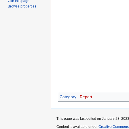
Cite this page
Browse properties
Category
:
Report
This page was last edited on January 23, 2023,
Content is available under
Creative Commons A