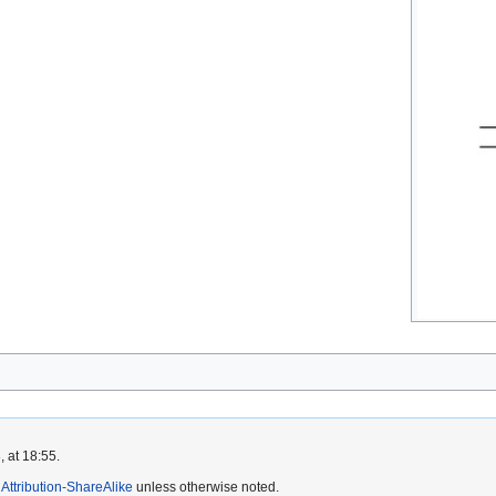
 at 18:55.
ttribution-ShareAlike
unless otherwise noted.