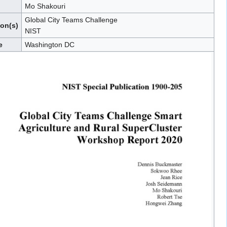
Mo Shakouri
Global City Teams Challenge
ion(s)
NIST
e
Washington DC