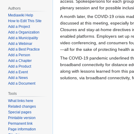
access. Spokespersons for each group r
plenary session and for possible inclus
Authors
Mediawiki Help
A month later, the COVID-19 crisis made
How to Edit This Site
discussed at this meeting, especially 
Add a Project
Closures and stay-at-home directives 
Add a Organization
enabled platforms. Employers set up r
Add a Municipality
video conferencing, and consumers fou
Add a Webinar
—all for the sake of protecting health a
Add a Best Practice
Add a Person
The COVID-19 pandemic underlined tha
Add a Chapter
broadband connectivity for distance ed
Add a Product
along with lessons learned from this pa
Add a Event
solutions, via broadband connectivity, f
Add a News
Add a Document
Tools
What links here
Related changes
Special pages
Printable version
Permanent link
Page information