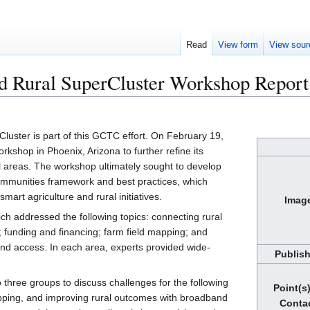
Read
View form
View sour
nd Rural SuperCluster Workshop Report
luster is part of this GCTC effort. On February 19,
kshop in Phoenix, Arizona to further refine its
al areas. The workshop ultimately sought to develop
mmunities framework and best practices, which
art agriculture and rural initiatives.
Imag
ch addressed the following topics: connecting rural
; funding and financing; farm field mapping; and
nd access. In each area, experts provided wide-
Publis
 three groups to discuss challenges for the following
Point(s)
apping, and improving rural outcomes with broadband
Conta