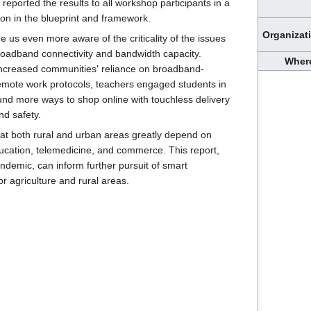
eported the results to all workshop participants in a
ion in the blueprint and framework.
Organizat
 us even more aware of the criticality of the issues
broadband connectivity and bandwidth capacity.
Wher
increased communities' reliance on broadband-
emote work protocols, teachers engaged students in
nd more ways to shop online with touchless delivery
nd safety.
t both rural and urban areas greatly depend on
ucation, telemedicine, and commerce. This report,
ndemic, can inform further pursuit of smart
or agriculture and rural areas.