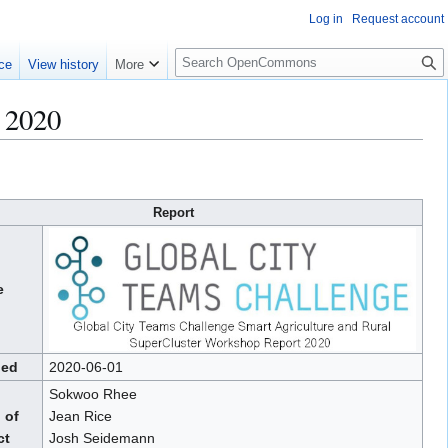
Log in
Request account
S
ce
View history
More
e
a
 2020
r
c
h
Report
e
hed
2020-06-01
Sokwoo Rhee
 of
Jean Rice
ct
Josh Seidemann