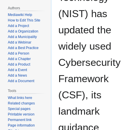
Authors
(NIST) has
Mediawiki Help
How to Edit This Site
Add a Project
updated the
Add a Organization
Add a Municipality
Add a Webinar
widely used
Add a Best Practice
Add a Person
Cybersecurity
Add a Chapter
Add a Product
Add a Event
Framework
Add a News
Add a Document
Tools
(CSF), its
What links here
Related changes
landmark
Special pages
Printable version
Permanent link
guidance
Page information