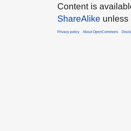
Content is availab
ShareAlike
unless 
Privacy policy
About OpenCommons
Discl