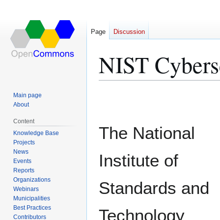
Page
Discussion
NIST Cybers
Jump
Jump
Main page
to
to
About
navigation
search
Content
The National
Knowledge Base
Projects
News
Institute of
Events
Reports
Organizations
Standards and
Webinars
Municipalities
Best Practices
Technology
Contributors