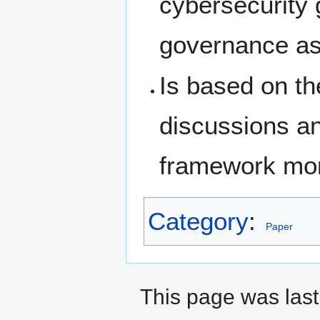
cybersecurity
governance as 
Is based on th
discussions a
framework mor
Category
:
Paper
This page was last