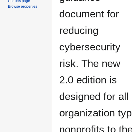
Cite this page
Browse properties
document for
reducing
cybersecurity
risk. The new
2.0 edition is
designed for all
organization ty
nonprofits to t