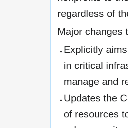
regardless of th
Major changes t
Explicitly aims
in critical inf
manage and re
Updates the C
of resources to