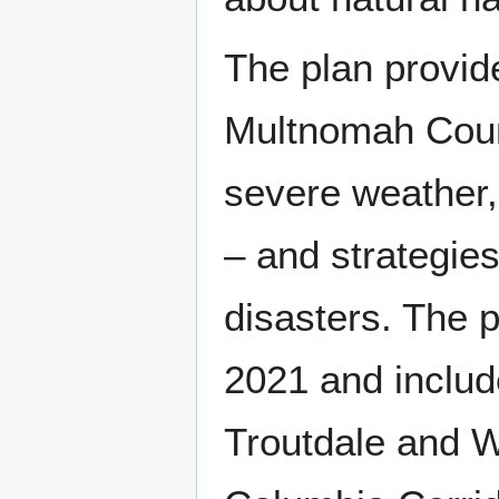
The plan provid
Multnomah Count
severe weather,
– and strategies
disasters. The 
2021 and includ
Troutdale and W