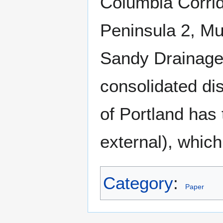
Columbia Corrid
Peninsula 2, Mu
Sandy Drainage
consolidated dis
of Portland has 
external), whic
Category
:
Paper