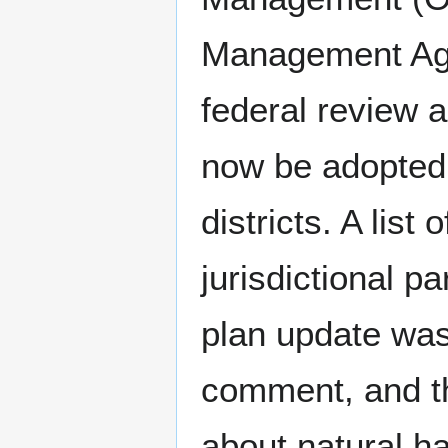
Management Age
federal review 
now be adopted b
districts. A list
jurisdictional p
plan update was 
comment, and th
about natural h