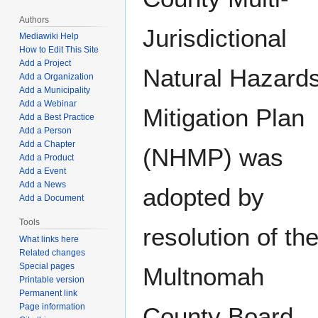
Authors
Jurisdictional
Mediawiki Help
How to Edit This Site
Add a Project
Natural Hazard
Add a Organization
Add a Municipality
Add a Webinar
Mitigation Plan
Add a Best Practice
Add a Person
Add a Chapter
(NHMP) was
Add a Product
Add a Event
Add a News
adopted by
Add a Document
Tools
resolution of th
What links here
Related changes
Special pages
Multnomah
Printable version
Permanent link
Page information
County Board