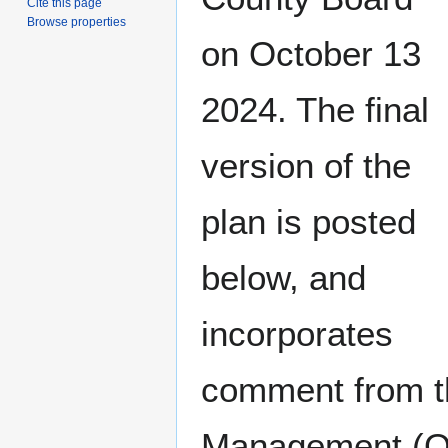
Cite this page
Browse properties
on October 13
2024. The final
version of the
plan is posted
below, and
incorporates
comment from t
Management (O