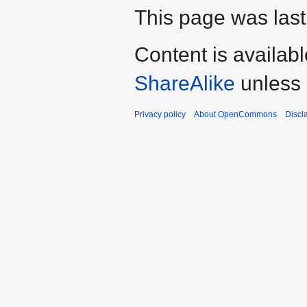
This page was last
Content is availab
ShareAlike
unless 
Privacy policy
About OpenCommons
Discl