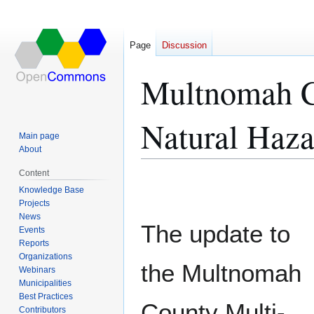
Page
Discussion
Multnomah Co
Natural Haza
Main page
About
Content
Jump
Jump
Knowledge Base
to
to
Projects
navigation
search
News
The update to
Events
Reports
Organizations
the Multnomah
Webinars
Municipalities
Best Practices
County Multi-
Contributors