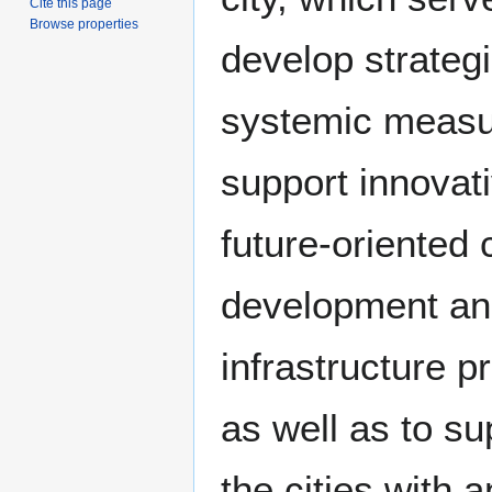
Cite this page
Browse properties
develop strateg
systemic measu
support innovat
future-oriented c
development an
infrastructure p
as well as to su
the cities with a