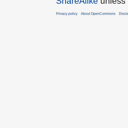
ShareAlike
unless 
Privacy policy
About OpenCommons
Discl