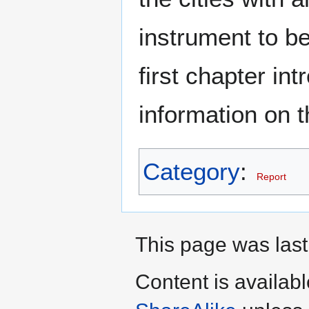
instrument to be
first chapter in
information on 
Category
:
Report
This page was last
Content is availab