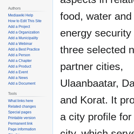
Authors
food, water and
Mediawiki Help
How to Edit This Site
Add a Project
energy security 
Add a Organization
Add a Municipality
Add a Webinar
three selected 
Add a Best Practice
Add a Person
Add a Chapter
partner cities,
Add a Product
Add a Event
Add a News
Ulaanbaatar, D
Add a Document
Tools
and Korat. It p
What links here
Related changes
Special pages
a city profile fo
Printable version
Permanent link
Page information
city, which serv