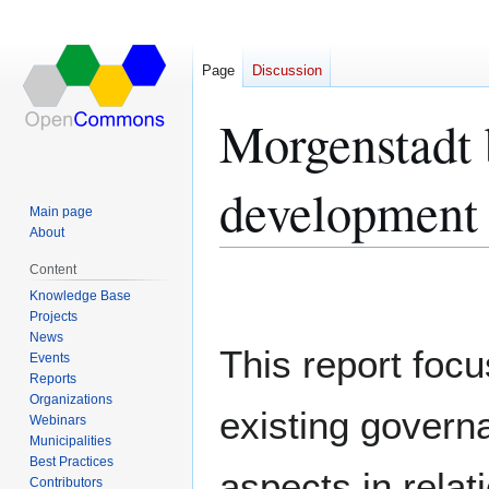
Page
Discussion
Morgenstadt 
development
Main page
About
Content
Jump
Jump
Knowledge Base
to
to
Projects
navigation
search
News
This report foc
Events
Reports
Organizations
existing govern
Webinars
Municipalities
Best Practices
aspects in relat
Contributors