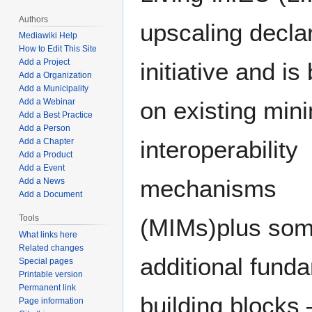
Authors
upscaling decla
Mediawiki Help
How to Edit This Site
Add a Project
initiative and is
Add a Organization
Add a Municipality
Add a Webinar
on existing min
Add a Best Practice
Add a Person
interoperability
Add a Chapter
Add a Product
Add a Event
mechanisms
Add a News
Add a Document
Tools
(MIMs)plus so
What links here
Related changes
additional fund
Special pages
Printable version
Permanent link
building blocks 
Page information