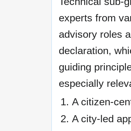
Technical sub-g
experts from var
advisory roles 
declaration, whi
guiding principl
especially relev
A citizen-cen
A city-led ap