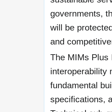
governments, th
will be protecte
and competitive
The MIMs Plus In
interoperabilit
fundamental bui
specifications,