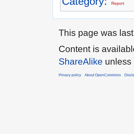
Category
:
Report
This page was last
Content is availab
ShareAlike
unless 
Privacy policy
About OpenCommons
Discl