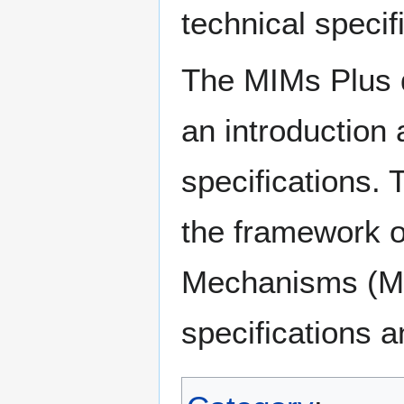
technical specif
The MIMs Plus d
an introduction
specifications. 
the framework o
Mechanisms (MI
specifications an