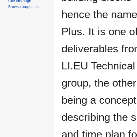
Cite this page
Browse properties
hence the nam
Plus. It is one o
deliverables fro
LI.EU Technical
group, the othe
being a concept
describing the 
and time plan fo