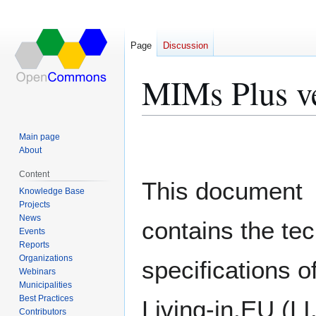
Page
Discussion
MIMs Plus ve
Jump
Jump
Main page
to
to
About
navigation
search
Content
This document
Knowledge Base
Projects
News
contains the tec
Events
Reports
Organizations
specifications o
Webinars
Municipalities
Best Practices
Living-in.EU (L
Contributors