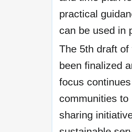
practical guidan
can be used in p
The 5th draft of
been finalized 
focus continues 
communities to 
sharing initiati
sustainable serv