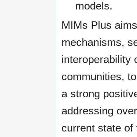
models.
MIMs Plus aims 
mechanisms, ser
interoperability 
communities, to
a strong positiv
addressing overa
current state o