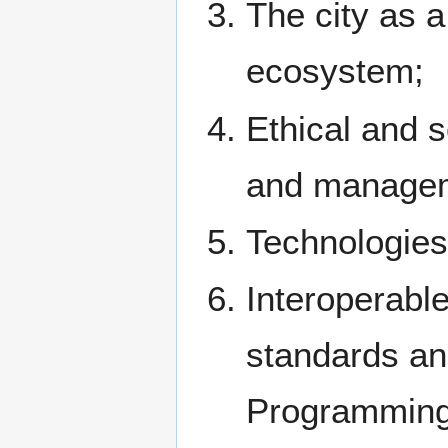
The city as a
ecosystem;
Ethical and s
and managem
Technologies
Interoperable
standards and
Programming 