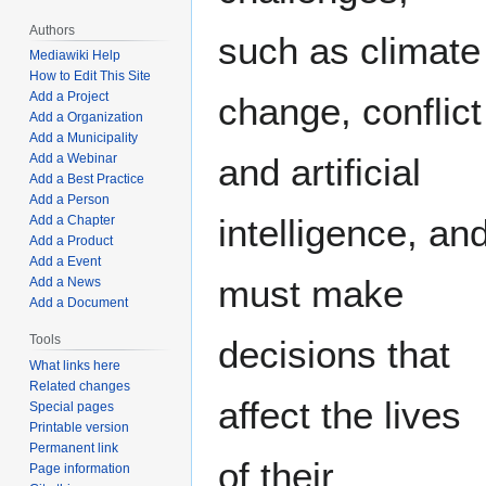
Authors
such as climate
Mediawiki Help
How to Edit This Site
Add a Project
change, conflict
Add a Organization
Add a Municipality
Add a Webinar
and artificial
Add a Best Practice
Add a Person
intelligence, an
Add a Chapter
Add a Product
Add a Event
must make
Add a News
Add a Document
Tools
decisions that
What links here
Related changes
affect the lives
Special pages
Printable version
Permanent link
of their
Page information