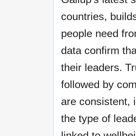
countries, buil
people need fro
data confirm th
their leaders. T
followed by com
are consistent, 
the type of lead
linked to wellb