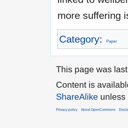
more suffering 
Category
:
Paper
This page was last
Content is availab
ShareAlike
unless 
Privacy policy
About OpenCommons
Discl