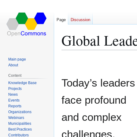
Page
Discussion
Global Leade
Jump
Jump
Main page
to
to
About
navigation
search
Content
Today’s leaders
Knowledge Base
Projects
News
face profound
Events
Reports
Organizations
and complex
Webinars
Municipalities
Best Practices
challenges,
Contributors