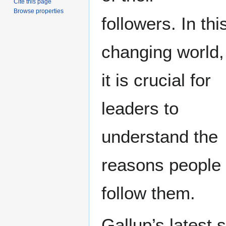
Cite this page
Browse properties
followers. In thi
changing world,
it is crucial for
leaders to
understand the
reasons people
follow them.
Gallup’s latest