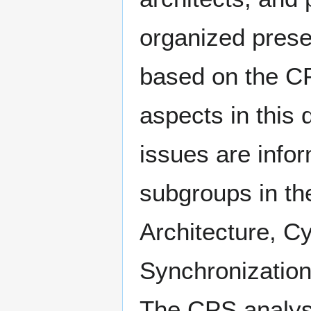
organized prese
based on the C
aspects in this
issues are infor
subgroups in t
Architecture, C
Synchronization
The CPS analys