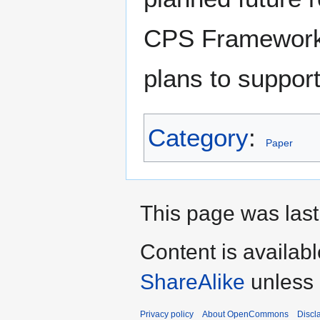
CPS Framework 
plans to suppor
Category
:
Paper
This page was last 
Content is availab
ShareAlike
unless 
Privacy policy
About OpenCommons
Discl