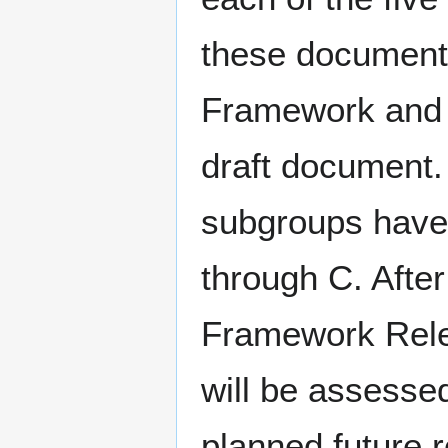
these documents
Framework and t
draft document.
subgroups have
through C. After
Framework Relea
will be assesse
planned future 