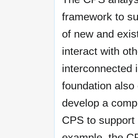
framework to s
of new and exis
interact with ot
interconnected 
foundation also 
develop a compr
CPS to support
example, the CP