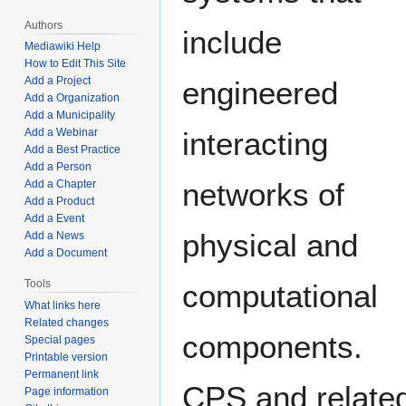
Authors
include
Mediawiki Help
How to Edit This Site
Add a Project
engineered
Add a Organization
Add a Municipality
Add a Webinar
interacting
Add a Best Practice
Add a Person
networks of
Add a Chapter
Add a Product
Add a Event
physical and
Add a News
Add a Document
Tools
computational
What links here
Related changes
components.
Special pages
Printable version
Permanent link
CPS and relate
Page information