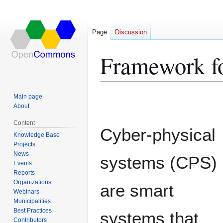
Page
Discussion
Framework fo
Jump
Jump
Main page
to
to
About
navigation
search
Content
Cyber-physical
Knowledge Base
Projects
News
systems (CPS)
Events
Reports
Organizations
are smart
Webinars
Municipalities
Best Practices
systems that
Contributors