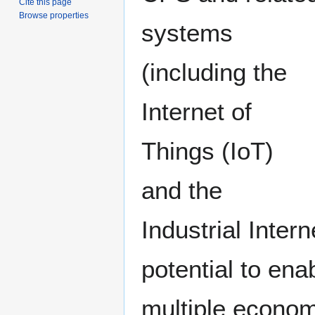
Cite this page
Browse properties
systems
(including the
Internet of
Things (IoT)
and the
Industrial Inter
potential to ena
multiple econom