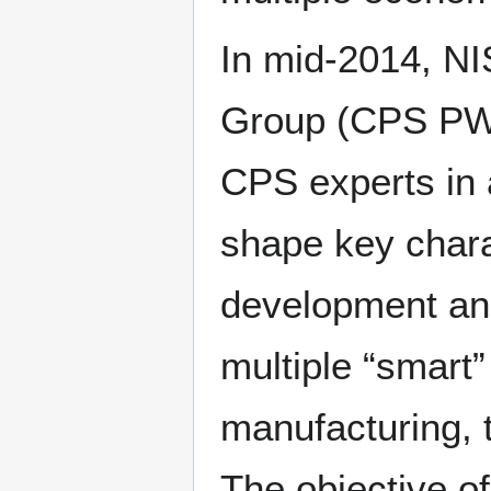
In mid-2014, NI
Group (CPS PWG)
CPS experts in 
shape key chara
development and
multiple “smart”
manufacturing, 
The objective o