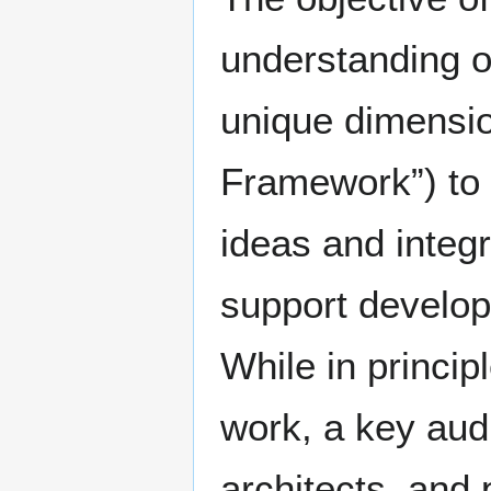
understanding o
unique dimensio
Framework”) to
ideas and integ
support develop
While in princip
work, a key aud
architects, and 