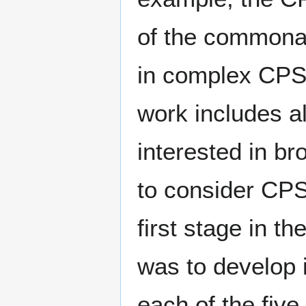
of the commonali
in complex CPS 
work includes a
interested in b
to consider CPS 
first stage in 
was to develop 
each of the fiv